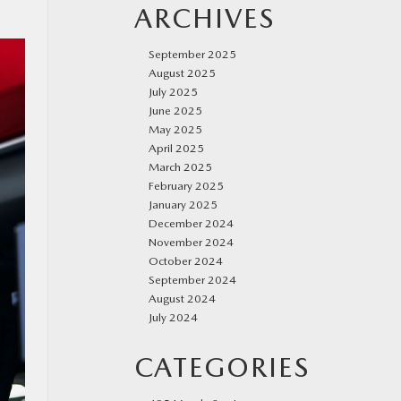
ARCHIVES
September 2025
August 2025
July 2025
June 2025
May 2025
April 2025
March 2025
February 2025
January 2025
December 2024
November 2024
October 2024
September 2024
August 2024
July 2024
CATEGORIES