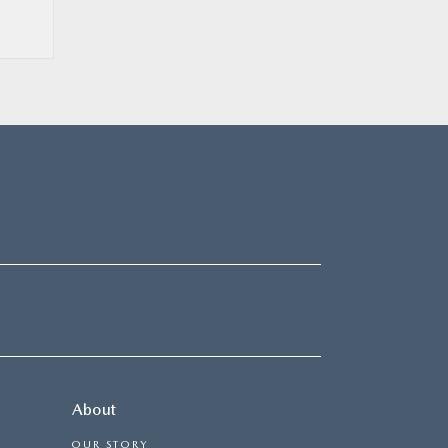
About
OUR STORY