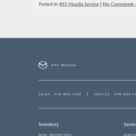
Posted in
495 Mazda Service
|
No Comments 
495 MAZDA
SALES
978-404-7300
SERVICE
978-404-7
Inventory
Servi
NEW INVENTORY
SERVI