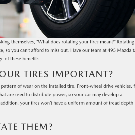
sking themselves, “
What does rotating your tires mean
?” Rotating
nce, so you can’t afford to miss out. Have our team at 495 Mazda 
e of these benefits.
OUR TIRES IMPORTANT?
 pattern of wear on the installed tire. Front-wheel drive vehicles, 
at are used to distribute power, so your car may develop a
In addition, your tires won’t have a uniform amount of tread depth 
ATE THEM?