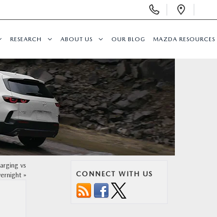
Display
Open
Phone
Direc
Numbers
RESEARCH
ABOUT US
OUR BLOG
MAZDA RESOURCES
rging vs
CONNECT WITH US
ernight
»