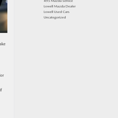
495 Mazda Service
Lowell Mazda Dealer
Lowell Used Cars
Uncategorized
take
for
if