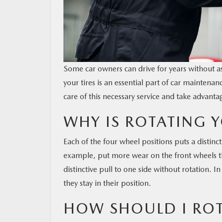
Some car owners can drive for years without a
your tires is an essential part of car maintena
care of this necessary service and take advantag
WHY IS ROTATING Y
Each of the four wheel positions puts a distinct
example, put more wear on the front wheels th
distinctive pull to one side without rotation. 
they stay in their position.
HOW SHOULD I ROT