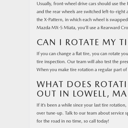
Usually, front-wheel drive cars should use the
and the rear wheels are switched left-to-right 
the X-Pattern, in which each wheel is swapped v
Mazda MX-5 Miata, you’ll use a Rearward Cross
CAN I ROTATE MY T
If you can change a flat tire, you can rotate yo
tire inspection. Our team will also test the pr
When you make tire rotation a regular part of 
WHAT DOES ROTATI
OUT IN LOWELL, MA
If it’s been a while since your last tire rotation
over tune-up. Talk to our team about service sp
for the road in no time, so call today!