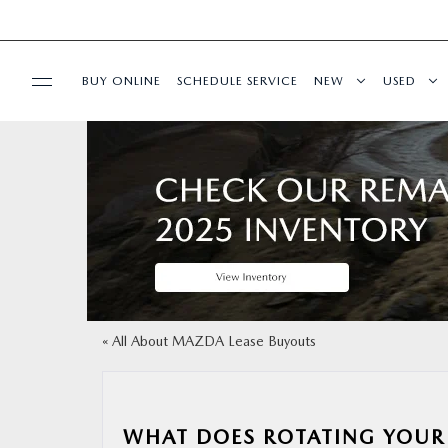
BUY ONLINE
SCHEDULE SERVICE
NEW
USED
SPECIALS
MAZDA SERVICE
SHOP ONLINE
FINANCE
«
All About MAZDA Lease Buyouts
RESEARCH
WHAT DOES ROTATING YOUR 
ABOUT US