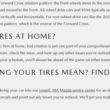
 Forward Cross rotation pattern: the front wheels move to the rear
and moved to the front. All-wheel drive cars and SUVs typically u
ertically and horizontally. For rear-wheel-drive cars like the 202
 pattern, which is the reverse of the Forward Cross.
IRES AT HOME?
ur tires at home, but rotation is just one part of your comprehensi
essure, check the wear, and tune up any other issues you’ve noticed
your schedule, you’ll always be ahead of the game on other issue
NG YOUR TIRES MEAN? FIN
, bring your car into our
Lowell, MA Mazda service center
for an al
ecials and point out any issues you’ve noticed. We’ll get you rea