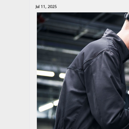
Jul 11, 2025
OUR BLOG
MAZDA RESOURCES