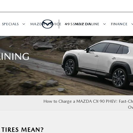
SPECIALS
MAZDA SERVICE
495 MAZDA
SHOP ONLINE
FINANCE
How to Charge a MAZDA CX-90 PHEV: Fast-Cha
Ov
TIRES MEAN?