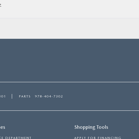
»
301
PARTS
978-404-7302
ces
Shopping Tools
CE DEPARTMENT
APPLY FOR FINANCING