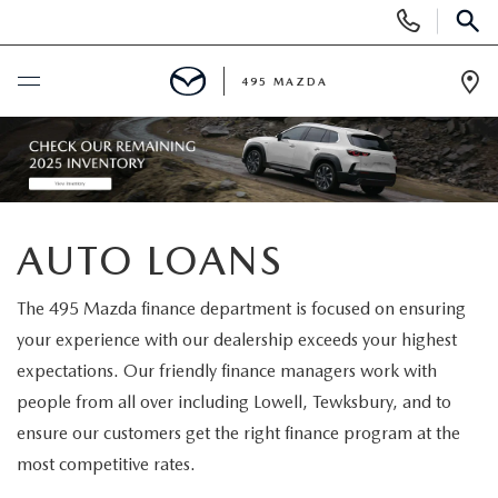
Display
Phone
SEAR
Numbers
495 MAZDA
Op
Dir
BUY ONLINE
SCHEDULE SERVICE
AUTO LOANS
NEW
The 495 Mazda finance department is focused on ensuring
NEW VEHICLES
USED
your experience with our dealership exceeds your highest
expectations. Our friendly finance managers work with
FEATURED NEW INVENTORY
PRE-OWNED VEHICLES
SPECIALS
people from all over including Lowell, Tewksbury, and to
ensure our customers get the right finance program at the
2026 MAZDA CX-5
CERTIFIED PRE-OWNED VEHICLES
NEW MAZDA SPECIALS
MAZDA SERVICE
most competitive rates.