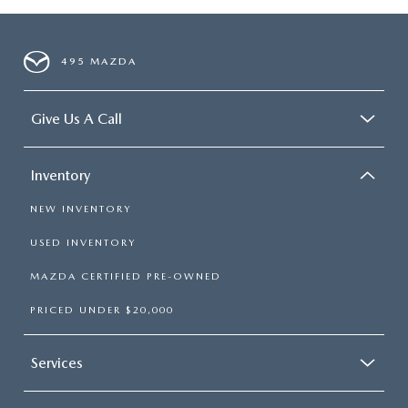
495 MAZDA
Give Us A Call
Inventory
NEW INVENTORY
USED INVENTORY
MAZDA CERTIFIED PRE-OWNED
PRICED UNDER $20,000
Services