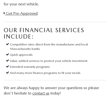
for your next vehicle.
Link:
Get Pre-Approved
OUR FINANCIAL SERVICES
INCLUDE:
Competitive rates direct from the manufacturer and local
Massachusetts banks
Quick approvals
Value-added services to protect your vehicle investment
Extended warranty programs
And many more finance programs to fit your needs
We are always happy to answer your questions so please
don't hesitate to
contact us
today!