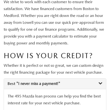
2026 MAZDA3
We strive to work with each customer to ensure their
WHY BUY MAZDA CERTIFIED
PRE-OWNED SPECIALS
SERVICE DEPARTMENT
FINANCE
satisfaction. We have financed customers from Boston to
2026 MAZDA CX-30
SCHEDULE TEST DRIVE
Medford. Whether you are right down the road or an hour
SERVICE & PARTS SPECIALS
MAZDA SERVICE SPECIALS
FINANCE DEPARTMENT
RESEARCH
away from Lowell you can use our quick pre-approval form
2026 MAZDA CX-50
USED CARS LOWELL
to qualify for one of our finance programs. Additionally, we
CAR MAINTENANCE TIPS
APPLY FOR FINANCING
EXPLORE MAZDA MODELS
ABOUT US
provide you with a payment calculator to estimate your
NEW MAZDA CX-70
USED SUVS LOWELL
buying power and monthly payments.
MAZDA TIRE CENTER
PAYMENT CALCULATOR
2026 MAZDA CX-50
ABOUT US
OUR BLOG
NEW MAZDA CX-90
HOW IS YOUR CREDIT?
USED CAR DEALER LOWELL
MAZDA RECALL
SELL US YOUR CAR
2026 MAZDA CX-50 HYBRID
MEET OUR STAFF
MAZDA RESOURCES
NEW MAZDA MX-5
Whether it is perfect or not so great, we can custom design
WHAT IS TIRE ROTATION?
CAR BUYING TIPS
the right financing package for your next vehicle purchase.
2026 MAZDA CX-70
CAREERS
MAZDA EV CHARGING GUIDE
OIL CHANGE
Best
"I never miss a payment!"
SHOULD I BUY OR LEASE
2026 MAZDA CX-70 PHEV
HOURS & DIRECTIONS
REASONS TO SCHEDULE A MAZDA TIRE ROTATION
The 495 Mazda loan process can help you find the best
MAZDA LEASE END
2026 MAZDA3 SEDAN
CONTACT US
interest rate for your next vehicle purchase.
REGULARLY