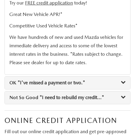
2026 MAZDA CX-30
LOWELL GUIDE
Try our
FREE credit application
today!
Great New Vehicle APR!*
NEW MAZDA CX-90 BOSTON
THINGS TO DO IN LOWELL
Competitive Used Vehicle Rates*
PRIVACY POLICY
We have hundreds of new and used Mazda vehicles for
immediate delivery and access to some of the lowest
CONSUMER REQUEST PORTAL
interest rates in the business. *Rates subject to change.
Please see dealer for up to date rates.
MAZDA DEALER NEAR ME
MEET WHITNEY
OK
"I've missed a payment or two."
Not So Good
"I need to rebuild my credit..."
ONLINE CREDIT APPLICATION
Fill out our online credit application and get pre-approved