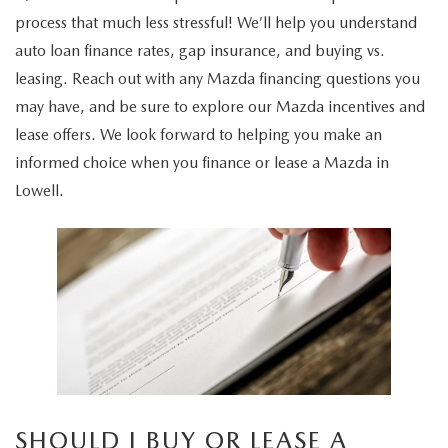
2026 MAZDA3
WHY BUY MAZDA CERTIFIED
PRE-OWNED SPECIALS
process that much less stressful! We’ll help you understand
SERVICE DEPARTMENT
FINANCE
auto loan finance rates, gap insurance, and buying vs.
2026 MAZDA CX-30
SCHEDULE TEST DRIVE
SERVICE & PARTS SPECIALS
MAZDA SERVICE SPECIALS
leasing. Reach out with any Mazda financing questions you
FINANCE DEPARTMENT
RESEARCH
may have, and be sure to explore our Mazda incentives and
2026 MAZDA CX-50
USED CARS LOWELL
CAR MAINTENANCE TIPS
APPLY FOR FINANCING
lease offers. We look forward to helping you make an
EXPLORE MAZDA MODELS
ABOUT US
NEW MAZDA CX-70
informed choice when you finance or lease a Mazda in
USED SUVS LOWELL
MAZDA TIRE CENTER
PAYMENT CALCULATOR
Lowell.
2026 MAZDA CX-50
ABOUT US
OUR BLOG
NEW MAZDA CX-90
USED CAR DEALER LOWELL
MAZDA RECALL
SELL US YOUR CAR
2026 MAZDA CX-50 HYBRID
MEET OUR STAFF
MAZDA RESOURCES
NEW MAZDA MX-5
WHAT IS TIRE ROTATION?
CAR BUYING TIPS
2026 MAZDA CX-70
CAREERS
MAZDA EV CHARGING GUIDE
OIL CHANGE
SHOULD I BUY OR LEASE
2026 MAZDA CX-70 PHEV
HOURS & DIRECTIONS
REASONS TO SCHEDULE A MAZDA TIRE ROTATION
MAZDA LEASE END
2026 MAZDA3 SEDAN
CONTACT US
REGULARLY
SHOULD I BUY OR LEASE A