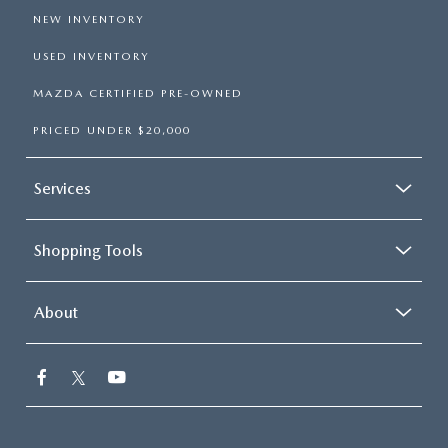
NEW INVENTORY
USED INVENTORY
MAZDA CERTIFIED PRE-OWNED
PRICED UNDER $20,000
Services
Shopping Tools
About