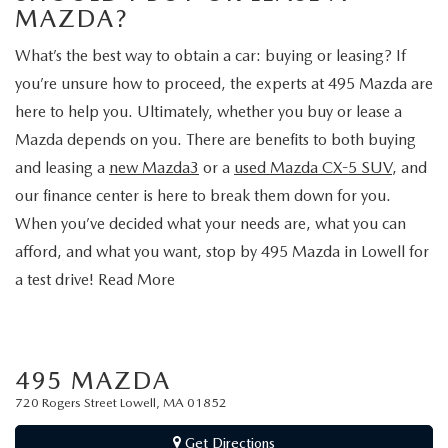
2026 MAZDA CX-30
LOWELL GUIDE
MAZDA?
NEW MAZDA CX-90 BOSTON
What’s the best way to obtain a car: buying or leasing? If
THINGS TO DO IN LOWELL
you’re unsure how to proceed, the experts at 495 Mazda are
here to help you. Ultimately, whether you buy or lease a
PRIVACY POLICY
Mazda depends on you. There are benefits to both buying
CONSUMER REQUEST PORTAL
and leasing a
new Mazda3
or a
used Mazda CX-5 SUV
, and
our finance center is here to break them down for you.
MAZDA DEALER NEAR ME
When you’ve decided what your needs are, what you can
afford, and what you want, stop by 495 Mazda in Lowell for
MEET WHITNEY
a test drive! Read More
495 MAZDA
720 Rogers Street Lowell, MA 01852
Get Directions