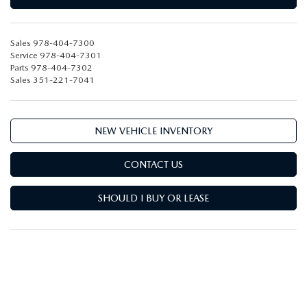
Sales
978-404-7300
Service
978-404-7301
Parts
978-404-7302
Sales
351-221-7041
NEW VEHICLE INVENTORY
CONTACT US
SHOULD I BUY OR LEASE