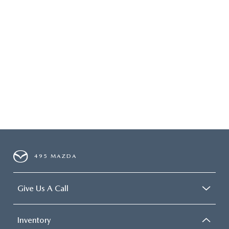
495 MAZDA
Give Us A Call
Inventory