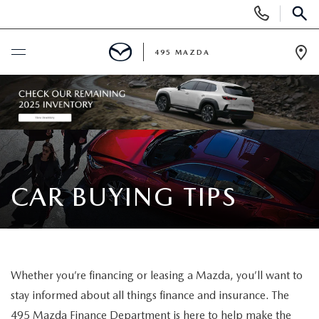
Display
Phone
SEAR
Numbers
495 MAZDA
Op
Dir
BUY ONLINE
SCHEDULE SERVICE
NEW
CAR BUYING TIPS
NEW VEHICLES
USED
FEATURED NEW INVENTORY
PRE-OWNED VEHICLES
SPECIALS
Whether you’re financing or leasing a Mazda, you’ll want to
2026 MAZDA CX-5
CERTIFIED PRE-OWNED VEHICLES
NEW MAZDA SPECIALS
stay informed about all things finance and insurance. The
MAZDA SERVICE
495 Mazda Finance Department is here to help make the