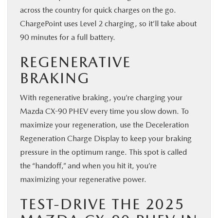
across the country for quick charges on the go.
ChargePoint uses Level 2 charging, so it’ll take about
90 minutes for a full battery.
REGENERATIVE
BRAKING
With regenerative braking, you’re charging your
Mazda CX-90 PHEV every time you slow down. To
maximize your regeneration, use the Deceleration
Regeneration Charge Display to keep your braking
pressure in the optimum range. This spot is called
the “handoff,” and when you hit it, you’re
maximizing your regenerative power.
TEST-DRIVE THE 2025