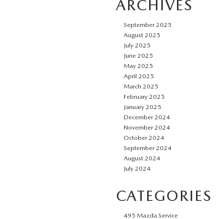
ARCHIVES
September 2025
August 2025
July 2025
June 2025
May 2025
April 2025
March 2025
February 2025
January 2025
December 2024
November 2024
October 2024
September 2024
August 2024
July 2024
CATEGORIES
495 Mazda Service