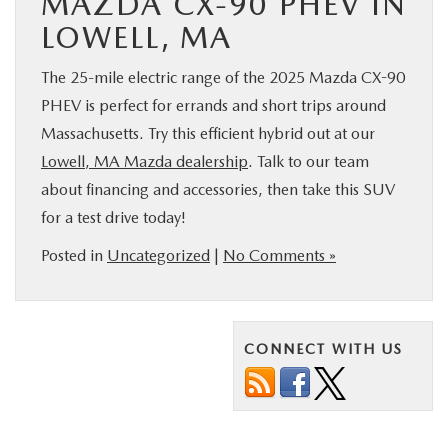
MAZDA CX-90 PHEV IN
LOWELL, MA
The 25-mile electric range of the 2025 Mazda CX-90
PHEV is perfect for errands and short trips around
Massachusetts. Try this efficient hybrid out at our
Lowell, MA Mazda dealership
. Talk to our team
about financing and accessories, then take this SUV
for a test drive today!
Posted in
Uncategorized
|
No Comments »
CONNECT WITH US