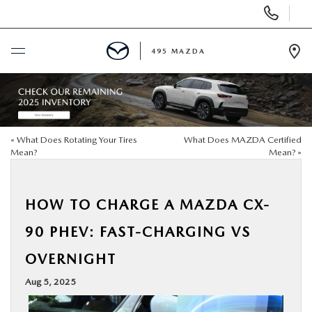
Display
Phone
Numbers
495 MAZDA
Op
Dir
BUY ONLINE
SCHEDULE SERVICE
«
What Does Rotating Your Tires
What Does MAZDA Certified
Mean?
Mean?
»
NEW
HOW TO CHARGE A MAZDA CX-
USED
90 PHEV: FAST-CHARGING VS
SPECIALS
OVERNIGHT
Aug 5, 2025
MAZDA SERVICE