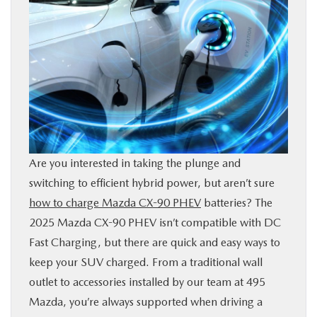
SHOP ONLINE
FINANCE
RESEARCH
ABOUT US
Are you interested in taking the plunge and
OUR BLOG
switching to efficient hybrid power, but aren’t sure
how to charge Mazda CX-90 PHEV
batteries? The
2025 Mazda CX-90 PHEV isn’t compatible with DC
MAZDA RESOURCES
Fast Charging, but there are quick and easy ways to
keep your SUV charged. From a traditional wall
outlet to accessories installed by our team at 495
Mazda, you’re always supported when driving a