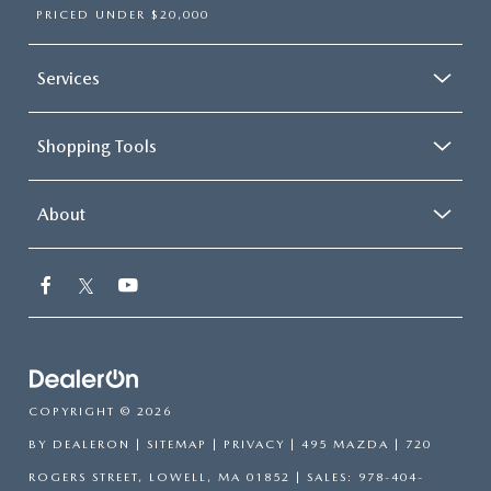
PRICED UNDER $20,000
Services
Shopping Tools
About
COPYRIGHT © 2026
BY
DEALERON
|
SITEMAP
|
PRIVACY
| 495 MAZDA
|
720
ROGERS STREET,
LOWELL,
MA
01852
| SALES:
978-404-