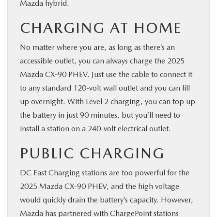
Mazda hybrid.
CHARGING AT HOME
No matter where you are, as long as there’s an
accessible outlet, you can always charge the 2025
Mazda CX-90 PHEV. Just use the cable to connect it
to any standard 120-volt wall outlet and you can fill
up overnight. With Level 2 charging, you can top up
the battery in just 90 minutes, but you’ll need to
install a station on a 240-volt electrical outlet.
PUBLIC CHARGING
DC Fast Charging stations are too powerful for the
2025 Mazda CX-90 PHEV, and the high voltage
would quickly drain the battery’s capacity. However,
Mazda has partnered with ChargePoint stations