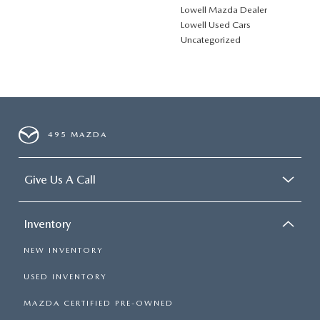
Lowell Mazda Dealer
Lowell Used Cars
Uncategorized
495 MAZDA
Give Us A Call
Inventory
NEW INVENTORY
USED INVENTORY
MAZDA CERTIFIED PRE-OWNED