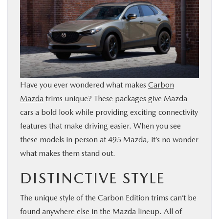
SHOP ONLINE
FINANCE
RESEARCH
Have you ever wondered what makes
Carbon
ABOUT US
Mazda
trims unique? These packages give Mazda
cars a bold look while providing exciting connectivity
features that make driving easier. When you see
OUR BLOG
these models in person at 495 Mazda, it’s no wonder
what makes them stand out.
MAZDA RESOURCES
DISTINCTIVE STYLE
The unique style of the Carbon Edition trims can’t be
found anywhere else in the Mazda lineup. All of