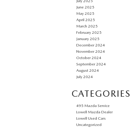
July 2025
June 2025
May 2025
April 2025
March 2025
February 2025
January 2025
December 2024
November 2024
October 2024
September 2024
August 2024
July 2024
CATEGORIES
495 Mazda Service
Lowell Mazda Dealer
Lowell Used Cars
Uncategorized