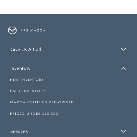
495 MAZDA
Give Us A Call
Inventory
NEW INVENTORY
USED INVENTORY
MAZDA CERTIFIED PRE-OWNED
PRICED UNDER $20,000
Services