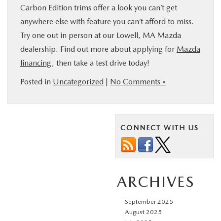
Carbon Edition trims offer a look you can’t get
anywhere else with feature you can’t afford to miss.
Try one out in person at our Lowell, MA Mazda
dealership. Find out more about applying for
Mazda
financing
, then take a test drive today!
Posted in
Uncategorized
|
No Comments »
CONNECT WITH US
ARCHIVES
September 2025
August 2025