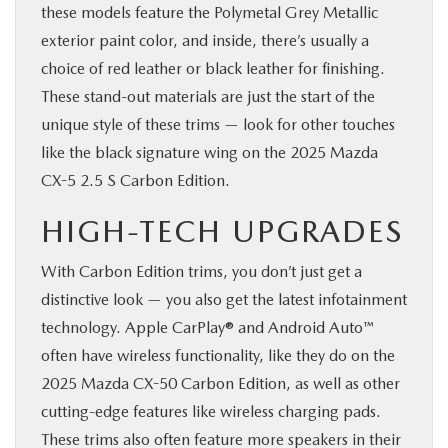
these models feature the Polymetal Grey Metallic
exterior paint color, and inside, there’s usually a
choice of red leather or black leather for finishing.
These stand-out materials are just the start of the
unique style of these trims — look for other touches
like the black signature wing on the 2025 Mazda
CX-5 2.5 S Carbon Edition.
HIGH-TECH UPGRADES
With Carbon Edition trims, you don’t just get a
distinctive look — you also get the latest infotainment
technology. Apple CarPlay® and Android Auto™
often have wireless functionality, like they do on the
2025 Mazda CX-50 Carbon Edition, as well as other
cutting-edge features like wireless charging pads.
These trims also often feature more speakers in their