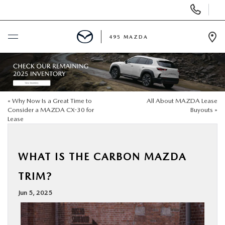
Display
Phone
Numbers
495 MAZDA
Op
Dir
BUY ONLINE
SCHEDULE SERVICE
«
Why Now Is a Great Time to
All About MAZDA Lease
Consider a MAZDA CX-30 for
Buyouts
»
Lease
NEW
USED
WHAT IS THE CARBON MAZDA
TRIM?
SPECIALS
Jun 5, 2025
MAZDA SERVICE