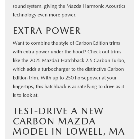
sound system, giving the Mazda Harmonic Acoustics
technology even more power.
EXTRA POWER
Want to combine the style of Carbon Edition trims
with extra power under the hood? Check out trims
like the 2025 Mazda3 Hatchback 2.5 Carbon Turbo,
which adds a turbocharger to the distinctive Carbon
Edition trim. With up to 250 horsepower at your
fingertips, this hatchback is as satisfying to drive as it
is to look at.
TEST-DRIVE A NEW
CARBON MAZDA
MODEL IN LOWELL, MA