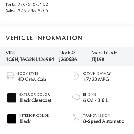
Parts:
978-698-5902
Sales:
978-788-9205
VEHICLE INFORMATION
VIN:
Stock #:
Model Code:
1C6HJTAG8NL136984
J26068A
JTJL98
BODY STYLE
CITY/HIGHWAY
4D Crew Cab
17/22 MPG
EXTERIOR COLOR
ENGINE
Black Clearcoat
6 Cyl - 3.6 L
INTERIOR COLOR
TRANSMISSION
Black
8-Speed Automatic