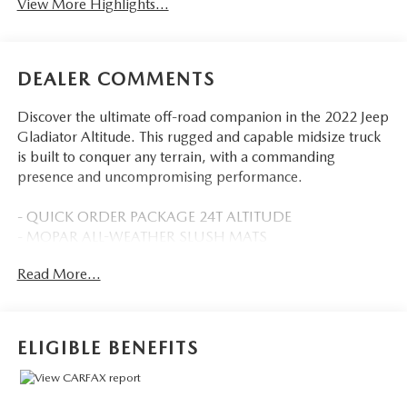
View More Highlights...
DEALER COMMENTS
Discover the ultimate off-road companion in the 2022 Jeep
Gladiator Altitude. This rugged and capable midsize truck
is built to conquer any terrain, with a commanding
presence and uncompromising performance.
- QUICK ORDER PACKAGE 24T ALTITUDE
- MOPAR ALL-WEATHER SLUSH MATS
- 8-Speed Automatic (850RE)
Read More...
- SIDE STEPS
- Black Clearcoat
Outfitted with a powerful 3.6L V6 engine, the Gladiator
ELIGIBLE BENEFITS
Altitude delivers exceptional 4WD capability, allowing you
to tackle the toughest trails with confidence. Featuring a
host of premium amenities, this Jeep offers the perfect