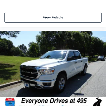
View Vehicle