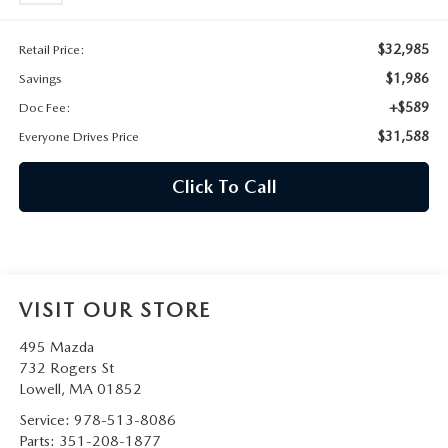
2026 MAZDA CX-30
LOWELL GUIDE
$32,985
Retail Price:
NEW MAZDA CX-90 BOSTON
THINGS TO DO IN LOWELL
$1,986
Savings
+$589
Doc Fee:
PRIVACY POLICY
$31,588
Everyone Drives Price
CONSUMER REQUEST PORTAL
Click To Call
MAZDA DEALER NEAR ME
MEET WHITNEY
VISIT OUR STORE
495 Mazda
732 Rogers St
Lowell
,
MA
01852
Service:
978-513-8086
Parts:
351-208-1877