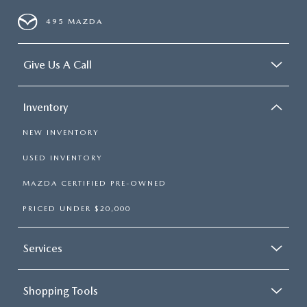
495 MAZDA
Give Us A Call
Inventory
NEW INVENTORY
USED INVENTORY
MAZDA CERTIFIED PRE-OWNED
PRICED UNDER $20,000
Services
Shopping Tools