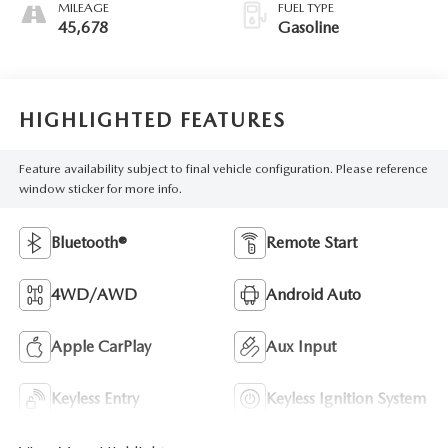
MILEAGE
FUEL TYPE
45,678
Gasoline
HIGHLIGHTED FEATURES
Feature availability subject to final vehicle configuration. Please reference
window sticker for more info.
Bluetooth®
Remote Start
4WD/AWD
Android Auto
Apple CarPlay
Aux Input
Keyless Entry
Keyless Ignition System