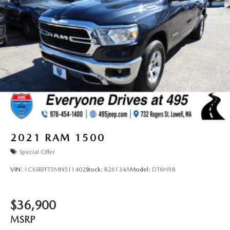
2021
RAM 1500
Special Offer
VIN:
1C6SRFFT5MN511402
Stock:
R26134A
Model:
DT6H98
$36,900
MSRP