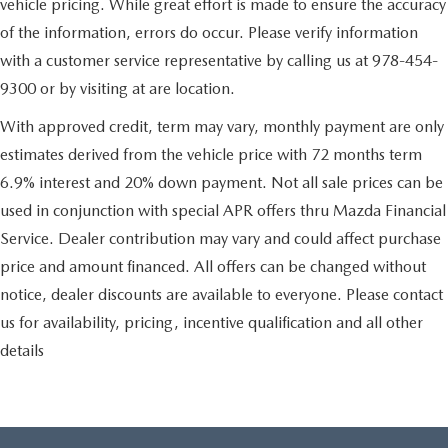
vehicle pricing. While great effort is made to ensure the accuracy
of the information, errors do occur. Please verify information
with a customer service representative by calling us at 978-454-
9300 or by visiting at are location.
With approved credit, term may vary, monthly payment are only
estimates derived from the vehicle price with 72 months term
6.9% interest and 20% down payment. Not all sale prices can be
used in conjunction with special APR offers thru Mazda Financial
Service. Dealer contribution may vary and could affect purchase
price and amount financed. All offers can be changed without
notice, dealer discounts are available to everyone. Please contact
us for availability, pricing, incentive qualification and all other
details