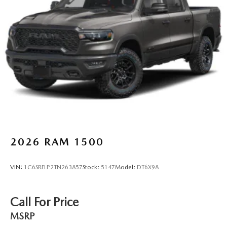
2026
RAM 1500
VIN:
1C6SRFLP2TN263857
Stock:
5147
Model:
DT6X98
Call For Price
MSRP