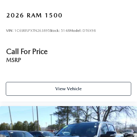
2026
RAM 1500
VIN:
1C6SRFLPXTN263895
Stock:
5148
Model:
DT6X98
Call For Price
MSRP
View Vehicle