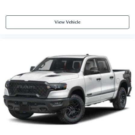
View Vehicle