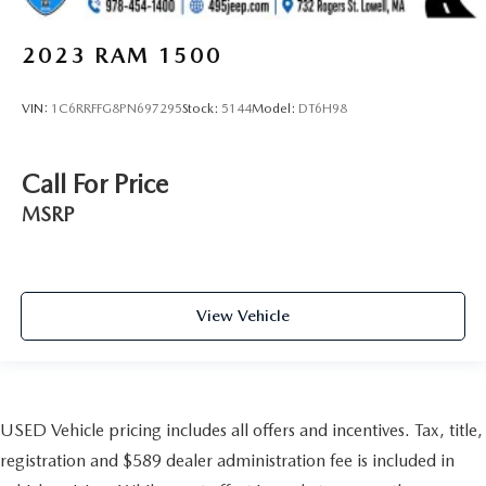
2023
RAM 1500
VIN:
1C6RRFFG8PN697295
Stock:
5144
Model:
DT6H98
Call For Price
MSRP
View Vehicle
USED Vehicle pricing includes all offers and incentives. Tax, title,
registration and $589 dealer administration fee is included in