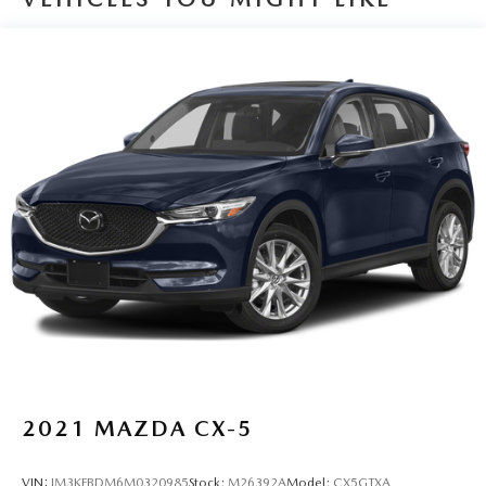
2021
MAZDA CX-5
VIN:
JM3KFBDM6M0320985
Stock:
M26392A
Model:
CX5GTXA