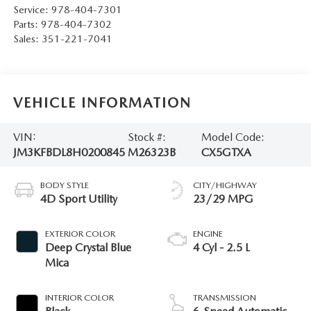
Service:
978-404-7301
Parts:
978-404-7302
Sales:
351-221-7041
VEHICLE INFORMATION
VIN:
Stock #:
Model Code:
JM3KFBDL8H0200845
M26323B
CX5GTXA
BODY STYLE
CITY/HIGHWAY
4D Sport Utility
23/29 MPG
EXTERIOR COLOR
ENGINE
Deep Crystal Blue
4 Cyl - 2.5 L
Mica
INTERIOR COLOR
TRANSMISSION