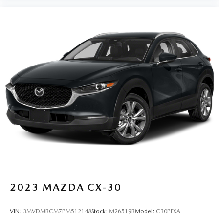
2023
MAZDA CX-30
VIN:
3MVDMBCM7PM512148
Stock:
M26519B
Model:
C30PFXA