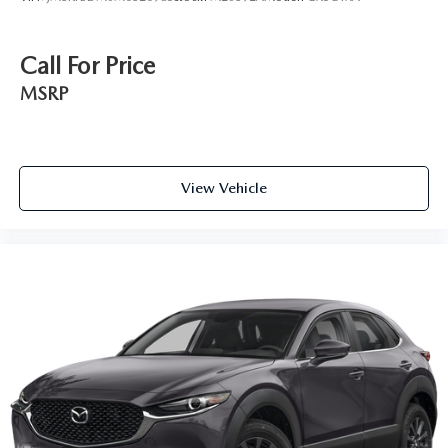
Call For Price
MSRP
View Vehicle