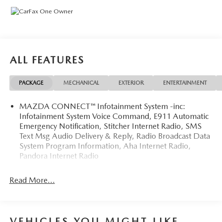
Generations of Experience and a deep Commitment to
Honesty and Service, We strive to Create a Welcoming,
Trustworthy Environment. Our Goal is to Build Lasting
Relationships, not just Make a Sale—Because when you
Shop with Us, you're Part of the Family. Please feel free to
ALL FEATURES
Call Us to Check On Vehicle Availability or Ask Any Type of
Questions on our Inventory or Our Showroom Process.
PACKAGE
MECHANICAL
EXTERIOR
ENTERTAINMENT
Please View our New or Pre-Owned Inventory @
www.495mazda.com or Call: xxx-xxx-xxxx to Setup Your
MAZDA CONNECT™ Infotainment System -inc:
Showing Appointment at our Dealership.
Infotainment System Voice Command, E911 Automatic
Emergency Notification, Stitcher Internet Radio, SMS
Text Msg Audio Delivery & Reply, Radio Broadcast Data
System Program Information, Aha Internet Radio,
Pandora Internet Radio
Read More...
VEHICLES YOU MIGHT LIKE