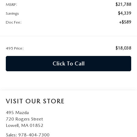
2026 MAZDA CX-30
LOWELL GUIDE
$21,788
MSRP:
$4,339
Savings
NEW MAZDA CX-90 BOSTON
THINGS TO DO IN LOWELL
+$589
Doc Fee:
PRIVACY POLICY
$18,038
495 Price:
CONSUMER REQUEST PORTAL
Click To Call
MAZDA DEALER NEAR ME
MEET WHITNEY
VISIT OUR STORE
495 Mazda
720 Rogers Street
Lowell
,
MA
01852
Sales:
978-404-7300