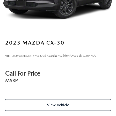
2023
MAZDA CX-30
VIN:
3MVDMBCM1PM537367
Stock:
M26664A
Model:
C30PFXA
Call For Price
MSRP
View Vehicle