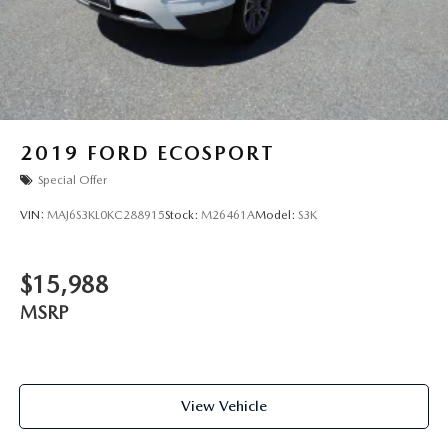
2019
FORD ECOSPORT
Special Offer
VIN:
MAJ6S3KL0KC288915
Stock:
M26461A
Model:
S3K
$15,988
MSRP
View Vehicle