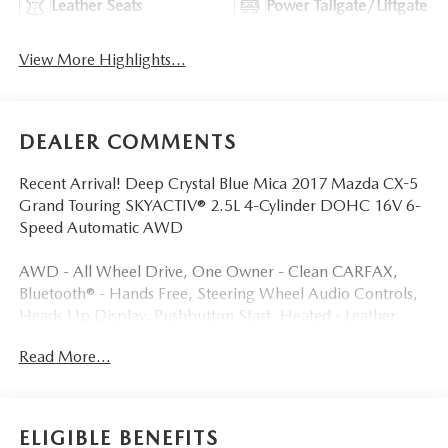
Leather Seats
Power Tailgate/Liftgate
View More Highlights...
DEALER COMMENTS
Recent Arrival! Deep Crystal Blue Mica 2017 Mazda CX-5
Grand Touring SKYACTIV® 2.5L 4-Cylinder DOHC 16V 6-
Speed Automatic AWD
AWD - All Wheel Drive, One Owner - Clean CARFAX,
Bluetooth® - Hands Free, Steering Wheel Audio Controls,
Heads Up Display, Pushbutton Start, Heated - Leather
Seats, Dual - Zone Auto Climate Control, BOSE Sound
Read More...
System, Premium Alloy Wheels, Power Liftgate.
As a Family-Owned Dealership, We Pride Ourselves on
ELIGIBLE BENEFITS
Treating Every Customer like one of our Own. With