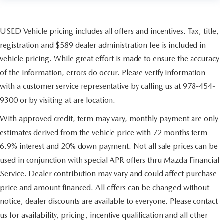
USED Vehicle pricing includes all offers and incentives. Tax, title,
registration and $589 dealer administration fee is included in
vehicle pricing. While great effort is made to ensure the accuracy
of the information, errors do occur. Please verify information
with a customer service representative by calling us at 978-454-
9300 or by visiting at are location.
With approved credit, term may vary, monthly payment are only
estimates derived from the vehicle price with 72 months term
6.9% interest and 20% down payment. Not all sale prices can be
used in conjunction with special APR offers thru Mazda Financial
Service. Dealer contribution may vary and could affect purchase
price and amount financed. All offers can be changed without
notice, dealer discounts are available to everyone. Please contact
us for availability, pricing, incentive qualification and all other