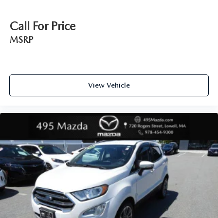
Call For Price
MSRP
View Vehicle