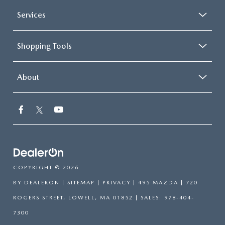
Services
Shopping Tools
About
COPYRIGHT © 2026
BY
DEALERON
|
SITEMAP
|
PRIVACY
| 495 MAZDA
|
720
ROGERS STREET,
LOWELL,
MA
01852
| SALES:
978-404-
7300