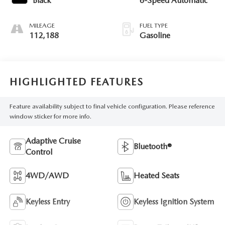
Black
6-Speed Automatic
MILEAGE
FUEL TYPE
112,188
Gasoline
HIGHLIGHTED FEATURES
Feature availability subject to final vehicle configuration. Please reference
window sticker for more info.
Adaptive Cruise
Bluetooth®
Control
4WD/AWD
Heated Seats
Keyless Entry
Keyless Ignition System