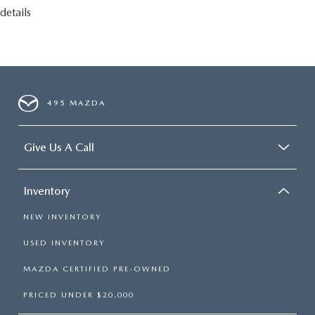
details
495 MAZDA
Give Us A Call
Inventory
NEW INVENTORY
USED INVENTORY
MAZDA CERTIFIED PRE-OWNED
PRICED UNDER $20,000