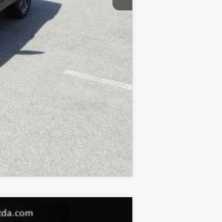
COMPARE VEHICLE
$21,788