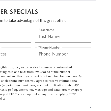
R SPECIALS
orm to take advantage of this great offer.
*Last Name
*Phone Number
ng this box, I agree to receive in-person or automated
eting calls and texts from 495 Mazda at the number I
I understand that my consent is not required for purchase. By
g a telephone number, you agree to receive informational
 (appointment reminders, account notifications, etc.) 495
essage frequency varies. Message and data rates may apply.
 reply HELP. You can opt out at any time by replying STOP.
olicy