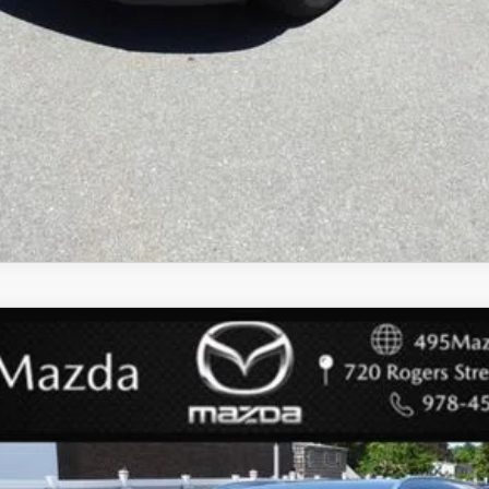
 SELECT PACKAGE
del:
C50SEXA