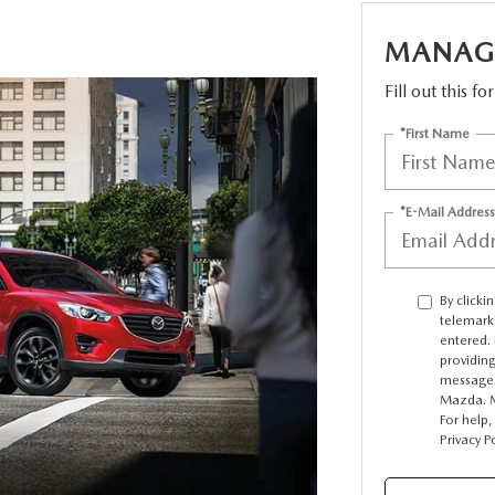
MANAGE
TATION?
Fill out this f
*First Name
EDULE A MAZDA TIRE ROTATION REGULARLY
*E-Mail Address
By clicki
telemark
entered. 
providin
messages
Mazda. M
For help,
Privacy P