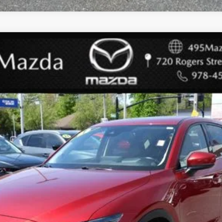
PREMIUM PLUS PACKAGE
l:
CX5PPXA