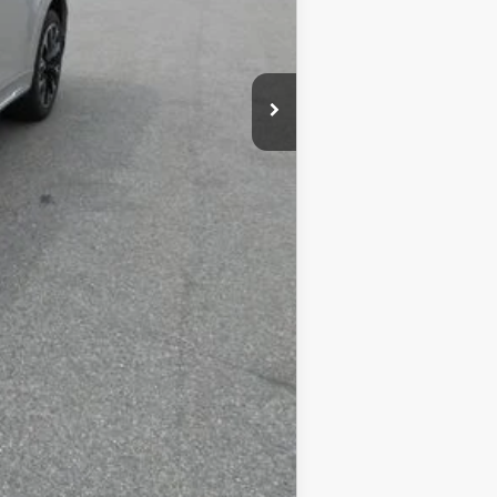
COMPARE VEHICLE