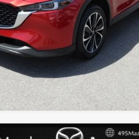
 TOURING