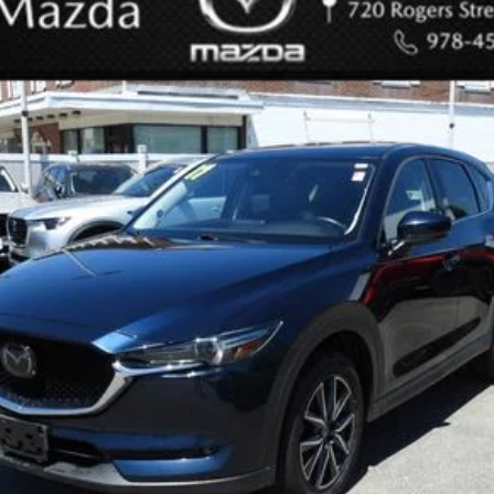
odel:
CX5GTXA