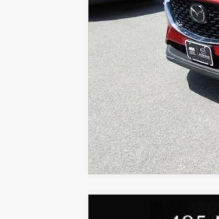
2017
MAZDA CX-5
GRAND
MSRP: