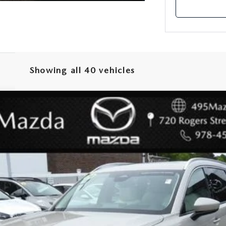
Showing all 40 vehicles
URBO S PREMIUM PLUS
odel:
C90SPPXA