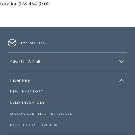
Location 978-454-9300.
495 MAZDA
Give Us A Call
Inventory
NEW INVENTORY
USED INVENTORY
MAZDA CERTIFIED PRE-OWNED
PRICED UNDER $20,000