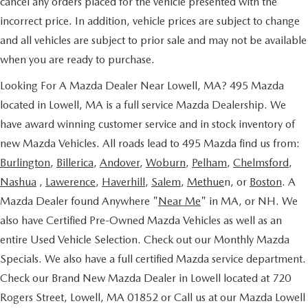
cancel any orders placed for the vehicle presented with the
incorrect price. In addition, vehicle prices are subject to change
and all vehicles are subject to prior sale and may not be available
when you are ready to purchase.
Looking For A Mazda Dealer Near Lowell, MA? 495 Mazda
located in Lowell, MA is a full service Mazda Dealership. We
have award winning customer service and in stock inventory of
new Mazda Vehicles. All roads lead to 495 Mazda find us from:
Burlington
,
Billerica
,
Andover
,
Woburn
,
Pelham
,
Chelmsford
,
Nashua
,
Lawerence
,
Haverhill
,
Salem
,
Methue
n, or
Boston
. A
Mazda Dealer found Anywhere "
Near Me
" in MA, or NH. We
also have Certified Pre-Owned Mazda Vehicles as well as an
entire Used Vehicle Selection. Check out our Monthly Mazda
Specials. We also have a full certified Mazda service department.
Check our Brand New Mazda Dealer in Lowell located at 720
Rogers Street, Lowell, MA 01852 or Call us at our Mazda Lowell