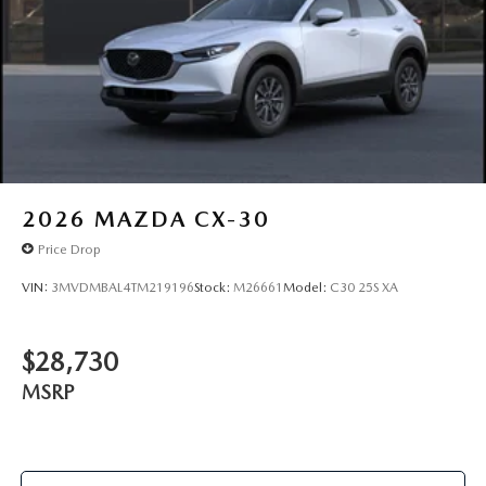
2026
MAZDA CX-30
Price Drop
VIN:
3MVDMBAL4TM219196
Stock:
M26661
Model:
C30 25S XA
$28,730
MSRP