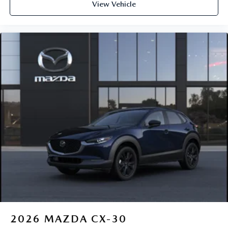
View Vehicle
2026
MAZDA CX-30