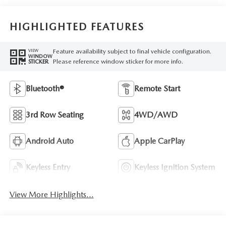
HIGHLIGHTED FEATURES
Feature availability subject to final vehicle configuration.
VIEW
WINDOW
Please reference window sticker for more info.
STICKER
Bluetooth®
Remote Start
3rd Row Seating
4WD/AWD
Android Auto
Apple CarPlay
Keyless Entry
Keyless Ignition System
View More Highlights...