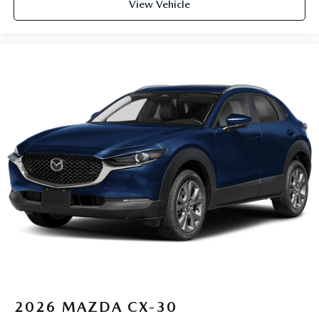
View Vehicle
2026
MAZDA CX-30