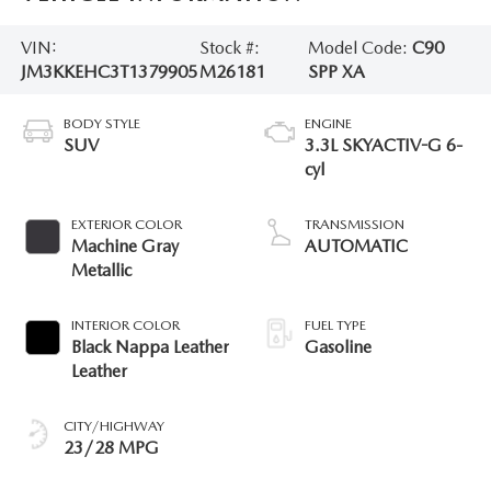
VIN:
Stock #:
Model Code:
C90
JM3KKEHC3T1379905
M26181
SPP XA
BODY STYLE
ENGINE
SUV
3.3L SKYACTIV-G 6-
cyl
EXTERIOR COLOR
TRANSMISSION
Machine Gray
AUTOMATIC
Metallic
INTERIOR COLOR
FUEL TYPE
Black Nappa Leather
Gasoline
Leather
CITY/HIGHWAY
23/28 MPG