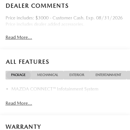
DEALER COMMENTS
Price includes: $3000 - Customer Cash. Exp. 08/31/2026
Price includes dealer added accessories.
Read More...
ALL FEATURES
PACKAGE
MECHANICAL
EXTERIOR
ENTERTAINMENT
MAZDA CONNECT™ Infotainment System
Read More...
WARRANTY