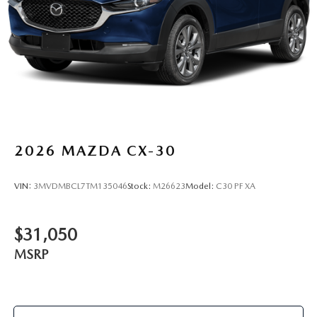
2026
MAZDA CX-30
VIN:
3MVDMBCL7TM135046
Stock:
M26623
Model:
C30 PF XA
$31,050
MSRP