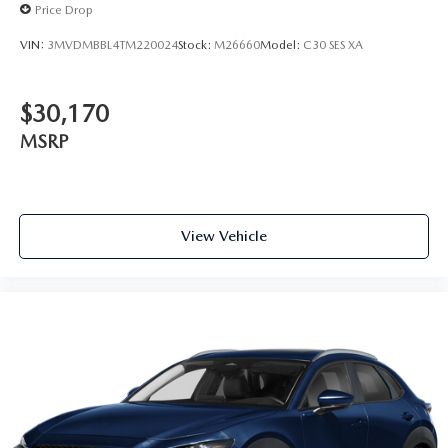
Price Drop
VIN:
3MVDMBBL4TM220024
Stock:
M26660
Model:
C30 SES XA
$30,170
MSRP
View Vehicle