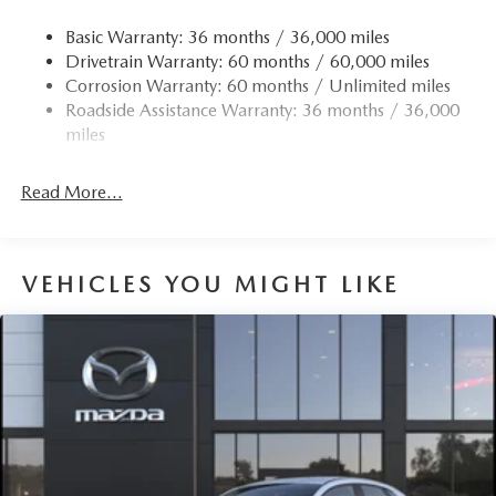
Basic Warranty: 36 months / 36,000 miles
Drivetrain Warranty: 60 months / 60,000 miles
Corrosion Warranty: 60 months / Unlimited miles
Roadside Assistance Warranty: 36 months / 36,000
miles
Read More...
VEHICLES YOU MIGHT LIKE