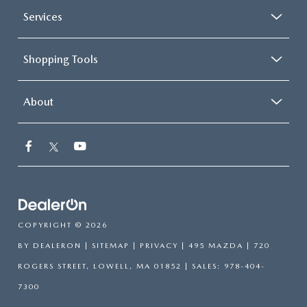
Services
Shopping Tools
About
COPYRIGHT © 2026
BY
DEALERON
|
SITEMAP
|
PRIVACY
| 495 MAZDA
|
720
ROGERS STREET,
LOWELL,
MA
01852
| SALES:
978-404-
7300