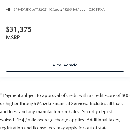
VIN:
3MVDMBCL6TM202140
Stock:
M26546
Model:
C30 PF XA
$31,375
MSRP
View Vehicle
* Payment subject to approval of credit with a credit score of 800
or higher through Mazda Financial Services. Includes all taxes
and fees, and any manufacturer rebates. Security deposit
waived. 15¢/mile overage charge applies. Additional taxes,
registration and license fees may apply for out of state