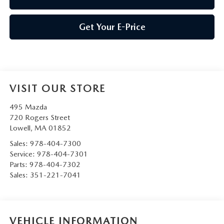
Get Your E-Price
VISIT OUR STORE
495 Mazda
720 Rogers Street
Lowell
,
MA
01852
Sales:
978-404-7300
Service:
978-404-7301
Parts:
978-404-7302
Sales:
351-221-7041
VEHICLE INFORMATION