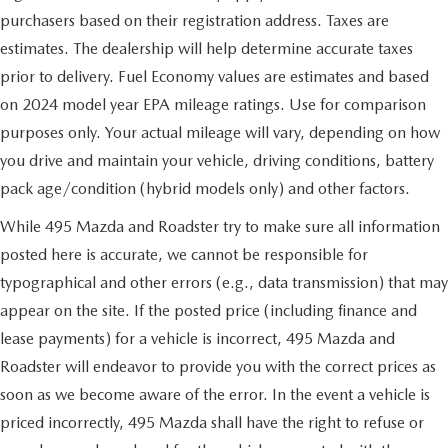
purchasers based on their registration address. Taxes are
estimates. The dealership will help determine accurate taxes
prior to delivery. Fuel Economy values are estimates and based
on 2024 model year EPA mileage ratings. Use for comparison
purposes only. Your actual mileage will vary, depending on how
you drive and maintain your vehicle, driving conditions, battery
pack age/condition (hybrid models only) and other factors.
While 495 Mazda and Roadster try to make sure all information
posted here is accurate, we cannot be responsible for
typographical and other errors (e.g., data transmission) that may
appear on the site. If the posted price (including finance and
lease payments) for a vehicle is incorrect, 495 Mazda and
Roadster will endeavor to provide you with the correct prices as
soon as we become aware of the error. In the event a vehicle is
priced incorrectly, 495 Mazda shall have the right to refuse or