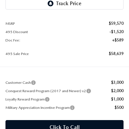
2026 MAZDA CX-30
LOWELL GUIDE
NEW MAZDA CX-90 BOSTON
THINGS TO DO IN LOWELL
$59,570
MSRP
-$1,520
495 Discount
PRIVACY POLICY
+$589
Doc Fee:
CONSUMER REQUEST PORTAL
$58,639
495 Sale Price
MAZDA DEALER NEAR ME
MEET WHITNEY
$3,000
Customer Cash
$2,000
Conquest Reward Program (2017 and Newer) v2
$1,000
Loyalty Reward Program
$500
Military Appreciation Incentive Program
Click To Call