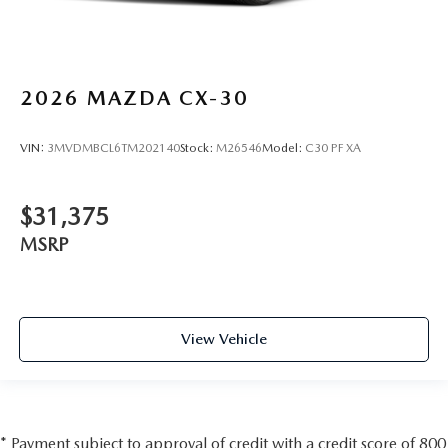
2026
MAZDA CX-30
VIN:
3MVDMBCL6TM202140
Stock:
M26546
Model:
C30 PF XA
$31,375
MSRP
View Vehicle
* Payment subject to approval of credit with a credit score of 800