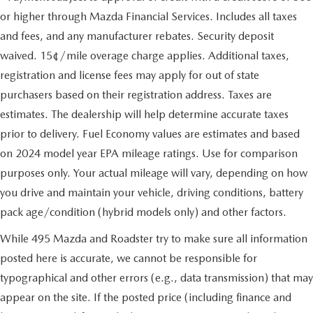
or higher through Mazda Financial Services. Includes all taxes
and fees, and any manufacturer rebates. Security deposit
waived. 15¢/mile overage charge applies. Additional taxes,
registration and license fees may apply for out of state
purchasers based on their registration address. Taxes are
estimates. The dealership will help determine accurate taxes
prior to delivery. Fuel Economy values are estimates and based
on 2024 model year EPA mileage ratings. Use for comparison
purposes only. Your actual mileage will vary, depending on how
you drive and maintain your vehicle, driving conditions, battery
pack age/condition (hybrid models only) and other factors.
While 495 Mazda and Roadster try to make sure all information
posted here is accurate, we cannot be responsible for
typographical and other errors (e.g., data transmission) that may
appear on the site. If the posted price (including finance and