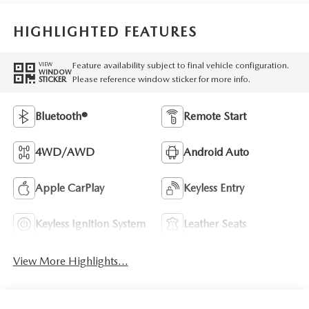
HIGHLIGHTED FEATURES
Feature availability subject to final vehicle configuration.
VIEW
WINDOW
Please reference window sticker for more info.
STICKER
Bluetooth®
Remote Start
4WD/AWD
Android Auto
Apple CarPlay
Keyless Entry
Keyless Ignition System
Leather Seats
View More Highlights...