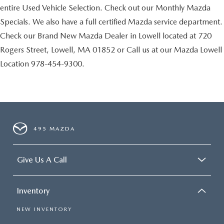
entire Used Vehicle Selection. Check out our Monthly Mazda
Specials. We also have a full certified Mazda service department.
Check our Brand New Mazda Dealer in Lowell located at 720
Rogers Street, Lowell, MA 01852 or Call us at our Mazda Lowell
Location 978-454-9300.
495 MAZDA
Give Us A Call
Inventory
NEW INVENTORY