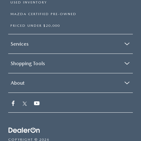
USED INVENTORY
MAZDA CERTIFIED PRE-OWNED
PRICED UNDER $20,000
Services
Shopping Tools
About
COPYRIGHT © 2026