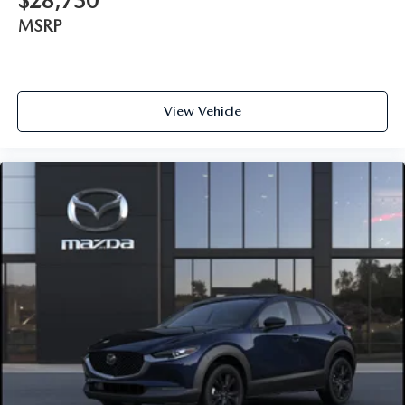
$28,730
MSRP
View Vehicle