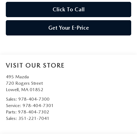
Click To Call
Get Your E-Price
VISIT OUR STORE
495 Mazda
720 Rogers Street
Lowell
,
MA
01852
Sales:
978-404-7300
Service:
978-404-7301
Parts:
978-404-7302
Sales:
351-221-7041