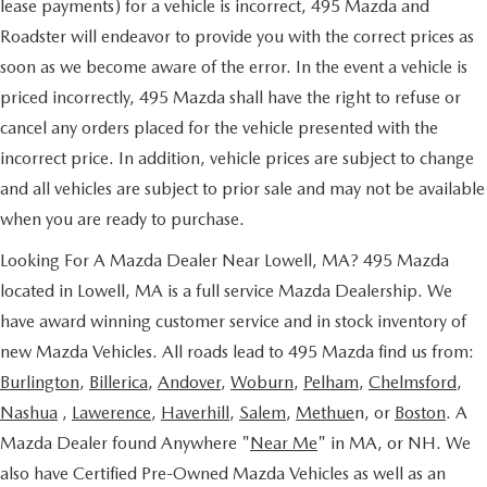
lease payments) for a vehicle is incorrect, 495 Mazda and
Roadster will endeavor to provide you with the correct prices as
soon as we become aware of the error. In the event a vehicle is
priced incorrectly, 495 Mazda shall have the right to refuse or
cancel any orders placed for the vehicle presented with the
incorrect price. In addition, vehicle prices are subject to change
and all vehicles are subject to prior sale and may not be available
when you are ready to purchase.
Looking For A Mazda Dealer Near Lowell, MA? 495 Mazda
located in Lowell, MA is a full service Mazda Dealership. We
have award winning customer service and in stock inventory of
new Mazda Vehicles. All roads lead to 495 Mazda find us from:
Burlington
,
Billerica
,
Andover
,
Woburn
,
Pelham
,
Chelmsford
,
Nashua
,
Lawerence
,
Haverhill
,
Salem
,
Methue
n, or
Boston
. A
Mazda Dealer found Anywhere "
Near Me
" in MA, or NH. We
also have Certified Pre-Owned Mazda Vehicles as well as an