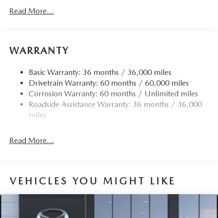
Gas-Pressurized Shock Absorbers
Read More...
Front Anti-Roll Bar
Electric Power-Assist Speed-Sensing Steering
15.9 Gal. Fuel Tank
WARRANTY
Quasi-Dual Stainless Steel Exhaust w/Chrome Tailpipe
Finisher
Basic Warranty: 36 months / 36,000 miles
Drivetrain Warranty: 60 months / 60,000 miles
Permanent Locking Hubs
Corrosion Warranty: 60 months / Unlimited miles
Strut Front Suspension w/Coil Springs
Roadside Assistance Warranty: 36 months / 36,000
Torsion Beam Rear Suspension w/Coil Springs
miles
4-Wheel Disc Brakes w/4-Wheel ABS, Front Vented
Discs, Brake Assist, Hill Hold Control and Electric
Read More...
Parking Brake
Brake Actuated Limited Slip Differential
VEHICLES YOU MIGHT LIKE