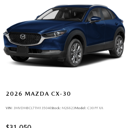
2026
MAZDA CX-30
VIN:
3MVDMBCL7TM135046
Stock:
M26623
Model:
C30 PF XA
$31,050