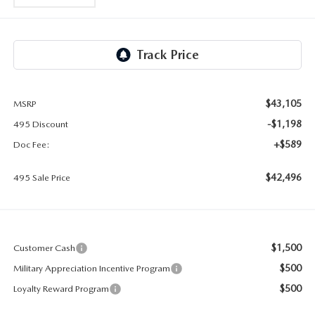
2026 MAZDA CX-30
LOWELL GUIDE
NEW MAZDA CX-90 BOSTON
THINGS TO DO IN LOWELL
PRIVACY POLICY
$43,105
MSRP
CONSUMER REQUEST PORTAL
-$1,198
495 Discount
+$589
Doc Fee:
MAZDA DEALER NEAR ME
$42,496
495 Sale Price
MEET WHITNEY
$1,500
Customer Cash
$500
Military Appreciation Incentive Program
$500
Loyalty Reward Program