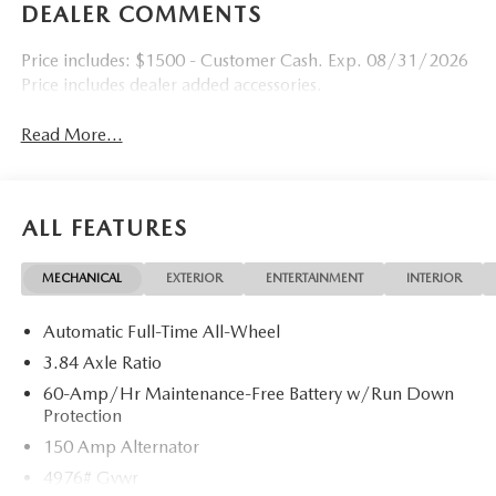
DEALER COMMENTS
Price includes: $1500 - Customer Cash. Exp. 08/31/2026
Price includes dealer added accessories.
Read More...
ALL FEATURES
MECHANICAL
EXTERIOR
ENTERTAINMENT
INTERIOR
Automatic Full-Time All-Wheel
3.84 Axle Ratio
60-Amp/Hr Maintenance-Free Battery w/Run Down
Protection
150 Amp Alternator
4976# Gvwr