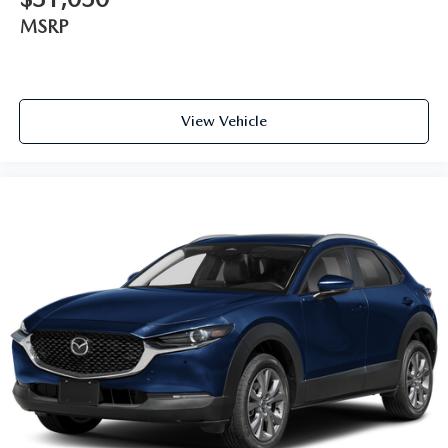
MSRP
View Vehicle