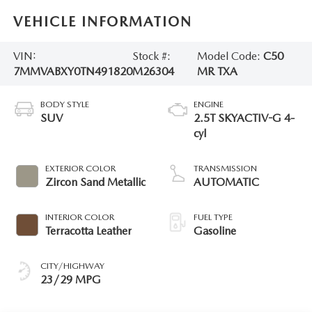
VEHICLE INFORMATION
VIN:
Stock #:
Model Code:
C50
7MMVABXY0TN491820
M26304
MR TXA
BODY STYLE
ENGINE
SUV
2.5T SKYACTIV-G 4-
cyl
EXTERIOR COLOR
TRANSMISSION
Zircon Sand Metallic
AUTOMATIC
INTERIOR COLOR
FUEL TYPE
Terracotta Leather
Gasoline
CITY/HIGHWAY
23/29 MPG