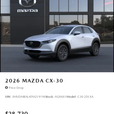
2026
MAZDA CX-30
Price Drop
VIN:
3MVDMBAL4TM219196
Stock:
M26661
Model:
C30 25S XA