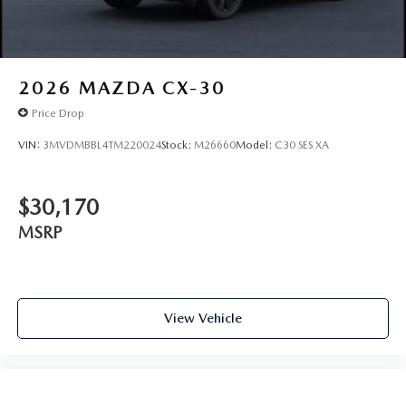
2026
MAZDA CX-30
Price Drop
VIN:
3MVDMBBL4TM220024
Stock:
M26660
Model:
C30 SES XA
$30,170
MSRP
View Vehicle