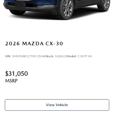
2026
MAZDA CX-30
VIN:
3MVDMBCL7TM135046
Stock:
M26623
Model:
C30 PF XA
$31,050
MSRP
View Vehicle