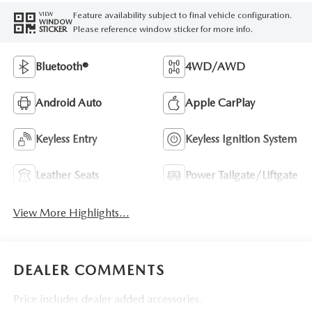
Feature availability subject to final vehicle configuration.
VIEW
WINDOW
Please reference window sticker for more info.
STICKER
Bluetooth®
4WD/AWD
Android Auto
Apple CarPlay
Keyless Entry
Keyless Ignition System
Leather Seats
Power Tailgate/Liftgate
View More Highlights...
DEALER COMMENTS
Price includes dealer added accessories.