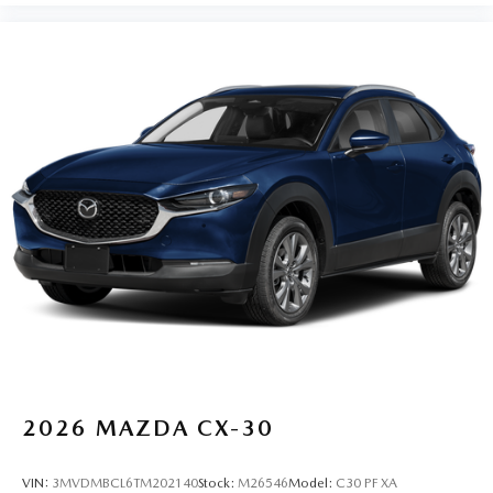
2026
MAZDA CX-30
VIN:
3MVDMBCL6TM202140
Stock:
M26546
Model:
C30 PF XA