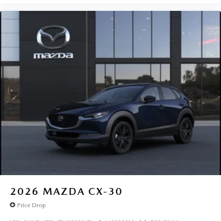
2026
MAZDA CX-30
Price Drop