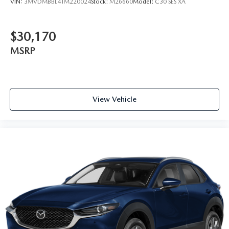
VIN:
3MVDMBBL4TM220024
Stock:
M26660
Model:
C30 SES XA
$30,170
MSRP
View Vehicle