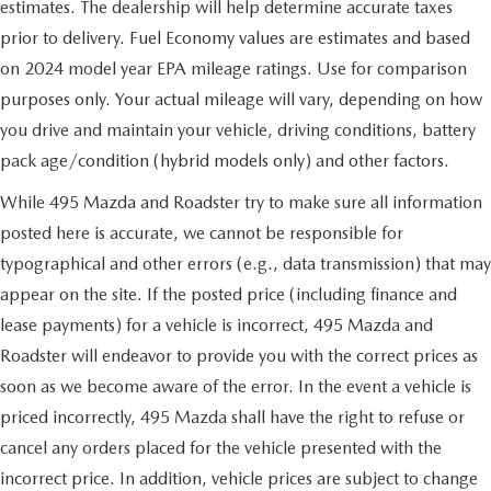
estimates. The dealership will help determine accurate taxes
prior to delivery. Fuel Economy values are estimates and based
on 2024 model year EPA mileage ratings. Use for comparison
purposes only. Your actual mileage will vary, depending on how
you drive and maintain your vehicle, driving conditions, battery
pack age/condition (hybrid models only) and other factors.
While 495 Mazda and Roadster try to make sure all information
posted here is accurate, we cannot be responsible for
typographical and other errors (e.g., data transmission) that may
appear on the site. If the posted price (including finance and
lease payments) for a vehicle is incorrect, 495 Mazda and
Roadster will endeavor to provide you with the correct prices as
soon as we become aware of the error. In the event a vehicle is
priced incorrectly, 495 Mazda shall have the right to refuse or
cancel any orders placed for the vehicle presented with the
incorrect price. In addition, vehicle prices are subject to change