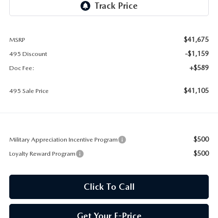
2026 MAZDA CX-30
LOWELL GUIDE
NEW MAZDA CX-90 BOSTON
THINGS TO DO IN LOWELL
$41,675
MSRP
-$1,159
495 Discount
PRIVACY POLICY
+$589
Doc Fee:
CONSUMER REQUEST PORTAL
$41,105
495 Sale Price
MAZDA DEALER NEAR ME
MEET WHITNEY
$500
Military Appreciation Incentive Program
$500
Loyalty Reward Program
Click To Call
Get Your E-Price