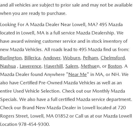
and all vehicles are subject to prior sale and may not be available
when you are ready to purchase.
Looking For A Mazda Dealer Near Lowell, MA? 495 Mazda
located in Lowell, MA is a full service Mazda Dealership. We
have award winning customer service and in stock inventory of
new Mazda Vehicles. All roads lead to 495 Mazda find us from:
Burlington
,
Billerica
,
Andover
,
Woburn
,
Pelham
,
Chelmsford
,
Nashua
,
Lawerence
,
Haverhill
,
Salem
,
Methue
n, or
Boston
. A
Mazda Dealer found Anywhere "
Near Me
" in MA, or NH. We
also have Certified Pre-Owned Mazda Vehicles as well as an
entire Used Vehicle Selection. Check out our Monthly Mazda
Specials. We also have a full certified Mazda service department.
Check our Brand New Mazda Dealer in Lowell located at 720
Rogers Street, Lowell, MA 01852 or Call us at our Mazda Lowell
Location 978-454-9300.