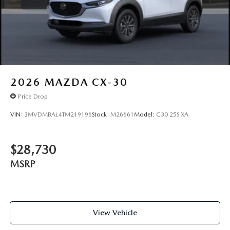
2026
MAZDA CX-30
Price Drop
VIN:
3MVDMBAL4TM219196
Stock:
M26661
Model:
C30 25S XA
$28,730
MSRP
View Vehicle