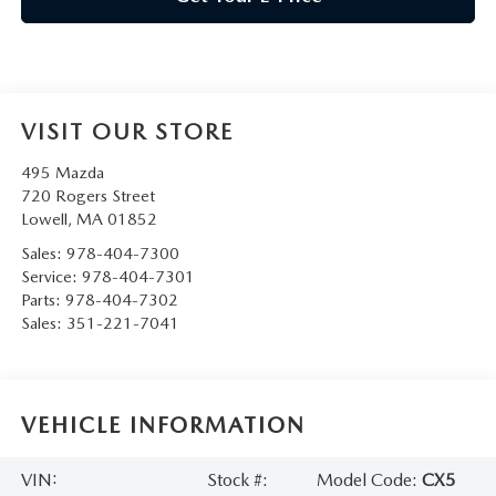
VISIT OUR STORE
495 Mazda
720 Rogers Street
Lowell
,
MA
01852
Sales:
978-404-7300
Service:
978-404-7301
Parts:
978-404-7302
Sales:
351-221-7041
VEHICLE INFORMATION
VIN:
Stock #:
Model Code:
CX5