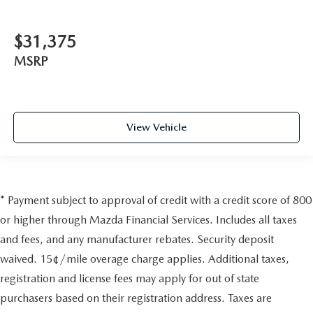
$31,375
MSRP
View Vehicle
* Payment subject to approval of credit with a credit score of 800
or higher through Mazda Financial Services. Includes all taxes
and fees, and any manufacturer rebates. Security deposit
waived. 15¢/mile overage charge applies. Additional taxes,
registration and license fees may apply for out of state
purchasers based on their registration address. Taxes are