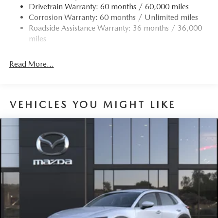
Drivetrain Warranty: 60 months / 60,000 miles
Corrosion Warranty: 60 months / Unlimited miles
Roadside Assistance Warranty: 36 months / 36,000
miles
Read More...
VEHICLES YOU MIGHT LIKE