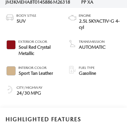
JM3KMEHA8T0145886
M26318
PP XA
BODY STYLE
ENGINE
SUV
2.5L SKYACTIV-G 4-
cyl
EXTERIOR COLOR
TRANSMISSION
Soul Red Crystal
AUTOMATIC
Metallic
INTERIOR COLOR
FUEL TYPE
Sport Tan Leather
Gasoline
CITY/HIGHWAY
24/30 MPG
HIGHLIGHTED FEATURES