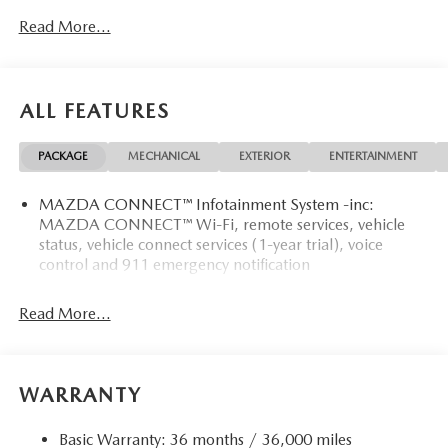
Read More...
ALL FEATURES
PACKAGE
MECHANICAL
EXTERIOR
ENTERTAINMENT
MAZDA CONNECT™ Infotainment System -inc:
MAZDA CONNECT™ Wi-Fi, remote services, vehicle
status, vehicle connect services (1-year trial), voice
control and 911 emergency notification
Read More...
WARRANTY
Basic Warranty: 36 months / 36,000 miles