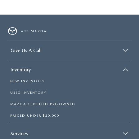
495 MAZDA
Give Us A Call
Inventory
NEW INVENTORY
USED INVENTORY
MAZDA CERTIFIED PRE-OWNED
PRICED UNDER $20,000
Services