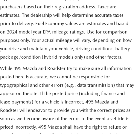
purchasers based on their registration address. Taxes are
estimates. The dealership will help determine accurate taxes
prior to delivery. Fuel Economy values are estimates and based
on 2024 model year EPA mileage ratings. Use for comparison
purposes only. Your actual mileage will vary, depending on how
you drive and maintain your vehicle, driving conditions, battery
pack age/condition (hybrid models only) and other factors.
While 495 Mazda and Roadster try to make sure all information
posted here is accurate, we cannot be responsible for
typographical and other errors (e.g., data transmission) that may
appear on the site. If the posted price (including finance and
lease payments) for a vehicle is incorrect, 495 Mazda and
Roadster will endeavor to provide you with the correct prices as
soon as we become aware of the error. In the event a vehicle is
priced incorrectly, 495 Mazda shall have the right to refuse or