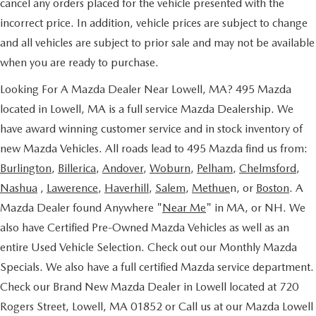
cancel any orders placed for the vehicle presented with the
incorrect price. In addition, vehicle prices are subject to change
and all vehicles are subject to prior sale and may not be available
when you are ready to purchase.
Looking For A Mazda Dealer Near Lowell, MA? 495 Mazda
located in Lowell, MA is a full service Mazda Dealership. We
have award winning customer service and in stock inventory of
new Mazda Vehicles. All roads lead to 495 Mazda find us from:
Burlington
,
Billerica
,
Andover
,
Woburn
,
Pelham
,
Chelmsford
,
Nashua
,
Lawerence
,
Haverhill
,
Salem
,
Methue
n, or
Boston
. A
Mazda Dealer found Anywhere "
Near Me
" in MA, or NH. We
also have Certified Pre-Owned Mazda Vehicles as well as an
entire Used Vehicle Selection. Check out our Monthly Mazda
Specials. We also have a full certified Mazda service department.
Check our Brand New Mazda Dealer in Lowell located at 720
Rogers Street, Lowell, MA 01852 or Call us at our Mazda Lowell