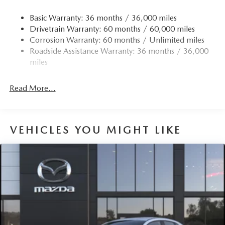
Basic Warranty: 36 months / 36,000 miles
Drivetrain Warranty: 60 months / 60,000 miles
Corrosion Warranty: 60 months / Unlimited miles
Roadside Assistance Warranty: 36 months / 36,000
miles
Read More...
VEHICLES YOU MIGHT LIKE