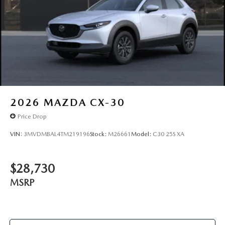
2026
MAZDA CX-30
Price Drop
VIN:
3MVDMBAL4TM219196
Stock:
M26661
Model:
C30 25S XA
$28,730
MSRP