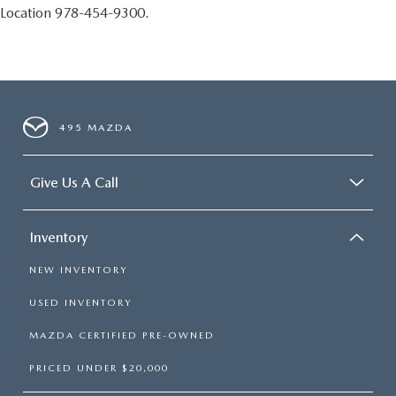
Location 978-454-9300.
495 MAZDA
Give Us A Call
Inventory
NEW INVENTORY
USED INVENTORY
MAZDA CERTIFIED PRE-OWNED
PRICED UNDER $20,000