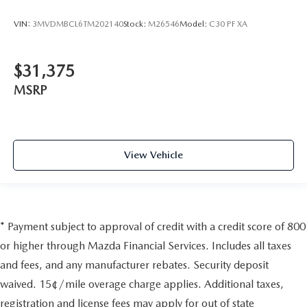
VIN:
3MVDMBCL6TM202140
Stock:
M26546
Model:
C30 PF XA
$31,375
MSRP
View Vehicle
* Payment subject to approval of credit with a credit score of 800
or higher through Mazda Financial Services. Includes all taxes
and fees, and any manufacturer rebates. Security deposit
waived. 15¢/mile overage charge applies. Additional taxes,
registration and license fees may apply for out of state