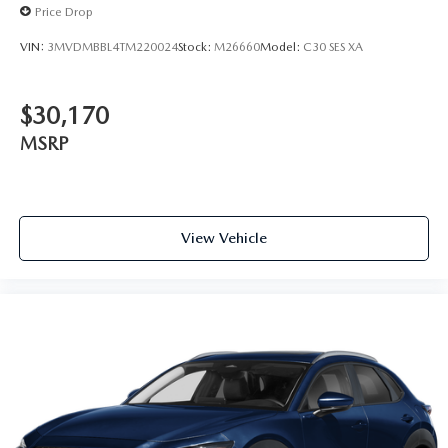
Price Drop
VIN:
3MVDMBBL4TM220024
Stock:
M26660
Model:
C30 SES XA
$30,170
MSRP
View Vehicle