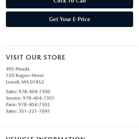
Click To Call
Get Your E-Price
VISIT OUR STORE
495 Mazda
720 Rogers Street
Lowell
,
MA
01852
Sales:
978-404-7300
Service:
978-404-7301
Parts:
978-404-7302
Sales:
351-221-7041