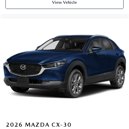
View Vehicle
2026
MAZDA CX-30