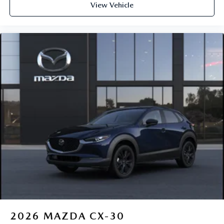
View Vehicle
2026
MAZDA CX-30