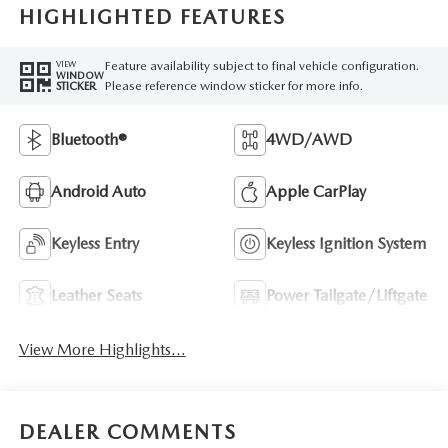
HIGHLIGHTED FEATURES
Feature availability subject to final vehicle configuration.
VIEW
WINDOW
Please reference window sticker for more info.
STICKER
Bluetooth®
4WD/AWD
Android Auto
Apple CarPlay
Keyless Entry
Keyless Ignition System
Leather Seats
Power Tailgate/Liftgate
View More Highlights...
DEALER COMMENTS