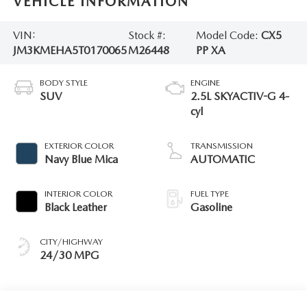
VEHICLE INFORMATION
VIN:
Stock #:
Model Code:
CX5
JM3KMEHA5T0170065
M26448
PP XA
BODY STYLE
ENGINE
SUV
2.5L SKYACTIV-G 4-
cyl
EXTERIOR COLOR
TRANSMISSION
Navy Blue Mica
AUTOMATIC
INTERIOR COLOR
FUEL TYPE
Black Leather
Gasoline
CITY/HIGHWAY
24/30 MPG