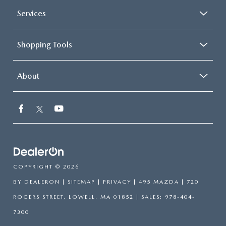
Services
Shopping Tools
About
COPYRIGHT © 2026
BY
DEALERON
|
SITEMAP
|
PRIVACY
| 495 MAZDA
|
720
ROGERS STREET,
LOWELL,
MA
01852
| SALES:
978-404-
7300