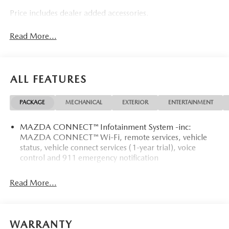
Price includes dealer added accessories.
Read More...
ALL FEATURES
PACKAGE
MECHANICAL
EXTERIOR
ENTERTAINMENT
MAZDA CONNECT™ Infotainment System -inc:
MAZDA CONNECT™ Wi-Fi, remote services, vehicle
status, vehicle connect services (1-year trial), voice
control and 911 emergency notification
Read More...
WARRANTY