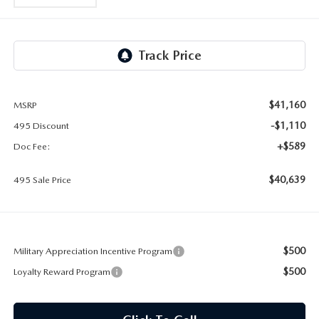
2026 MAZDA CX-30
LOWELL GUIDE
NEW MAZDA CX-90 BOSTON
THINGS TO DO IN LOWELL
PRIVACY POLICY
$41,160
MSRP
CONSUMER REQUEST PORTAL
-$1,110
495 Discount
+$589
Doc Fee:
MAZDA DEALER NEAR ME
$40,639
495 Sale Price
MEET WHITNEY
$500
Military Appreciation Incentive Program
$500
Loyalty Reward Program