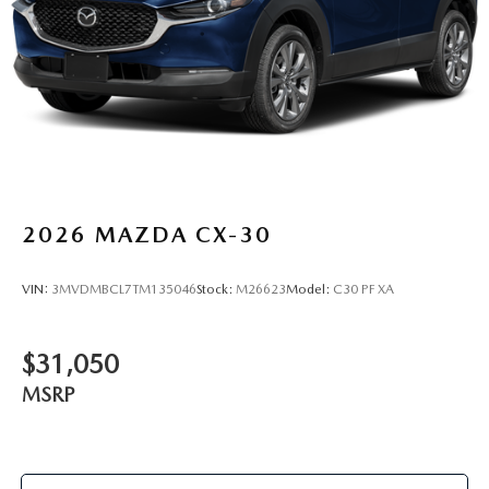
2026
MAZDA CX-30
VIN:
3MVDMBCL7TM135046
Stock:
M26623
Model:
C30 PF XA
$31,050
MSRP