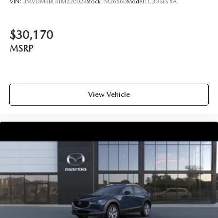
VIN:
3MVDMBBL4TM220024
Stock:
M26660
Model:
C30 SES XA
$30,170
MSRP
View Vehicle