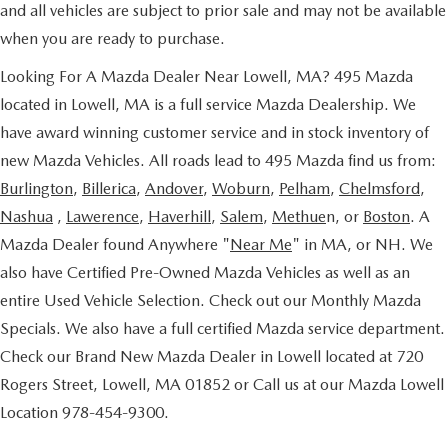
and all vehicles are subject to prior sale and may not be available
when you are ready to purchase.
Looking For A Mazda Dealer Near Lowell, MA? 495 Mazda
located in Lowell, MA is a full service Mazda Dealership. We
have award winning customer service and in stock inventory of
new Mazda Vehicles. All roads lead to 495 Mazda find us from:
Burlington
,
Billerica
,
Andover
,
Woburn
,
Pelham
,
Chelmsford
,
Nashua
,
Lawerence
,
Haverhill
,
Salem
,
Methue
n, or
Boston
. A
Mazda Dealer found Anywhere "
Near Me
" in MA, or NH. We
also have Certified Pre-Owned Mazda Vehicles as well as an
entire Used Vehicle Selection. Check out our Monthly Mazda
Specials. We also have a full certified Mazda service department.
Check our Brand New Mazda Dealer in Lowell located at 720
Rogers Street, Lowell, MA 01852 or Call us at our Mazda Lowell
Location 978-454-9300.