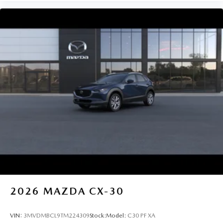
2026
MAZDA CX-30
VIN:
3MVDMBCL9TM224309
Stock:
Model:
C30 PF XA