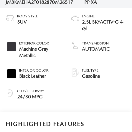
JM3KMEHA2T0182870
M26517
PP XA
BODY STYLE
ENGINE
SUV
2.5L SKYACTIV-G 4-
cyl
EXTERIOR COLOR
TRANSMISSION
Machine Gray
AUTOMATIC
Metallic
INTERIOR COLOR
FUEL TYPE
Black Leather
Gasoline
CITY/HIGHWAY
24/30 MPG
HIGHLIGHTED FEATURES