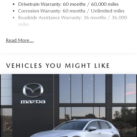
Drivetrain Warranty: 60 months / 60,000 miles
Corrosion Warranty: 60 months / Unlimited miles
Roadside Assistance Warranty: 36 months / 36,000
miles
Read More...
VEHICLES YOU MIGHT LIKE