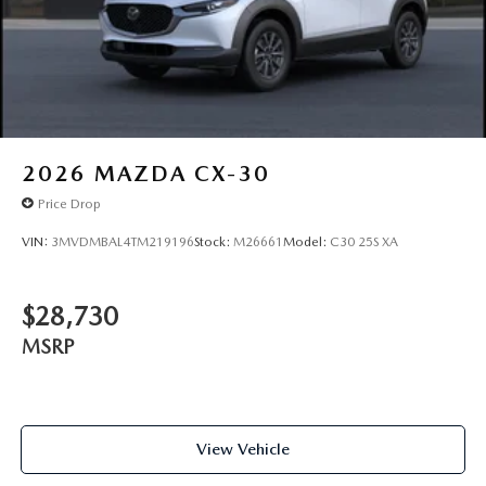
2026
MAZDA CX-30
Price Drop
VIN:
3MVDMBAL4TM219196
Stock:
M26661
Model:
C30 25S XA
$28,730
MSRP
View Vehicle