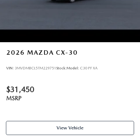
2026
MAZDA CX-30
VIN:
3MVDMBCL5TM229751
Stock:
Model:
C30 PF XA
$31,450
MSRP
View Vehicle