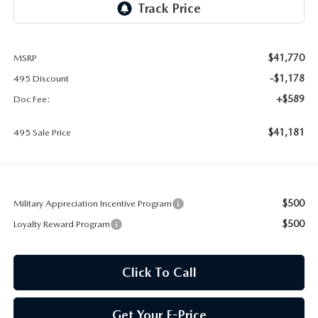
2026 MAZDA CX-30
LOWELL GUIDE
NEW MAZDA CX-90 BOSTON
THINGS TO DO IN LOWELL
$41,770
MSRP
-$1,178
495 Discount
PRIVACY POLICY
+$589
Doc Fee:
CONSUMER REQUEST PORTAL
$41,181
495 Sale Price
MAZDA DEALER NEAR ME
MEET WHITNEY
$500
Military Appreciation Incentive Program
$500
Loyalty Reward Program
Click To Call
Get Your E-Price