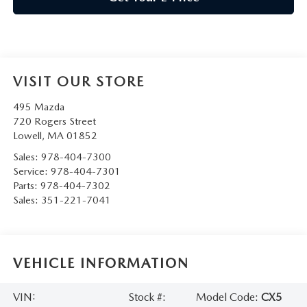
VISIT OUR STORE
495 Mazda
720 Rogers Street
Lowell
,
MA
01852
Sales:
978-404-7300
Service:
978-404-7301
Parts:
978-404-7302
Sales:
351-221-7041
VEHICLE INFORMATION
VIN:
Stock #:
Model Code:
CX5