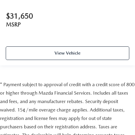
$31,650
MSRP
View Vehicle
* Payment subject to approval of credit with a credit score of 800
or higher through Mazda Financial Services. Includes all taxes
and fees, and any manufacturer rebates. Security deposit
waived. 15¢/mile overage charge applies. Additional taxes,
registration and license fees may apply for out of state
purchasers based on their registration address. Taxes are