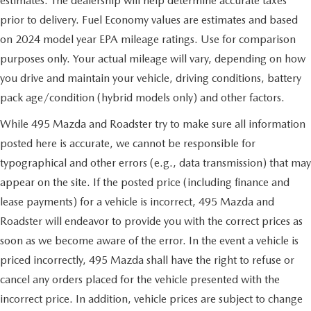
estimates. The dealership will help determine accurate taxes
prior to delivery. Fuel Economy values are estimates and based
on 2024 model year EPA mileage ratings. Use for comparison
purposes only. Your actual mileage will vary, depending on how
you drive and maintain your vehicle, driving conditions, battery
pack age/condition (hybrid models only) and other factors.
While 495 Mazda and Roadster try to make sure all information
posted here is accurate, we cannot be responsible for
typographical and other errors (e.g., data transmission) that may
appear on the site. If the posted price (including finance and
lease payments) for a vehicle is incorrect, 495 Mazda and
Roadster will endeavor to provide you with the correct prices as
soon as we become aware of the error. In the event a vehicle is
priced incorrectly, 495 Mazda shall have the right to refuse or
cancel any orders placed for the vehicle presented with the
incorrect price. In addition, vehicle prices are subject to change