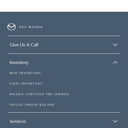
495 MAZDA
Give Us A Call
Inventory
NEW INVENTORY
USED INVENTORY
MAZDA CERTIFIED PRE-OWNED
PRICED UNDER $20,000
Services