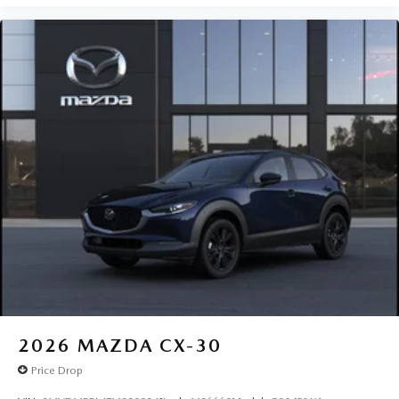
2026
MAZDA CX-30
Price Drop