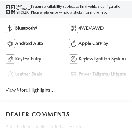
Feature availability subject to final vehicle configuration.
VIEW
WINDOW
Please reference window sticker for more info.
STICKER
Bluetooth®
4WD/AWD
Android Auto
Apple CarPlay
Keyless Entry
Keyless Ignition System
Leather Seats
Power Tailgate/Liftgate
View More Highlights...
DEALER COMMENTS
Price includes dealer added accessories.