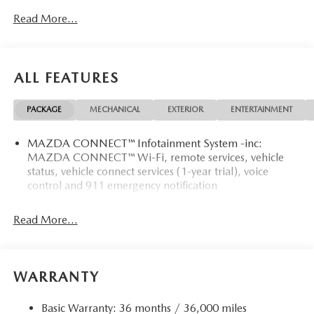
Read More...
ALL FEATURES
PACKAGE
MECHANICAL
EXTERIOR
ENTERTAINMENT
MAZDA CONNECT™ Infotainment System -inc:
MAZDA CONNECT™ Wi-Fi, remote services, vehicle
status, vehicle connect services (1-year trial), voice
control and 911 emergency notification
Read More...
WARRANTY
Basic Warranty: 36 months / 36,000 miles