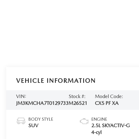
VEHICLE INFORMATION
VIN:
Stock #:
Model Code:
JM3KMCHA7T0129733
M26521
CX5 PF XA
BODY STYLE
ENGINE
SUV
2.5L SKYACTIV-G
4-cyl