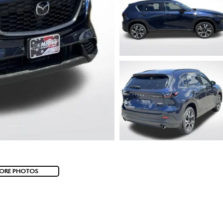
ORE PHOTOS