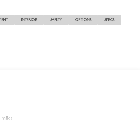
MENT
INTERIOR
SAFETY
OPTIONS
SPECS
 miles