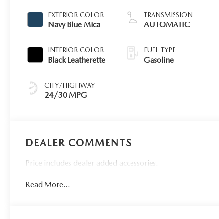
EXTERIOR COLOR
TRANSMISSION
Navy Blue Mica
AUTOMATIC
INTERIOR COLOR
FUEL TYPE
Black Leatherette
Gasoline
CITY/HIGHWAY
24/30 MPG
DEALER COMMENTS
Price includes dealer added accessories.
Read More...