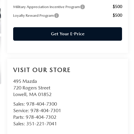
$500
Military Appreciation Incentive Program
$500
Loyalty Reward Program
Get Your E-Price
VISIT OUR STORE
495 Mazda
720 Rogers Street
Lowell
,
MA
01852
Sales:
978-404-7300
Service:
978-404-7301
Parts:
978-404-7302
Sales:
351-221-7041