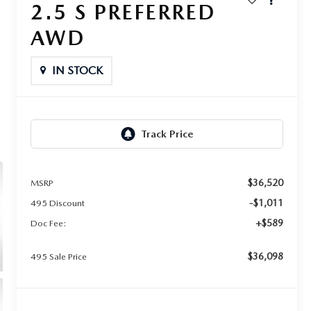
2.5 S PREFERRED
AWD
IN STOCK
$36,520
MSRP
-$1,011
495 Discount
+$589
Doc Fee:
$36,098
495 Sale Price