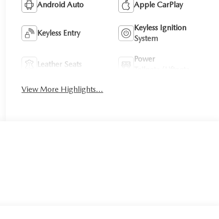
Android Auto
Apple CarPlay
Keyless Ignition
Keyless Entry
System
Power
Leather Seats
Tailgate/Liftgate
View More Highlights...