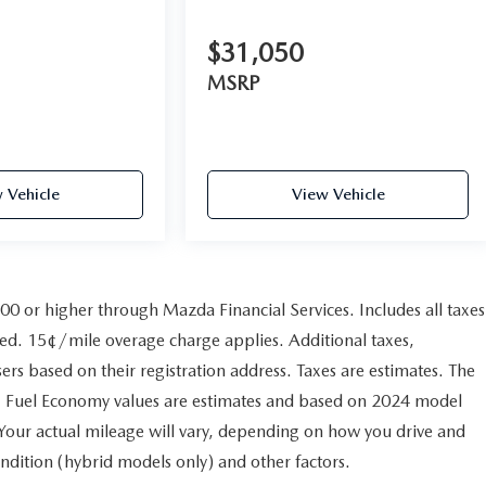
$31,050
MSRP
 Vehicle
View Vehicle
800 or higher through Mazda Financial Services. Includes all taxes
ved. 15¢/mile overage charge applies. Additional taxes,
sers based on their registration address. Taxes are estimates. The
ry. Fuel Economy values are estimates and based on 2024 model
Your actual mileage will vary, depending on how you drive and
ndition (hybrid models only) and other factors.