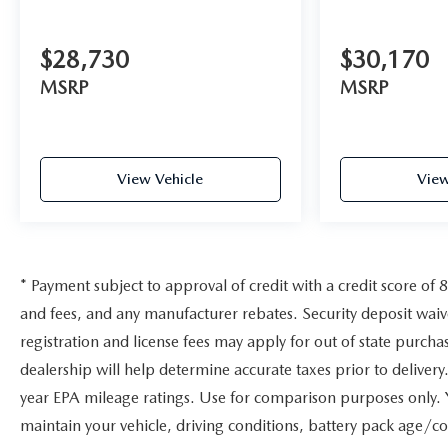
$28,730
$30,170
MSRP
MSRP
View Vehicle
View
* Payment subject to approval of credit with a credit score of 
and fees, and any manufacturer rebates. Security deposit wai
registration and license fees may apply for out of state purcha
dealership will help determine accurate taxes prior to delive
year EPA mileage ratings. Use for comparison purposes only. 
maintain your vehicle, driving conditions, battery pack age/co