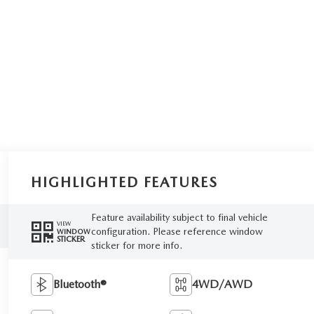
HIGHLIGHTED FEATURES
Feature availability subject to final vehicle
VIEW
configuration. Please reference window
WINDOW
STICKER
sticker for more info.
Bluetooth®
4WD/AWD