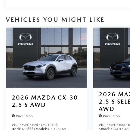
VEHICLES YOU MIGHT LIKE
2026
MA
2026
MAZDA CX-30
2.5 S SE
2.5 S AWD
AWD
Price Drop
Price Drop
VIN:
3MVDMBAL4TM219196
VIN:
3MVDMBBL4T
Stock:
M26661
Model:
C30 25S XA
Model:
C30 SES XA