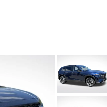
TATION?
EDULE A MAZDA TIRE ROTATION REGULARLY