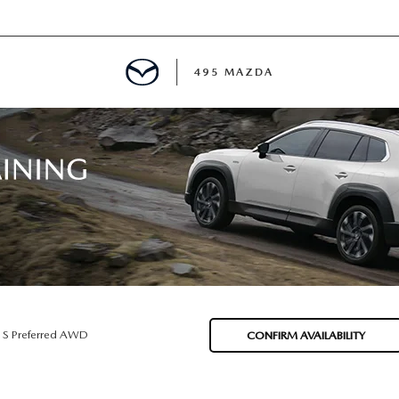
495 MAZDA
MENT
E
PECIALS
E TIPS
 S Preferred AWD
CONFIRM AVAILABILITY
TER