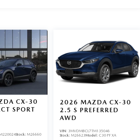
ZDA CX-30
2026
MAZDA CX-30
LECT SPORT
2.5 S PREFERRED
AWD
VIN:
3MVDMBCL7TM135046
M220024
Stock:
M26660
Stock:
M26623
Model:
C30 PF XA