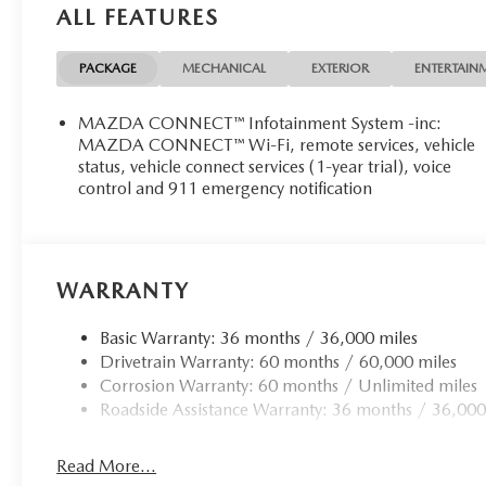
ALL FEATURES
PACKAGE
MECHANICAL
EXTERIOR
ENTERTAIN
MAZDA CONNECT™ Infotainment System -inc:
MAZDA CONNECT™ Wi-Fi, remote services, vehicle
status, vehicle connect services (1-year trial), voice
control and 911 emergency notification
WARRANTY
Basic Warranty: 36 months / 36,000 miles
Drivetrain Warranty: 60 months / 60,000 miles
Corrosion Warranty: 60 months / Unlimited miles
Roadside Assistance Warranty: 36 months / 36,000
Read More...