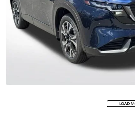
MEET WHITNEY
LOAD M