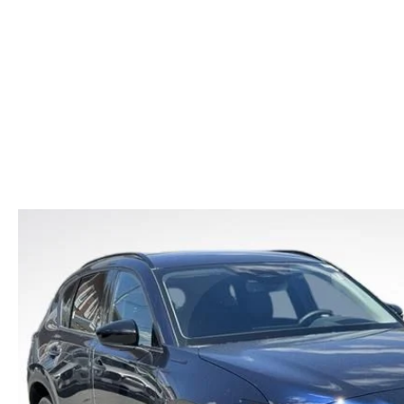
CAR BUYING TIPS
2026 MAZDA CX-70
CAREERS
NEW MAZDA CX-70
USED CAR DEALER LOWELL
WHAT IS TIRE RO
SHOULD I BUY OR LEASE
2026 MAZDA CX-70 PHEV
HOURS & DIRECTIONS
NEW MAZDA CX-90
OIL CHANGE
MAZDA LEASE END
2026 MAZDA3 SEDAN
CONTACT US
NEW MAZDA MX-5
REASONS TO SCH
2026 MAZDA CX-30
LOWELL GUIDE
MAZDA EV CHARGING GUIDE
NEW MAZDA CX-90 BOSTON
THINGS TO DO IN LOWELL
PRIVACY POLICY
CONSUMER REQUEST PORTAL
MAZDA DEALER NEAR ME