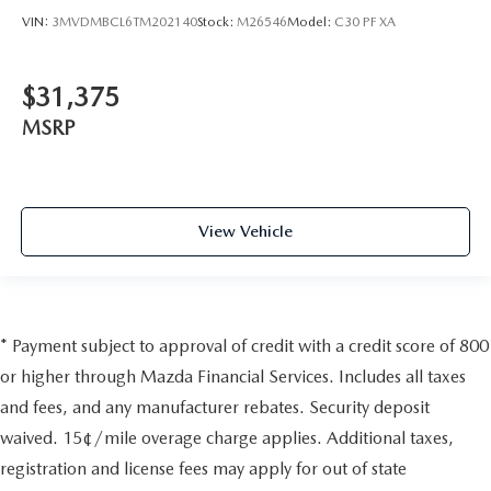
VIN:
3MVDMBCL6TM202140
Stock:
M26546
Model:
C30 PF XA
$31,375
MSRP
View Vehicle
* Payment subject to approval of credit with a credit score of 800
or higher through Mazda Financial Services. Includes all taxes
and fees, and any manufacturer rebates. Security deposit
waived. 15¢/mile overage charge applies. Additional taxes,
registration and license fees may apply for out of state