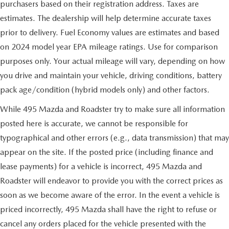
purchasers based on their registration address. Taxes are
estimates. The dealership will help determine accurate taxes
prior to delivery. Fuel Economy values are estimates and based
on 2024 model year EPA mileage ratings. Use for comparison
purposes only. Your actual mileage will vary, depending on how
you drive and maintain your vehicle, driving conditions, battery
pack age/condition (hybrid models only) and other factors.
While 495 Mazda and Roadster try to make sure all information
posted here is accurate, we cannot be responsible for
typographical and other errors (e.g., data transmission) that may
appear on the site. If the posted price (including finance and
lease payments) for a vehicle is incorrect, 495 Mazda and
Roadster will endeavor to provide you with the correct prices as
soon as we become aware of the error. In the event a vehicle is
priced incorrectly, 495 Mazda shall have the right to refuse or
cancel any orders placed for the vehicle presented with the