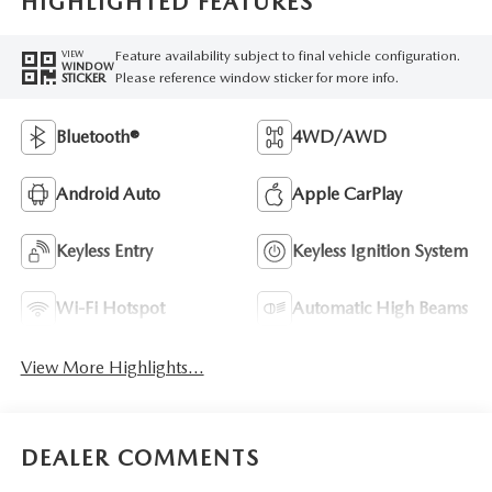
HIGHLIGHTED FEATURES
Feature availability subject to final vehicle configuration.
VIEW
WINDOW
Please reference window sticker for more info.
STICKER
Bluetooth®
4WD/AWD
Android Auto
Apple CarPlay
Keyless Entry
Keyless Ignition System
Wi-Fi Hotspot
Automatic High Beams
View More Highlights...
DEALER COMMENTS