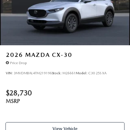
2026
MAZDA CX-30
Price Drop
VIN:
3MVDMBAL4TM219196
Stock:
M26661
Model:
C30 25S XA
$28,730
MSRP
View Vehicle