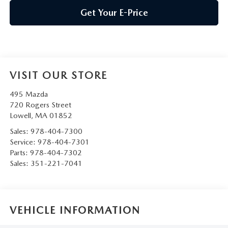
Get Your E-Price
VISIT OUR STORE
495 Mazda
720 Rogers Street
Lowell
,
MA
01852
Sales:
978-404-7300
Service:
978-404-7301
Parts:
978-404-7302
Sales:
351-221-7041
VEHICLE INFORMATION