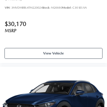
VIN:
3MVDMBBL4TM220024
Stock:
M26660
Model:
C30 SES XA
$30,170
MSRP
View Vehicle