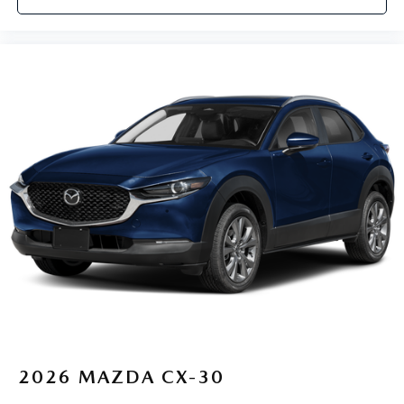
2026
MAZDA CX-30