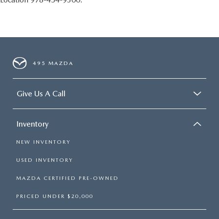
495 MAZDA
Give Us A Call
Inventory
NEW INVENTORY
USED INVENTORY
MAZDA CERTIFIED PRE-OWNED
PRICED UNDER $20,000