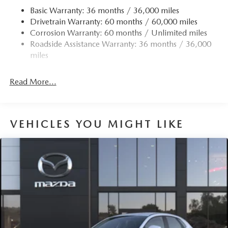
Basic Warranty: 36 months / 36,000 miles
Drivetrain Warranty: 60 months / 60,000 miles
Corrosion Warranty: 60 months / Unlimited miles
Roadside Assistance Warranty: 36 months / 36,000
miles
Read More...
VEHICLES YOU MIGHT LIKE