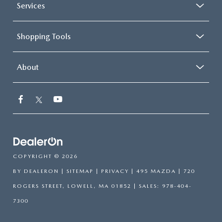
Services
Shopping Tools
About
COPYRIGHT © 2026
BY
DEALERON
|
SITEMAP
|
PRIVACY
| 495 MAZDA
|
720
ROGERS STREET,
LOWELL,
MA
01852
| SALES:
978-404-
7300