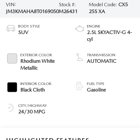
VIN:
Stock #:
Model Code:
CX5
JM3KMAHA8T0169050
M26431
25S XA
BODY STYLE
ENGINE
SUV
2.5L SKYACTIV-G 4-
cyl
EXTERIOR COLOR
TRANSMISSION
Rhodium White
AUTOMATIC
Metallic
INTERIOR COLOR
FUEL TYPE
Black Cloth
Gasoline
CITY/HIGHWAY
24/30 MPG