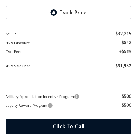
2026 MAZDA CX-30
LOWELL GUIDE
NEW MAZDA CX-90 BOSTON
THINGS TO DO IN LOWELL
$32,215
MSRP
PRIVACY POLICY
-$842
495 Discount
CONSUMER REQUEST PORTAL
+$589
Doc Fee:
$31,962
MAZDA DEALER NEAR ME
495 Sale Price
MEET WHITNEY
$500
Military Appreciation Incentive Program
$500
Loyalty Reward Program
Click To Call