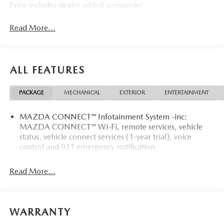
Price includes dealer added accessories.
Read More...
ALL FEATURES
PACKAGE
MECHANICAL
EXTERIOR
ENTERTAINMENT
MAZDA CONNECT™ Infotainment System -inc:
MAZDA CONNECT™ Wi-Fi, remote services, vehicle
status, vehicle connect services (1-year trial), voice
control and 911 emergency notification
Read More...
WARRANTY