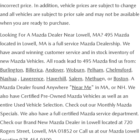
incorrect price. In addition, vehicle prices are subject to change
and all vehicles are subject to prior sale and may not be available
when you are ready to purchase.
Looking For A Mazda Dealer Near Lowell, MA? 495 Mazda
located in Lowell, MA is a full service Mazda Dealership. We
have award winning customer service and in stock inventory of
new Mazda Vehicles. All roads lead to 495 Mazda find us from:
Burlington
,
Billerica
,
Andover
,
Woburn
,
Pelham
,
Chelmsford
,
Nashua
,
Lawerence
,
Haverhill
,
Salem
,
Methue
n, or
Boston
. A
Mazda Dealer found Anywhere "
Near Me
" in MA, or NH. We
also have Certified Pre-Owned Mazda Vehicles as well as an
entire Used Vehicle Selection. Check out our Monthly Mazda
Specials. We also have a full certified Mazda service department.
Check our Brand New Mazda Dealer in Lowell located at 720
Rogers Street, Lowell, MA 01852 or Call us at our Mazda Lowell
Location 978-454-9300.