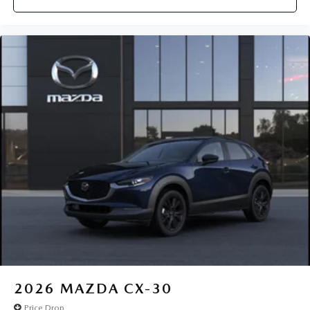
2026
MAZDA CX-30
Price Drop