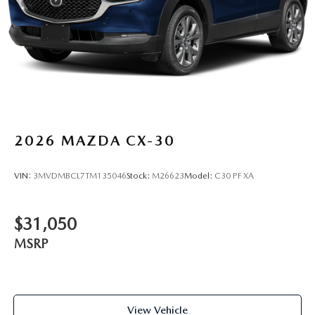
2026
MAZDA CX-30
VIN:
3MVDMBCL7TM135046
Stock:
M26623
Model:
C30 PF XA
$31,050
MSRP
View Vehicle