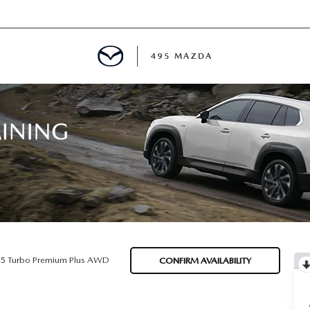
495 MAZDA
MENT
E
PECIALS
E TIPS
.5 Turbo Premium Plus AWD
CONFIRM AVAILABILITY
TER