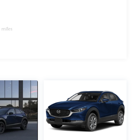
 miles