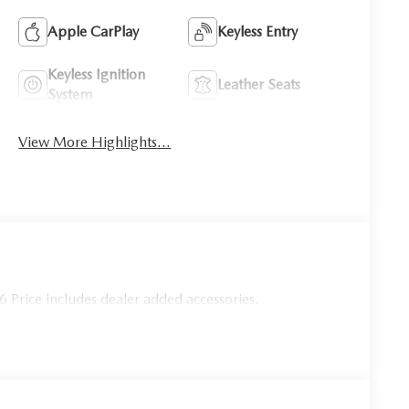
Apple CarPlay
Keyless Entry
Keyless Ignition
Leather Seats
System
View More Highlights...
Price includes dealer added accessories.