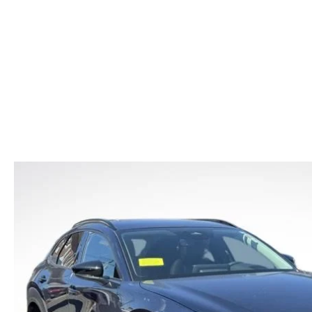
CAR BUYING TIPS
2026 MAZDA CX-70
CAREERS
NEW MAZDA CX-70
USED CAR DEALER LOWELL
WHAT IS TIRE RO
SHOULD I BUY OR LEASE
2026 MAZDA CX-70 PHEV
HOURS & DIRECTIONS
NEW MAZDA CX-90
OIL CHANGE
MAZDA LEASE END
2026 MAZDA3 SEDAN
CONTACT US
NEW MAZDA MX-5
REASONS TO SCH
2026 MAZDA CX-30
LOWELL GUIDE
MAZDA EV CHARGING GUIDE
NEW MAZDA CX-90 BOSTON
THINGS TO DO IN LOWELL
PRIVACY POLICY
CONSUMER REQUEST PORTAL
MAZDA DEALER NEAR ME