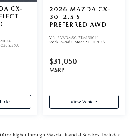
DA CX-
2026
MAZDA CX-
SELECT
30
2.5 S
D
PREFERRED AWD
VIN:
3MVDMBCL7TM135046
20024
Stock:
M26623
Model:
C30 PF XA
:
C30 SES XA
$31,050
MSRP
hicle
View Vehicle
 800 or higher through Mazda Financial Services. Includes