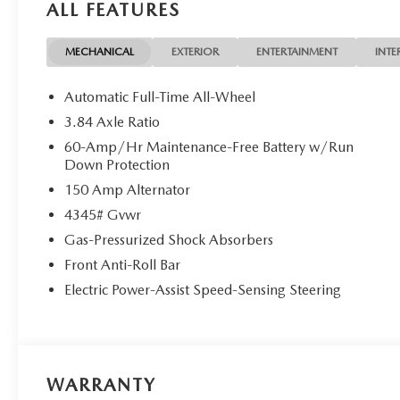
ALL FEATURES
MECHANICAL
EXTERIOR
ENTERTAINMENT
INTE
Automatic Full-Time All-Wheel
3.84 Axle Ratio
60-Amp/Hr Maintenance-Free Battery w/Run
Down Protection
150 Amp Alternator
4345# Gvwr
Gas-Pressurized Shock Absorbers
Front Anti-Roll Bar
Electric Power-Assist Speed-Sensing Steering
WARRANTY