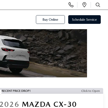
Display
Open
Phone
Directi
SEARCH
Numbers
Buy Online
Schedule Service
RECENT PRICE DROP!
Click to Open
2026
MAZDA CX-30