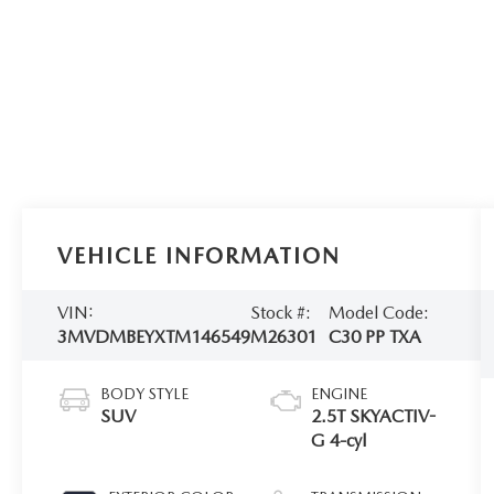
VEHICLE INFORMATION
VIN:
Stock #:
Model Code:
3MVDMBEYXTM146549
M26301
C30 PP TXA
BODY STYLE
ENGINE
SUV
2.5T SKYACTIV-
G 4-cyl