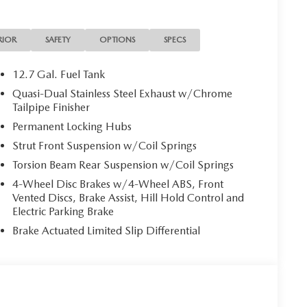
RIOR
SAFETY
OPTIONS
SPECS
12.7 Gal. Fuel Tank
Quasi-Dual Stainless Steel Exhaust w/Chrome
Tailpipe Finisher
Permanent Locking Hubs
Strut Front Suspension w/Coil Springs
Torsion Beam Rear Suspension w/Coil Springs
4-Wheel Disc Brakes w/4-Wheel ABS, Front
Vented Discs, Brake Assist, Hill Hold Control and
Electric Parking Brake
Brake Actuated Limited Slip Differential