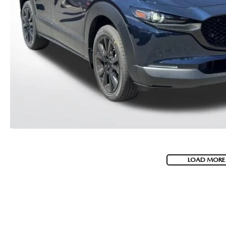
MEET WHITNEY
LOAD MORE