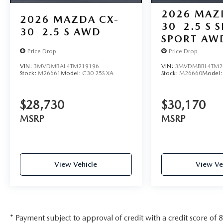
2026
MAZ
2026
MAZDA CX-
30
2.5 S 
30
2.5 S AWD
SPORT AW
Price Drop
Price Drop
VIN:
3MVDMBAL4TM219196
VIN:
3MVDMBBL4TM2
Stock:
M26661
Model:
C30 25S XA
Stock:
M26660
Model
$28,730
$30,170
MSRP
MSRP
View Vehicle
View Ve
* Payment subject to approval of credit with a credit score of