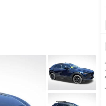
TATION?
EDULE A MAZDA TIRE ROTATION REGULARLY