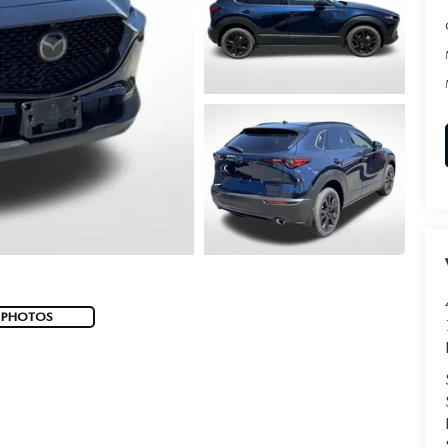
 PHOTOS