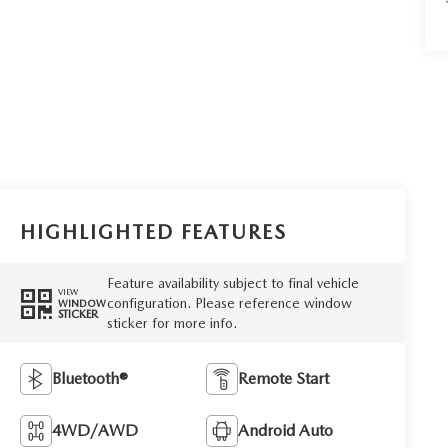
HIGHLIGHTED FEATURES
Feature availability subject to final vehicle
VIEW
configuration. Please reference window
WINDOW
STICKER
sticker for more info.
Bluetooth®
Remote Start
4WD/AWD
Android Auto