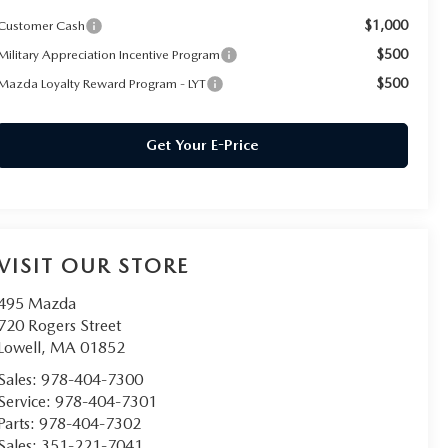
$1,000
Customer Cash
$500
Military Appreciation Incentive Program
$500
Mazda Loyalty Reward Program - LYT
Get Your E-Price
VISIT OUR STORE
495 Mazda
720 Rogers Street
Lowell
,
MA
01852
Sales:
978-404-7300
Service:
978-404-7301
Parts:
978-404-7302
Sales:
351-221-7041