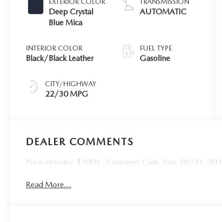
EXTERIOR COLOR
TRANSMISSION
Deep Crystal
AUTOMATIC
Blue Mica
INTERIOR COLOR
FUEL TYPE
Black/Black Leather
Gasoline
CITY/HIGHWAY
22/30 MPG
DEALER COMMENTS
Price includes: $1000 - Customer Cash. Exp. 08/31/2026 
Read More...