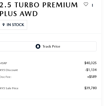
2.5 TURBO PREMIUM
PLUS AWD
IN STOCK
$40,325
MSRP
-$1,134
495 Discount
+$589
Doc Fee:
$39,780
495 Sale Price