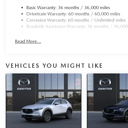
Basic Warranty: 36 months / 36,000 miles
Drivetrain Warranty: 60 months / 60,000 miles
Corrosion Warranty: 60 months / Unlimited miles
Roadside Assistance Warranty: 36 months / 36,000
Read More...
VEHICLES YOU MIGHT LIKE