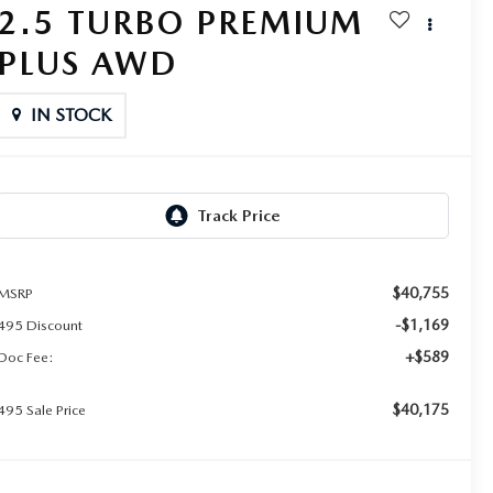
2.5 TURBO PREMIUM
PLUS AWD
IN STOCK
$40,755
MSRP
-$1,169
495 Discount
+$589
Doc Fee:
$40,175
495 Sale Price