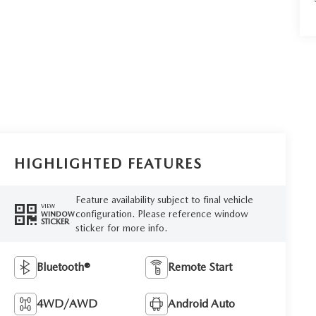
HIGHLIGHTED FEATURES
Feature availability subject to final vehicle
VIEW
configuration. Please reference window
WINDOW
STICKER
sticker for more info.
Bluetooth®
Remote Start
4WD/AWD
Android Auto