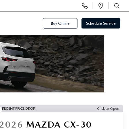
Display
Open
Phone
Directi
SEARCH
Numbers
Buy Online
Schedule Service
RECENT PRICE DROP!
Click to Open
2026
MAZDA CX-30