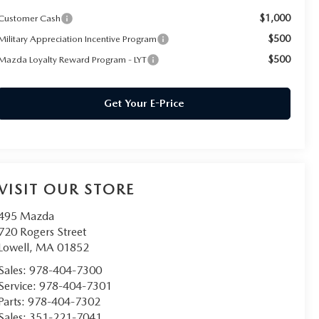
$1,000
Customer Cash
$500
Military Appreciation Incentive Program
$500
Mazda Loyalty Reward Program - LYT
Get Your E-Price
VISIT OUR STORE
495 Mazda
720 Rogers Street
Lowell
,
MA
01852
Sales:
978-404-7300
Service:
978-404-7301
Parts:
978-404-7302
Sales:
351-221-7041