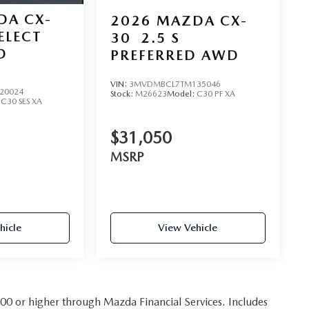
DA CX-
2026
MAZDA CX-
SELECT
30
2.5 S
D
PREFERRED AWD
VIN:
3MVDMBCL7TM135046
20024
Stock:
M26623
Model:
C30 PF XA
:
C30 SES XA
$31,050
MSRP
hicle
View Vehicle
 800 or higher through Mazda Financial Services. Includes