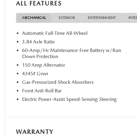
ALL FEATURES
MECHANICAL
EXTERIOR
ENTERTAINMENT
INTE
Automatic Full-Time All-Wheel
3.84 Axle Ratio
60-Amp/Hr Maintenance-Free Battery w/Run
Down Protection
150 Amp Alternator
4345# Gvwr
Gas-Pressurized Shock Absorbers
Front Anti-Roll Bar
Electric Power-Assist Speed-Sensing Steering
WARRANTY