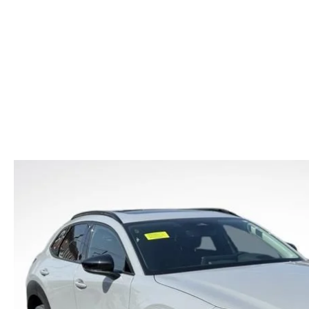
CAR BUYING TIPS
2026 MAZDA CX-70
CAREERS
NEW MAZDA CX-70
USED CAR DEALER LOWELL
WHAT IS TIRE RO
SHOULD I BUY OR LEASE
2026 MAZDA CX-70 PHEV
HOURS & DIRECTIONS
NEW MAZDA CX-90
OIL CHANGE
MAZDA LEASE END
2026 MAZDA3 SEDAN
CONTACT US
NEW MAZDA MX-5
REASONS TO SCH
2026 MAZDA CX-30
LOWELL GUIDE
MAZDA EV CHARGING GUIDE
NEW MAZDA CX-90 BOSTON
THINGS TO DO IN LOWELL
PRIVACY POLICY
CONSUMER REQUEST PORTAL
MAZDA DEALER NEAR ME