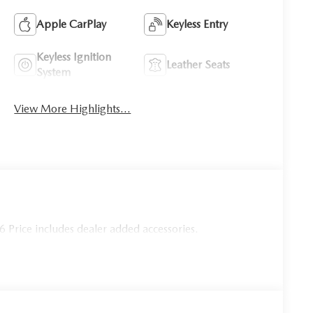
Apple CarPlay
Keyless Entry
Keyless Ignition
Leather Seats
System
View More Highlights...
Price includes dealer added accessories.