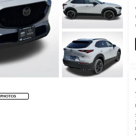
 PHOTOS