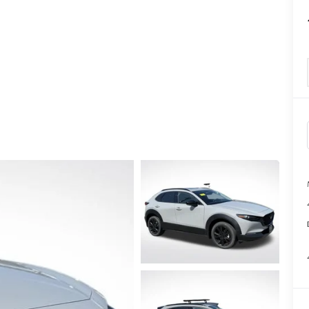
TATION?
EDULE A MAZDA TIRE ROTATION REGULARLY