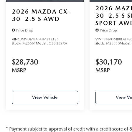
2026
MAZ
2026
MAZDA CX-
30
2.5 S 
30
2.5 S AWD
SPORT AW
Price Drop
Price Drop
VIN:
3MVDMBAL4TM219196
VIN:
3MVDMBBL4TM2
Stock:
M26661
Model:
C30 25S XA
Stock:
M26660
Model
$28,730
$30,170
MSRP
MSRP
View Vehicle
View Ve
* Payment subject to approval of credit with a credit score of