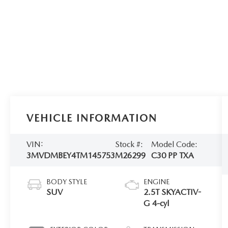
VEHICLE INFORMATION
VIN:
Stock #:
Model Code:
3MVDMBEY4TM145753
M26299
C30 PP TXA
BODY STYLE
ENGINE
SUV
2.5T SKYACTIV-
G 4-cyl