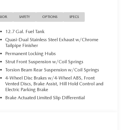
RIOR
SAFETY
OPTIONS
SPECS
12.7 Gal. Fuel Tank
Quasi-Dual Stainless Steel Exhaust w/Chrome
Tailpipe Finisher
Permanent Locking Hubs
Strut Front Suspension w/Coil Springs
Torsion Beam Rear Suspension w/Coil Springs
4-Wheel Disc Brakes w/4-Wheel ABS, Front
Vented Discs, Brake Assist, Hill Hold Control and
Electric Parking Brake
Brake Actuated Limited Slip Differential