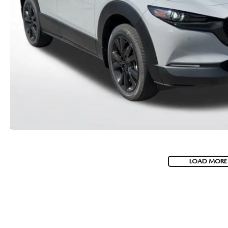
MEET WHITNEY
LOAD MORE