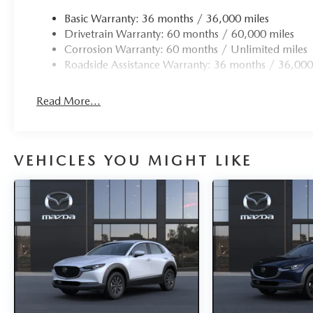
Basic Warranty: 36 months / 36,000 miles
Drivetrain Warranty: 60 months / 60,000 miles
Corrosion Warranty: 60 months / Unlimited miles
Roadside Assistance Warranty: 36 months / 36,000
Read More...
VEHICLES YOU MIGHT LIKE