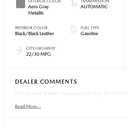
EXTERIOR COLOR
TRANSMISSION
Aero Gray
AUTOMATIC
Metallic
INTERIOR COLOR
FUEL TYPE
Black/Black Leather
Gasoline
CITY/HIGHWAY
22/30 MPG
DEALER COMMENTS
Price includes: $1000 - Customer Cash. Exp. 08/31/2026 
Read More...