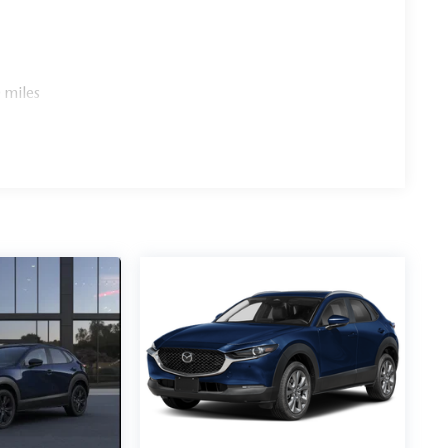
 miles