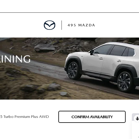
495 MAZDA
MENT
E
PECIALS
E TIPS
.5 Turbo Premium Plus AWD
CONFIRM AVAILABILITY
TER