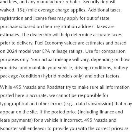
and fees, and any manufacturer rebates. Security deposit
waived. 15¢/mile overage charge applies. Additional taxes,
registration and license fees may apply for out of state
purchasers based on their registration address. Taxes are
estimates. The dealership will help determine accurate taxes
prior to delivery. Fuel Economy values are estimates and based
on 2024 model year EPA mileage ratings. Use for comparison
purposes only. Your actual mileage will vary, depending on how
you drive and maintain your vehicle, driving conditions, battery
pack age/condition (hybrid models only) and other factors.
While 495 Mazda and Roadster try to make sure all information
posted here is accurate, we cannot be responsible for
typographical and other errors (e.g., data transmission) that may
appear on the site. If the posted price (including finance and
lease payments) for a vehicle is incorrect, 495 Mazda and
Roadster will endeavor to provide you with the correct prices as