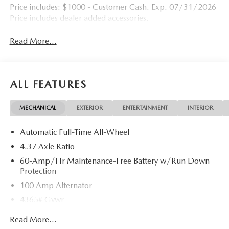
Price includes: $1000 - Customer Cash. Exp. 07/31/2026
Price includes dealer added accessories.
Read More...
ALL FEATURES
MECHANICAL
EXTERIOR
ENTERTAINMENT
INTERIOR
Automatic Full-Time All-Wheel
4.37 Axle Ratio
60-Amp/Hr Maintenance-Free Battery w/Run Down
Protection
100 Amp Alternator
4365# Gvwr
Gas-Pressurized Shock Absorbers
Read More...
Front Anti-Roll Bar