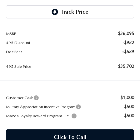
2026 MAZDA CX-30
LOWELL GUIDE
NEW MAZDA CX-90 BOSTON
THINGS TO DO IN LOWELL
$36,095
MSRP
PRIVACY POLICY
-$982
495 Discount
CONSUMER REQUEST PORTAL
+$589
Doc Fee:
$35,702
495 Sale Price
MAZDA DEALER NEAR ME
MEET WHITNEY
$1,000
Customer Cash
$500
Military Appreciation Incentive Program
$500
Mazda Loyalty Reward Program - LYT
Click To Call