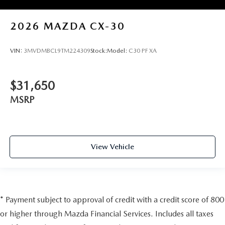
2026
MAZDA CX-30
VIN:
3MVDMBCL9TM224309
Stock:
Model:
C30 PF XA
$31,650
MSRP
View Vehicle
* Payment subject to approval of credit with a credit score of 800
or higher through Mazda Financial Services. Includes all taxes