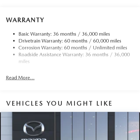
Electric Power-Assist Speed-Sensing Steering
12.7 Gal. Fuel Tank
WARRANTY
Quasi-Dual Stainless Steel Exhaust w/Chrome Tailpipe
Finisher
Basic Warranty: 36 months / 36,000 miles
Drivetrain Warranty: 60 months / 60,000 miles
Permanent Locking Hubs
Corrosion Warranty: 60 months / Unlimited miles
Strut Front Suspension w/Coil Springs
Roadside Assistance Warranty: 36 months / 36,000
Torsion Beam Rear Suspension w/Coil Springs
miles
4-Wheel Disc Brakes w/4-Wheel ABS, Front Vented
Discs, Brake Assist, Hill Hold Control and Electric
Read More...
Parking Brake
Brake Actuated Limited Slip Differential
VEHICLES YOU MIGHT LIKE