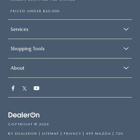
PRICED UNDER $20,000
Services
Shopping Tools
About
COPYRIGHT © 2026
BY
DEALERON
|
SITEMAP
|
PRIVACY
| 495 MAZDA
|
720