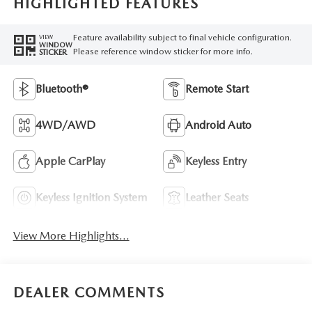
HIGHLIGHTED FEATURES
Feature availability subject to final vehicle configuration.
VIEW
WINDOW
Please reference window sticker for more info.
STICKER
Bluetooth®
Remote Start
4WD/AWD
Android Auto
Apple CarPlay
Keyless Entry
Keyless Ignition System
Leather Seats
View More Highlights...
DEALER COMMENTS