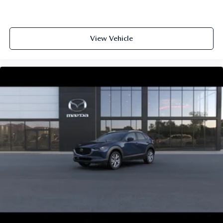
View Vehicle