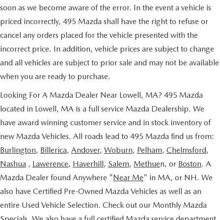
soon as we become aware of the error. In the event a vehicle is
priced incorrectly, 495 Mazda shall have the right to refuse or
cancel any orders placed for the vehicle presented with the
incorrect price. In addition, vehicle prices are subject to change
and all vehicles are subject to prior sale and may not be available
when you are ready to purchase.
Looking For A Mazda Dealer Near Lowell, MA? 495 Mazda
located in Lowell, MA is a full service Mazda Dealership. We
have award winning customer service and in stock inventory of
new Mazda Vehicles. All roads lead to 495 Mazda find us from:
Burlington
,
Billerica
,
Andover
,
Woburn
,
Pelham
,
Chelmsford
,
Nashua
,
Lawerence
,
Haverhill
,
Salem
,
Methue
n, or
Boston
. A
Mazda Dealer found Anywhere "
Near Me
" in MA, or NH. We
also have Certified Pre-Owned Mazda Vehicles as well as an
entire Used Vehicle Selection. Check out our Monthly Mazda
Specials. We also have a full certified Mazda service department.