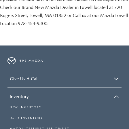
Check our Brand New Mazda Dealer in Lowell located at 720
Rogers Street, Lowell, MA 01852 or Call us at our Mazda Lowell
Location 978-454-9300.
495 MAZDA
Give Us A Call
Inventory
NEW INVENTORY
USED INVENTORY
MAZDA CERTIFIED PRE-OWNED