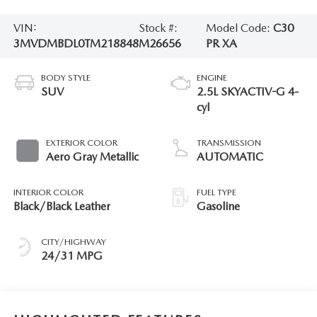
VIN:
Stock #:
Model Code:
C30
3MVDMBDL0TM218848
M26656
PR XA
BODY STYLE
ENGINE
SUV
2.5L SKYACTIV-G 4-
cyl
EXTERIOR COLOR
TRANSMISSION
Aero Gray Metallic
AUTOMATIC
INTERIOR COLOR
FUEL TYPE
Black/Black Leather
Gasoline
CITY/HIGHWAY
24/31 MPG