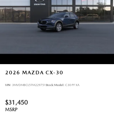
2026
MAZDA CX-30
VIN:
3MVDMBCL5TM229751
Stock:
Model:
C30 PF XA
$31,450
MSRP