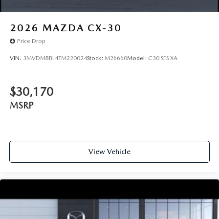
2026
MAZDA CX-30
Price Drop
VIN:
3MVDMBBL4TM220024
Stock:
M26660
Model:
C30 SES XA
$30,170
MSRP
View Vehicle