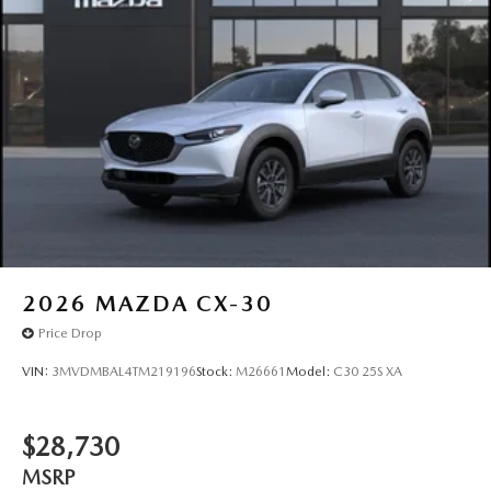
2026
MAZDA CX-30
Price Drop
VIN:
3MVDMBAL4TM219196
Stock:
M26661
Model:
C30 25S XA
$28,730
MSRP