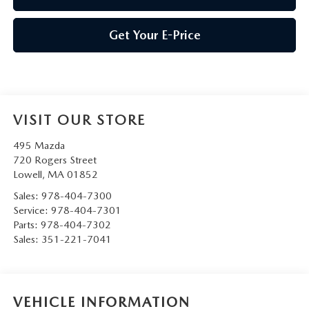
Get Your E-Price
VISIT OUR STORE
495 Mazda
720 Rogers Street
Lowell
,
MA
01852
Sales:
978-404-7300
Service:
978-404-7301
Parts:
978-404-7302
Sales:
351-221-7041
VEHICLE INFORMATION