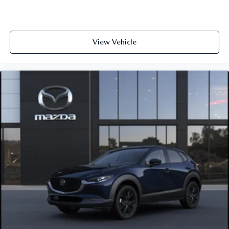
View Vehicle