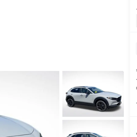
TATION?
EDULE A MAZDA TIRE ROTATION REGULARLY