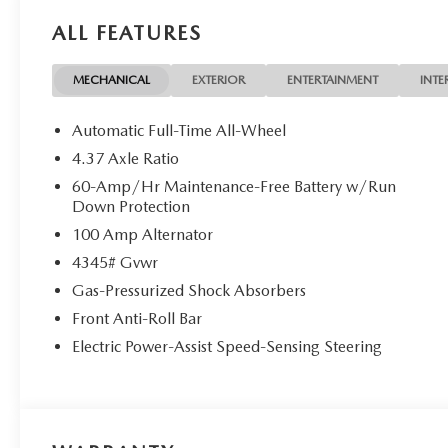
ALL FEATURES
MECHANICAL
EXTERIOR
ENTERTAINMENT
INTE
Automatic Full-Time All-Wheel
4.37 Axle Ratio
60-Amp/Hr Maintenance-Free Battery w/Run
Down Protection
100 Amp Alternator
4345# Gvwr
Gas-Pressurized Shock Absorbers
Front Anti-Roll Bar
Electric Power-Assist Speed-Sensing Steering