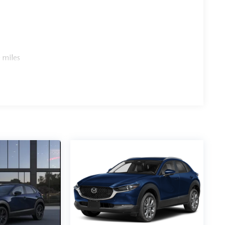
 miles