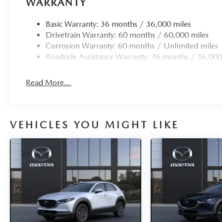
WARRANTY
Basic Warranty: 36 months / 36,000 miles
Drivetrain Warranty: 60 months / 60,000 miles
Corrosion Warranty: 60 months / Unlimited miles
Roadside Assistance Warranty: 36 months / 36,000
Read More...
VEHICLES YOU MIGHT LIKE