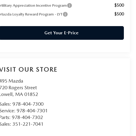
$500
Military Appreciation Incentive Program
$500
Mazda Loyalty Reward Program - LYT
Get Your E-Price
VISIT OUR STORE
495 Mazda
720 Rogers Street
Lowell
,
MA
01852
Sales:
978-404-7300
Service:
978-404-7301
Parts:
978-404-7302
Sales:
351-221-7041