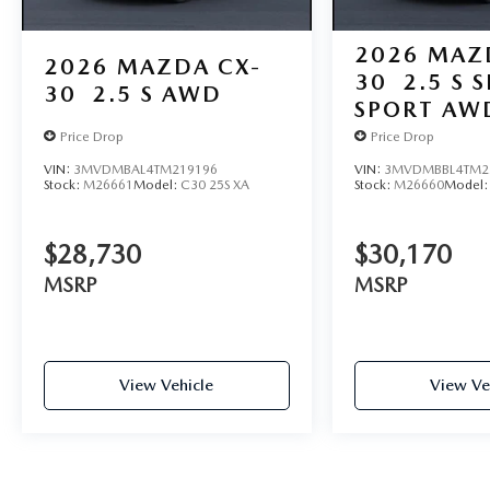
2026
MAZ
2026
MAZDA CX-
30
2.5 S 
30
2.5 S AWD
SPORT AW
Price Drop
Price Drop
VIN:
3MVDMBAL4TM219196
VIN:
3MVDMBBL4TM2
Stock:
M26661
Model:
C30 25S XA
Stock:
M26660
Model
$28,730
$30,170
MSRP
MSRP
View Vehicle
View Ve