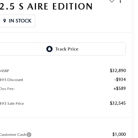
2.5 S AIRE EDITION
IN STOCK
$32,890
MSRP
-$934
495 Discount
+$589
Doc Fee:
$32,545
495 Sale Price
$1,000
Customer Cash