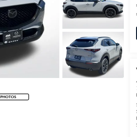
 PHOTOS