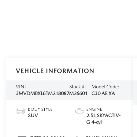
VEHICLE INFORMATION
VIN:
Stock #:
Model Code:
3MVDMBXL6TM218087
M26601
C30 AE XA
BODY STYLE
ENGINE
SUV
2.5L SKYACTIV-
G 4-cyl