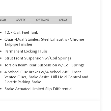
RIOR
SAFETY
OPTIONS
SPECS
12.7 Gal. Fuel Tank
Quasi-Dual Stainless Steel Exhaust w/Chrome
Tailpipe Finisher
Permanent Locking Hubs
Strut Front Suspension w/Coil Springs
Torsion Beam Rear Suspension w/Coil Springs
4-Wheel Disc Brakes w/4-Wheel ABS, Front
Vented Discs, Brake Assist, Hill Hold Control and
Electric Parking Brake
Brake Actuated Limited Slip Differential