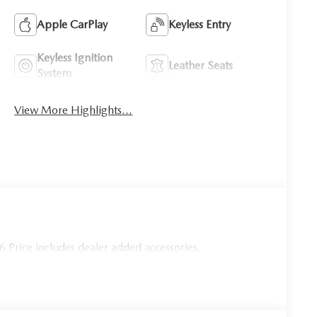
Apple CarPlay
Keyless Entry
Keyless Ignition
Leather Seats
System
View More Highlights...
Price includes dealer added accessories.