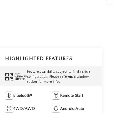
HIGHLIGHTED FEATURES
Feature availability subject to final vehicle
VIEW
configuration. Please reference window
WINDOW
STICKER
sticker for more info.
Bluetooth®
Remote Start
4WD/AWD
Android Auto