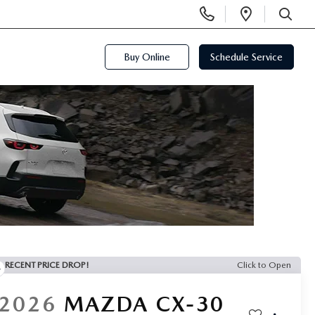
Display
Open
Phone
Directi
SEARCH
Numbers
Buy Online
Schedule Service
RECENT PRICE DROP!
Click to Open
2026
MAZDA CX-30