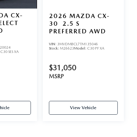
DA CX-
2026
MAZDA CX-
SELECT
30
2.5 S
D
PREFERRED AWD
VIN:
3MVDMBCL7TM135046
20024
Stock:
M26623
Model:
C30 PF XA
:
C30 SES XA
$31,050
MSRP
hicle
View Vehicle