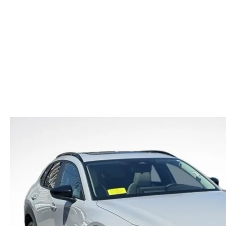
CAR BUYING TIPS
2026 MAZDA CX-70
CAREERS
NEW MAZDA CX-70
USED CAR DEALER LOWELL
WHAT IS TIRE RO
SHOULD I BUY OR LEASE
2026 MAZDA CX-70 PHEV
HOURS & DIRECTIONS
NEW MAZDA CX-90
OIL CHANGE
MAZDA LEASE END
2026 MAZDA3 SEDAN
CONTACT US
NEW MAZDA MX-5
REASONS TO SCH
2026 MAZDA CX-30
LOWELL GUIDE
MAZDA EV CHARGING GUIDE
NEW MAZDA CX-90 BOSTON
THINGS TO DO IN LOWELL
PRIVACY POLICY
CONSUMER REQUEST PORTAL
MAZDA DEALER NEAR ME