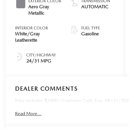
EXTERIOR COLOR
TRANSMISSION
Aero Gray
AUTOMATIC
Metallic
INTERIOR COLOR
FUEL TYPE
White/Gray
Gasoline
Leatherette
CITY/HIGHWAY
24/31 MPG
DEALER COMMENTS
Price includes: $1000 - Customer Cash. Exp. 08/31/2026 
Read More...