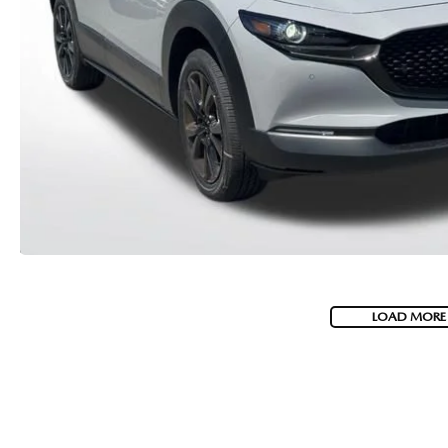
MEET WHITNEY
LOAD MORE