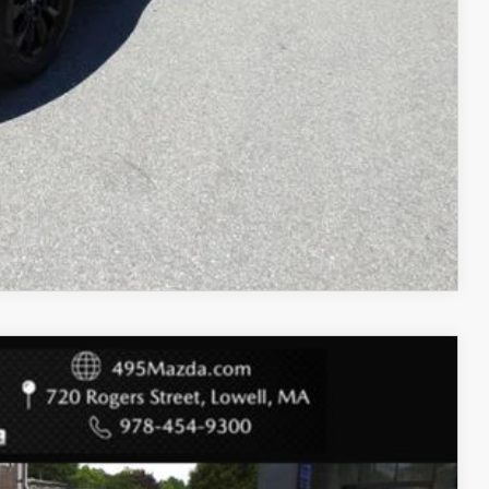
COMPARE VEHICLE
$26,988
$3,209
+$589