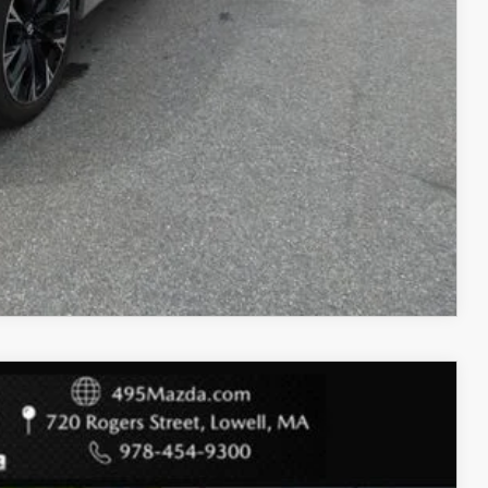
COMPARE VEHICLE
$30,766
$1,564
+$589