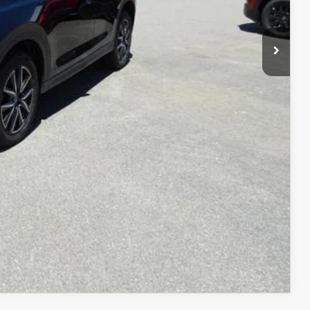
COMPARE VEHICLE