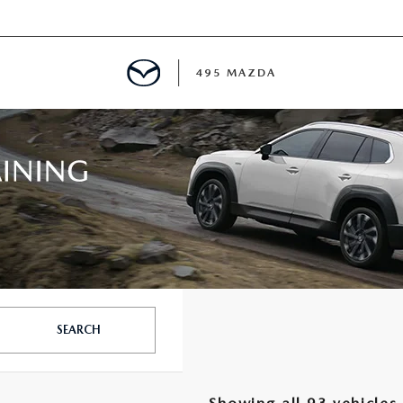
495 MAZDA
MENT
E
PECIALS
E TIPS
SEARCH
TER