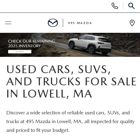
Display
Phone
SEAR
Numbers
495 MAZDA
Op
Dir
BUY ONLINE
SCHEDULE SERVICE
USED CARS, SUVS,
NEW
AND TRUCKS FOR SALE
IN LOWELL, MA
NEW VEHICLES
USED
FEATURED NEW INVENTORY
PRE-OWNED VEHICLES
SPECIALS
Discover a wide selection of reliable used cars, SUVs, and
trucks at 495 Mazda in Lowell, MA, all inspected for quality
2026 MAZDA CX-5
CERTIFIED PRE-OWNED VEHICLES
NEW MAZDA SPECIALS
MAZDA SERVICE
and priced to fit your budget.