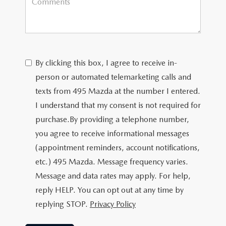
By clicking this box, I agree to receive in-
person or automated telemarketing calls and
texts from 495 Mazda at the number I entered.
I understand that my consent is not required for
purchase.
By providing a telephone number,
you agree to receive informational messages
(appointment reminders, account notifications,
etc.) 495 Mazda. Message frequency varies.
Message and data rates may apply. For help,
reply HELP. You can opt out at any time by
replying STOP.
Privacy Policy