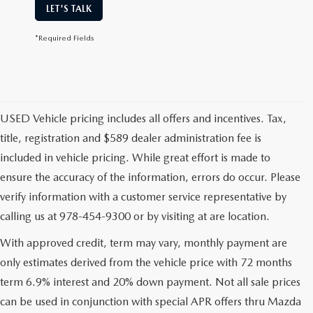
LET'S TALK
*Required Fields
USED Vehicle pricing includes all offers and incentives. Tax,
title, registration and $589 dealer administration fee is
included in vehicle pricing. While great effort is made to
ensure the accuracy of the information, errors do occur. Please
verify information with a customer service representative by
calling us at 978-454-9300 or by visiting at are location.
With approved credit, term may vary, monthly payment are
only estimates derived from the vehicle price with 72 months
term 6.9% interest and 20% down payment. Not all sale prices
can be used in conjunction with special APR offers thru Mazda