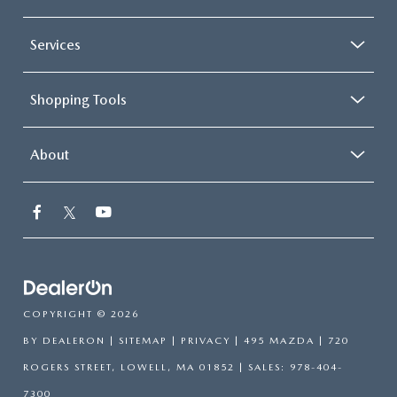
Services
Shopping Tools
About
COPYRIGHT © 2026
BY
DEALERON
|
SITEMAP
|
PRIVACY
| 495 MAZDA
|
720
ROGERS STREET,
LOWELL,
MA
01852
| SALES:
978-404-
7300