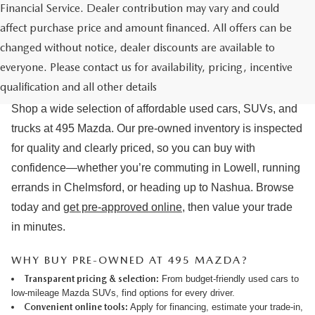
Financial Service. Dealer contribution may vary and could
affect purchase price and amount financed. All offers can be
changed without notice, dealer discounts are available to
USED CARS & MAZDA PRE-OWNED
everyone. Please contact us for availability, pricing, incentive
FOR SALE IN LOWELL, MA
qualification and all other details
Shop a wide selection of affordable used cars, SUVs, and
trucks at 495 Mazda. Our pre-owned inventory is inspected
for quality and clearly priced, so you can buy with
confidence—whether you’re commuting in Lowell, running
errands in Chelmsford, or heading up to Nashua. Browse
today and
get pre-approved online
, then value your trade
in minutes.
WHY BUY PRE-OWNED AT 495 MAZDA?
Transparent pricing & selection:
From budget-friendly used cars to
low-mileage Mazda SUVs, find options for every driver.
Convenient online tools:
Apply for financing
,
estimate your trade-in
,