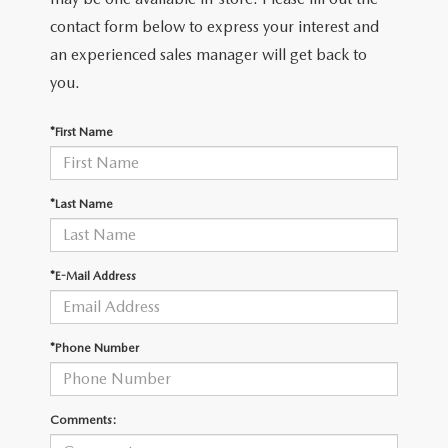
2026 MAZDA CX-30
LOWELL GUIDE
contact form below to express your interest and
an experienced sales manager will get back to
NEW MAZDA CX-90 BOSTON
THINGS TO DO IN LOWELL
you.
PRIVACY POLICY
*First Name
CONSUMER REQUEST PORTAL
*Last Name
MAZDA DEALER NEAR ME
MEET WHITNEY
*E-Mail Address
*Phone Number
Comments: