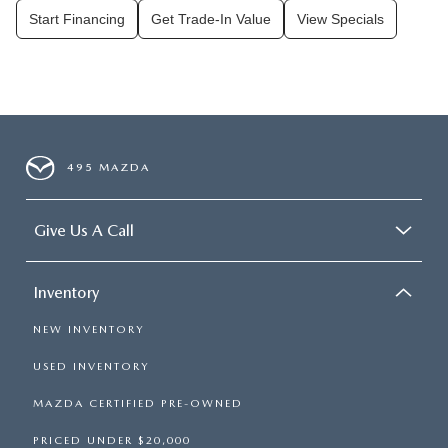
Start Financing
Get Trade-In Value
View Specials
495 MAZDA
Give Us A Call
Inventory
NEW INVENTORY
USED INVENTORY
MAZDA CERTIFIED PRE-OWNED
PRICED UNDER $20,000