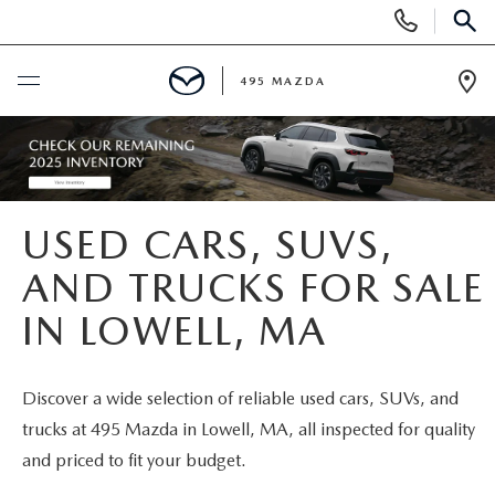
Display
Phone
SEAR
Numbers
495 MAZDA
Op
Dir
BUY ONLINE
SCHEDULE SERVICE
USED CARS, SUVS,
NEW
AND TRUCKS FOR SALE
IN LOWELL, MA
NEW VEHICLES
USED
FEATURED NEW INVENTORY
PRE-OWNED VEHICLES
SPECIALS
Discover a wide selection of reliable used cars, SUVs, and
trucks at 495 Mazda in Lowell, MA, all inspected for quality
2026 MAZDA CX-5
CERTIFIED PRE-OWNED VEHICLES
NEW MAZDA SPECIALS
MAZDA SERVICE
and priced to fit your budget.