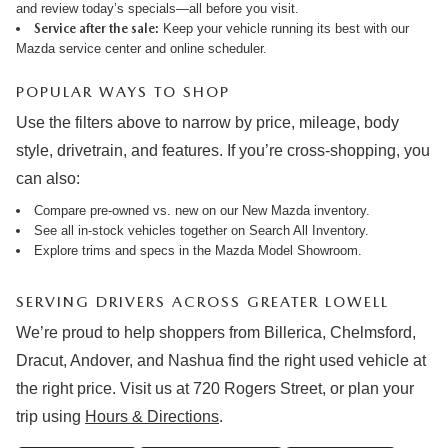
and review
today’s specials
—all before you visit.
Service after the sale:
Keep your vehicle running its best with our
Mazda service center
and online
scheduler
.
POPULAR WAYS TO SHOP
Use the filters above to narrow by price, mileage, body
style, drivetrain, and features. If you’re cross-shopping, you
can also:
Compare pre-owned vs. new on our
New Mazda inventory
.
See all in-stock vehicles together on
Search All Inventory
.
Explore trims and specs in the
Mazda Model Showroom
.
SERVING DRIVERS ACROSS GREATER LOWELL
We’re proud to help shoppers from Billerica, Chelmsford,
Dracut, Andover, and Nashua find the right used vehicle at
the right price. Visit us at 720 Rogers Street, or plan your
trip using
Hours & Directions
.