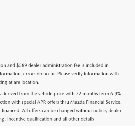
ation and $589 dealer administration fee is included in
nformation, errors do occur. Please verify information with
ing at are location.
s derived from the vehicle price with 72 months term 6.9%
ction with special APR offers thru Mazda Financial Service.
financed. All offers can be changed without notice, dealer
ng, incentive qualification and all other details