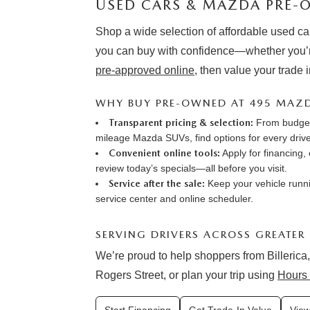
USED CARS & MAZDA PRE-O
Shop a wide selection of affordable used ca
you can buy with confidence—whether you’r
pre-approved online
, then value your trade 
WHY BUY PRE-OWNED AT 495 MAZ
Transparent pricing & selection:
From budget-
mileage Mazda SUVs, find options for every drive
Convenient online tools:
Apply for financing
,
review
today’s specials
—all before you visit.
Service after the sale:
Keep your vehicle runni
service center
and online
scheduler
.
SERVING DRIVERS ACROSS GREATER
We’re proud to help shoppers from Billerica,
Rogers Street, or plan your trip using
Hours 