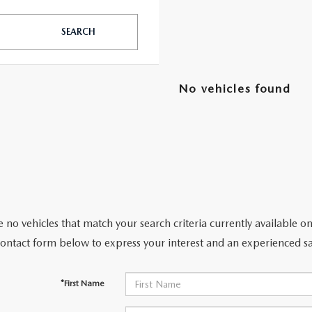
SEARCH
TATION?
No vehicles found
EDULE A MAZDA TIRE ROTATION REGULARLY
 no vehicles that match your search criteria currently available on
contact form below to express your interest and an experienced sa
*First Name