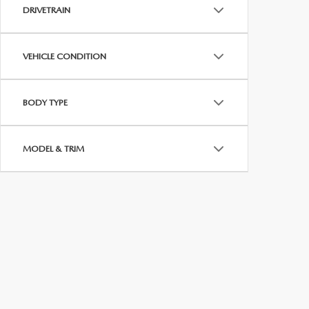
MEET WHITNEY
DRIVETRAIN
VEHICLE CONDITION
BODY TYPE
MODEL & TRIM