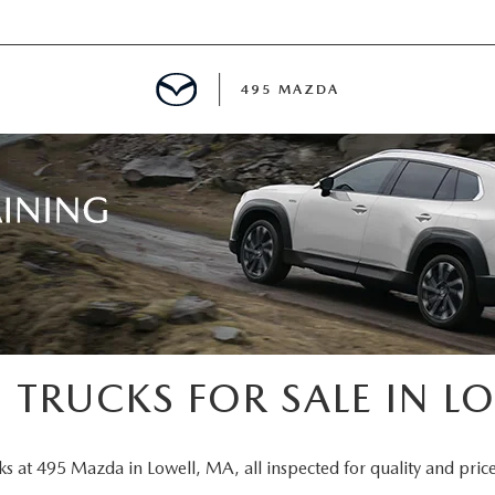
495 MAZDA
MENT
E
PECIALS
E TIPS
 TRUCKS FOR SALE IN L
TER
ks at 495 Mazda in Lowell, MA, all inspected for quality and price