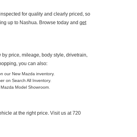
spected for quality and clearly priced, so
ding up to Nashua. Browse today and
get
P
 by price, mileage, body style, drivetrain,
shopping, you can also:
on our
New Mazda inventory
.
ther on
Search All Inventory
.
e
Mazda Model Showroom
.
cle at the right price. Visit us at 720