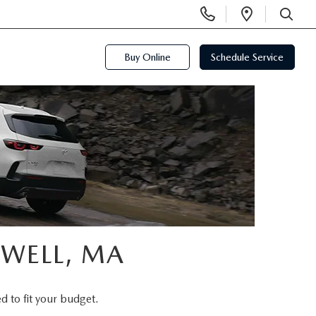
Display
Open
Phone
Directi
SEARCH
Numbers
Buy Online
Schedule Service
OWELL, MA
d to fit your budget.