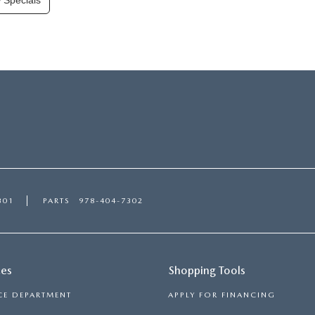
 Specials
301
PARTS
978-404-7302
ces
Shopping Tools
CE DEPARTMENT
APPLY FOR FINANCING