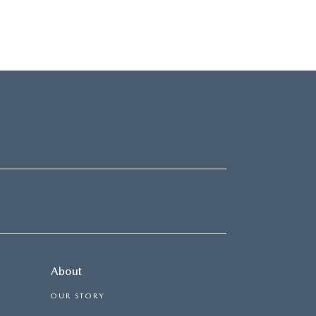
About
OUR STORY