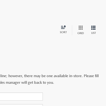
SORT
LIST
GRID
line; however, there may be one available in-store. Please fill
les manager will get back to you.