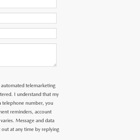
 or automated telemarketing
tered. I understand that my
 a telephone number, you
ment reminders, account
 varies. Message and data
 out at any time by replying