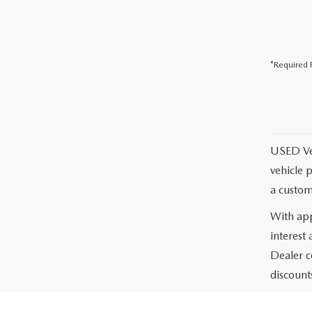
*Required F
USED Vehi
vehicle 
a custom
With app
interest
Dealer c
discounts