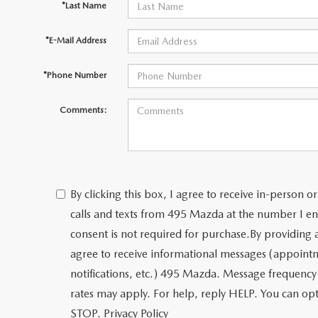
*Last Name
*E-Mail Address
*Phone Number
Comments:
By clicking this box, I agree to receive in-person
calls and texts from 495 Mazda at the number I en
consent is not required for purchase.
By providing
agree to receive informational messages (appoint
notifications, etc.) 495 Mazda. Message frequency
rates may apply. For help, reply HELP. You can opt
STOP.
Privacy Policy