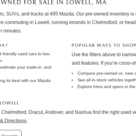
WNED FOR SALE IN LOWELL, MA
rs, SUVs, and trucks at 495 Mazda. Our pre-owned inventory is in
e commuting in Lowell, running errands in Chelmsford, or hea
in minutes.
DA?
POPULAR WAYS TO SHO
friendly used cars to low-
Use the filters above to narrow
r.
and features. If you’re cross-
estimate your trade-in
, and
Compare pre-owned vs. new 
See all in-stock vehicles toge
ng its best with our
Mazda
Explore trims and specs in th
 LOWELL
 Chelmsford, Dracut, Andover, and Nashua find the right used vehi
& Directions
.