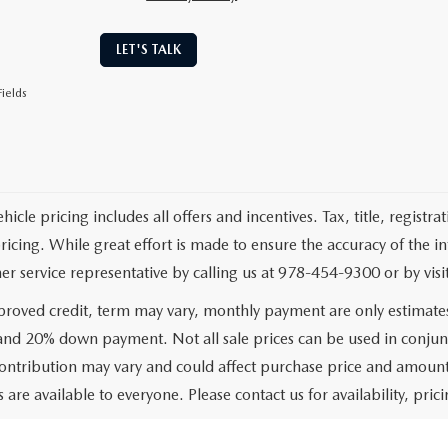
LET'S TALK
ields
cle pricing includes all offers and incentives. Tax, title, registr
pricing. While great effort is made to ensure the accuracy of the i
er service representative by calling us at 978-454-9300 or by visit
roved credit, term may vary, monthly payment are only estimate
 and 20% down payment. Not all sale prices can be used in conjun
ontribution may vary and could affect purchase price and amount 
 are available to everyone. Please contact us for availability, prici