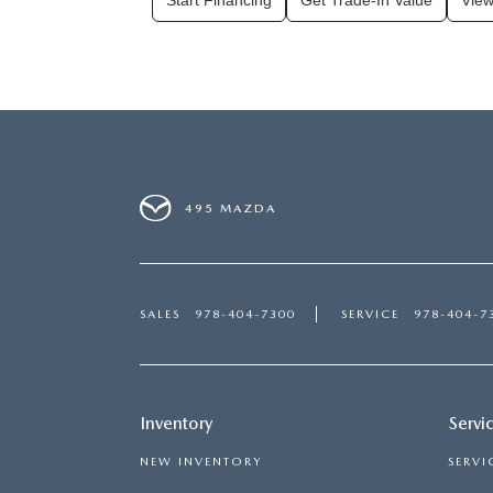
Start Financing
Get Trade-In Value
View
495 MAZDA
SALES
978-404-7300
SERVICE
978-404-7
Inventory
Servi
NEW INVENTORY
SERVI