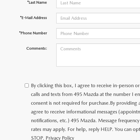
*Last Name
*E-Mail Address
*Phone Number
Comments:
By clicking this box, I agree to receive in-person
calls and texts from 495 Mazda at the number I en
consent is not required for purchase.
By providing
agree to receive informational messages (appoint
notifications, etc.) 495 Mazda. Message frequency
rates may apply. For help, reply HELP. You can opt
STOP.
Privacy Policy