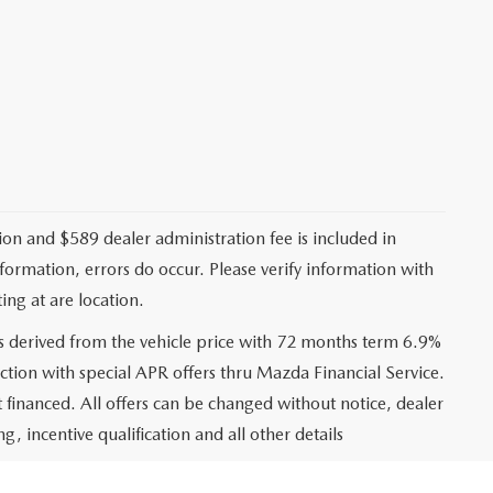
ation and $589 dealer administration fee is included in
nformation, errors do occur. Please verify information with
ing at are location.
s derived from the vehicle price with 72 months term 6.9%
ction with special APR offers thru Mazda Financial Service.
financed. All offers can be changed without notice, dealer
ng, incentive qualification and all other details