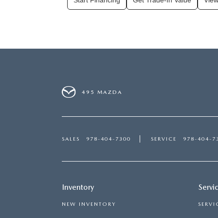
Start Financing
Get Trade-In Value
View
495 MAZDA
SALES
978-404-7300
SERVICE
978-404-7
Inventory
Servi
NEW INVENTORY
SERVI