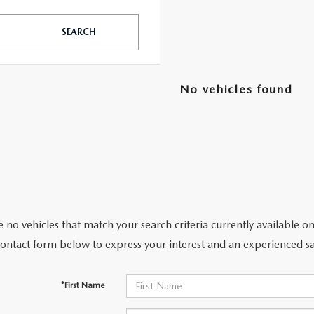
SEARCH
TATION?
No vehicles found
EDULE A MAZDA TIRE ROTATION REGULARLY
 no vehicles that match your search criteria currently available on
contact form below to express your interest and an experienced sa
*First Name