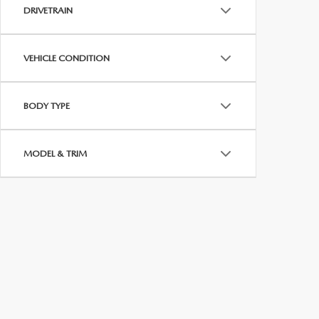
MEET WHITNEY
DRIVETRAIN
VEHICLE CONDITION
BODY TYPE
MODEL & TRIM