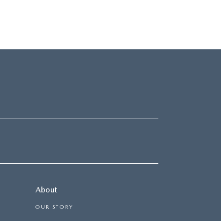
About
OUR STORY