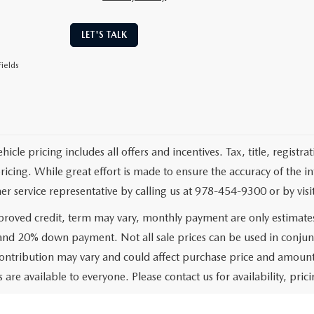
LET'S TALK
ields
cle pricing includes all offers and incentives. Tax, title, registr
pricing. While great effort is made to ensure the accuracy of the i
er service representative by calling us at 978-454-9300 or by visit
roved credit, term may vary, monthly payment are only estimate
 and 20% down payment. Not all sale prices can be used in conjun
ontribution may vary and could affect purchase price and amount 
 are available to everyone. Please contact us for availability, prici