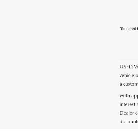
*Required F
USED Vehi
vehicle 
a custom
With app
interest
Dealer c
discounts