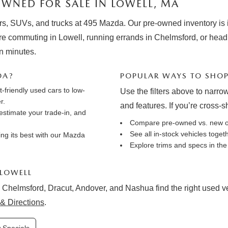
WNED FOR SALE IN LOWELL, MA
rs, SUVs, and trucks at 495 Mazda. Our pre-owned inventory is in
e commuting in Lowell, running errands in Chelmsford, or hea
in minutes.
DA?
POPULAR WAYS TO SHO
friendly used cars to low-
Use the filters above to narrow
r.
and features. If you’re cross-
estimate your trade-in
, and
Compare pre-owned vs. new 
See all in-stock vehicles toge
ng its best with our
Mazda
Explore trims and specs in th
 LOWELL
 Chelmsford, Dracut, Andover, and Nashua find the right used vehi
& Directions
.