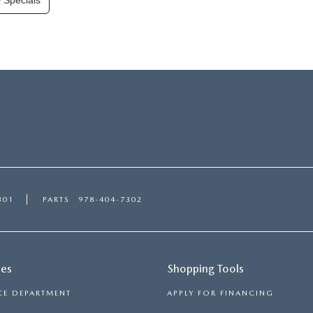
 Specials
301
PARTS
978-404-7302
ces
Shopping Tools
CE DEPARTMENT
APPLY FOR FINANCING