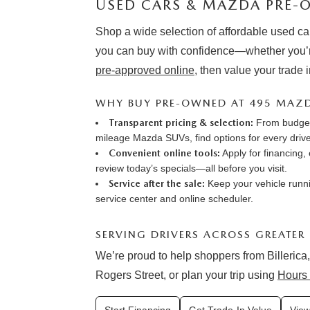
USED CARS & MAZDA PRE-O
Shop a wide selection of affordable used ca
you can buy with confidence—whether you’r
pre-approved online
, then value your trade 
WHY BUY PRE-OWNED AT 495 MAZ
Transparent pricing & selection:
From budget-
mileage Mazda SUVs, find options for every drive
Convenient online tools:
Apply for financing
,
review
today’s specials
—all before you visit.
Service after the sale:
Keep your vehicle runni
service center
and online
scheduler
.
SERVING DRIVERS ACROSS GREATER
We’re proud to help shoppers from Billerica,
Rogers Street, or plan your trip using
Hours 