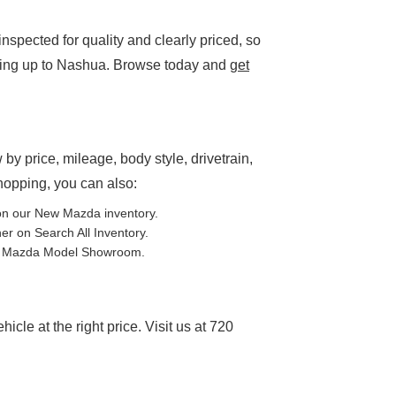
spected for quality and clearly priced, so
ding up to Nashua. Browse today and
get
P
 by price, mileage, body style, drivetrain,
shopping, you can also:
on our
New Mazda inventory
.
ther on
Search All Inventory
.
e
Mazda Model Showroom
.
cle at the right price. Visit us at 720