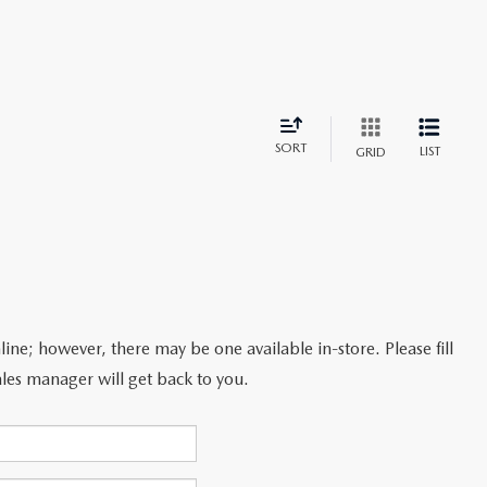
SORT
LIST
GRID
line; however, there may be one available in-store. Please fill
les manager will get back to you.