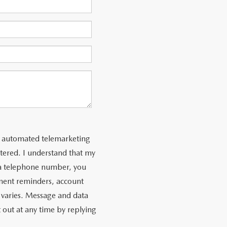
 or automated telemarketing
tered. I understand that my
 a telephone number, you
ment reminders, account
 varies. Message and data
 out at any time by replying