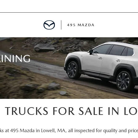
495 MAZDA
MENT
E
PECIALS
E TIPS
 TRUCKS FOR SALE IN L
TER
ks at 495 Mazda in Lowell, MA, all inspected for quality and price