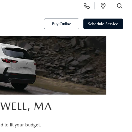
Display
Open
Phone
Directi
SEARCH
Numbers
Buy Online
Schedule Service
OWELL, MA
d to fit your budget.