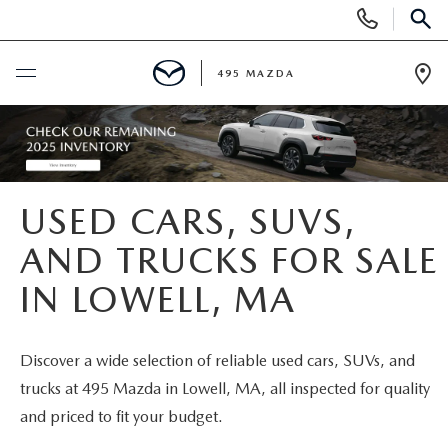
Display
Phone
SEAR
Numbers
495 MAZDA
Op
Dir
BUY ONLINE
SCHEDULE SERVICE
USED CARS, SUVS,
NEW
AND TRUCKS FOR SALE
IN LOWELL, MA
NEW VEHICLES
USED
FEATURED NEW INVENTORY
PRE-OWNED VEHICLES
SPECIALS
Discover a wide selection of reliable used cars, SUVs, and
trucks at 495 Mazda in Lowell, MA, all inspected for quality
2026 MAZDA CX-5
CERTIFIED PRE-OWNED VEHICLES
NEW MAZDA SPECIALS
MAZDA SERVICE
and priced to fit your budget.