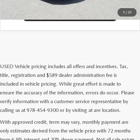
1
/
31
USED Vehicle pricing includes all offers and incentives. Tax,
title, registration and $589 dealer administration fee is
included in vehicle pricing. While great effort is made to
ensure the accuracy of the information, errors do occur. Please
verify information with a customer service representative by
calling us at 978-454-9300 or by visiting at are location.
With approved credit, term may vary, monthly payment are
only estimates derived from the vehicle price with 72 months
term 6.9% interest and 20% down payment. Not all sale prices