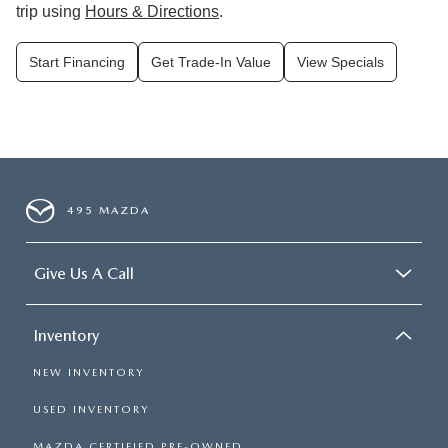
trip using
Hours & Directions
.
Start Financing
Get Trade-In Value
View Specials
495 MAZDA
Give Us A Call
Inventory
NEW INVENTORY
USED INVENTORY
MAZDA CERTIFIED PRE-OWNED