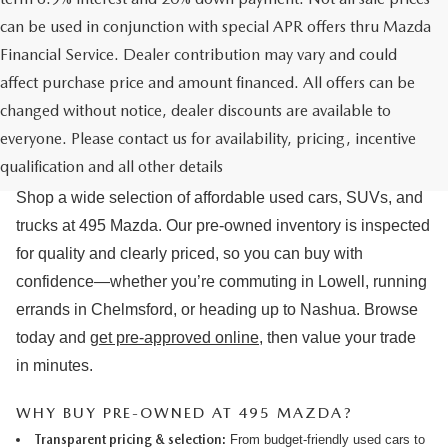
can be used in conjunction with special APR offers thru Mazda
Financial Service. Dealer contribution may vary and could
affect purchase price and amount financed. All offers can be
changed without notice, dealer discounts are available to
USED CARS & MAZDA PRE-OWNED
everyone. Please contact us for availability, pricing, incentive
FOR SALE IN LOWELL, MA
qualification and all other details
Shop a wide selection of affordable used cars, SUVs, and
trucks at 495 Mazda. Our pre-owned inventory is inspected
for quality and clearly priced, so you can buy with
confidence—whether you’re commuting in Lowell, running
errands in Chelmsford, or heading up to Nashua. Browse
today and
get pre-approved online
, then value your trade
in minutes.
WHY BUY PRE-OWNED AT 495 MAZDA?
Transparent pricing & selection:
From budget-friendly used cars to