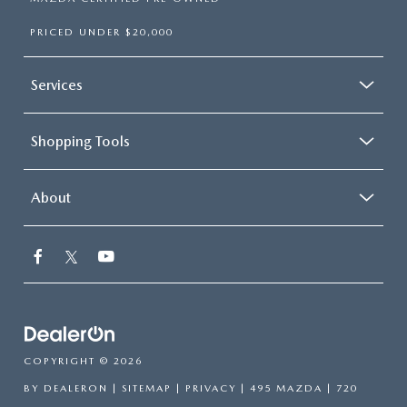
PRICED UNDER $20,000
Services
Shopping Tools
About
COPYRIGHT © 2026
BY
DEALERON
|
SITEMAP
|
PRIVACY
| 495 MAZDA
|
720