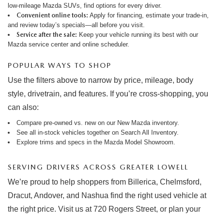
low-mileage Mazda SUVs, find options for every driver.
Convenient online tools:
Apply for financing
,
estimate your trade-in
,
and review
today’s specials
—all before you visit.
Service after the sale:
Keep your vehicle running its best with our
Mazda service center
and online
scheduler
.
POPULAR WAYS TO SHOP
Use the filters above to narrow by price, mileage, body
style, drivetrain, and features. If you’re cross-shopping, you
can also:
Compare pre-owned vs. new on our
New Mazda inventory
.
See all in-stock vehicles together on
Search All Inventory
.
Explore trims and specs in the
Mazda Model Showroom
.
SERVING DRIVERS ACROSS GREATER LOWELL
We’re proud to help shoppers from Billerica, Chelmsford,
Dracut, Andover, and Nashua find the right used vehicle at
the right price. Visit us at 720 Rogers Street, or plan your