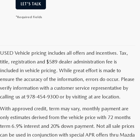
LET'S TALK
*Required Fields
USED Vehicle pricing includes all offers and incentives. Tax,
title, registration and $589 dealer administration fee is
included in vehicle pricing. While great effort is made to
ensure the accuracy of the information, errors do occur. Please
verify information with a customer service representative by
calling us at 978-454-9300 or by visiting at are location.
With approved credit, term may vary, monthly payment are
only estimates derived from the vehicle price with 72 months
term 6.9% interest and 20% down payment. Not all sale prices
can be used in conjunction with special APR offers thru Mazda