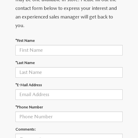
2026 MAZDA CX-30
LOWELL GUIDE
contact form below to express your interest and
an experienced sales manager will get back to
NEW MAZDA CX-90 BOSTON
THINGS TO DO IN LOWELL
you.
PRIVACY POLICY
*First Name
CONSUMER REQUEST PORTAL
*Last Name
MAZDA DEALER NEAR ME
MEET WHITNEY
*E-Mail Address
*Phone Number
Comments: