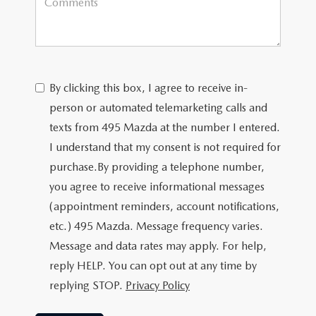
By clicking this box, I agree to receive in-
person or automated telemarketing calls and
texts from 495 Mazda at the number I entered.
I understand that my consent is not required for
purchase.
By providing a telephone number,
you agree to receive informational messages
(appointment reminders, account notifications,
etc.) 495 Mazda. Message frequency varies.
Message and data rates may apply. For help,
reply HELP. You can opt out at any time by
replying STOP.
Privacy Policy