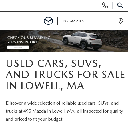
Display
Phone
SEAR
Numbers
495 MAZDA
Op
Dir
BUY ONLINE
SCHEDULE SERVICE
USED CARS, SUVS,
NEW
AND TRUCKS FOR SALE
IN LOWELL, MA
NEW VEHICLES
USED
FEATURED NEW INVENTORY
PRE-OWNED VEHICLES
SPECIALS
Discover a wide selection of reliable used cars, SUVs, and
trucks at 495 Mazda in Lowell, MA, all inspected for quality
2026 MAZDA CX-5
CERTIFIED PRE-OWNED VEHICLES
NEW MAZDA SPECIALS
MAZDA SERVICE
and priced to fit your budget.