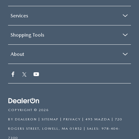
Services
Shopping Tools
About
COPYRIGHT © 2026
BY
DEALERON
|
SITEMAP
|
PRIVACY
| 495 MAZDA
|
720
ROGERS STREET,
LOWELL,
MA
01852
| SALES:
978-404-
7300