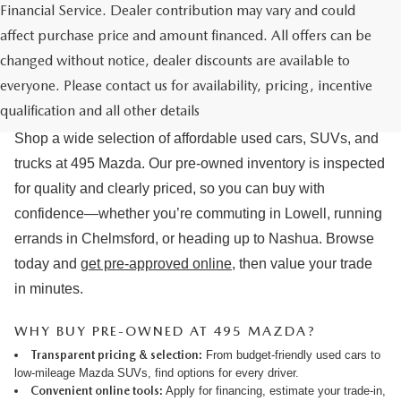
Financial Service. Dealer contribution may vary and could
affect purchase price and amount financed. All offers can be
changed without notice, dealer discounts are available to
USED CARS & MAZDA PRE-OWNED
everyone. Please contact us for availability, pricing, incentive
FOR SALE IN LOWELL, MA
qualification and all other details
Shop a wide selection of affordable used cars, SUVs, and
trucks at 495 Mazda. Our pre-owned inventory is inspected
for quality and clearly priced, so you can buy with
confidence—whether you’re commuting in Lowell, running
errands in Chelmsford, or heading up to Nashua. Browse
today and
get pre-approved online
, then value your trade
in minutes.
WHY BUY PRE-OWNED AT 495 MAZDA?
Transparent pricing & selection:
From budget-friendly used cars to
low-mileage Mazda SUVs, find options for every driver.
Convenient online tools:
Apply for financing
,
estimate your trade-in
,