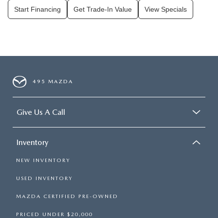
Start Financing
Get Trade-In Value
View Specials
495 MAZDA
Give Us A Call
Inventory
NEW INVENTORY
USED INVENTORY
MAZDA CERTIFIED PRE-OWNED
PRICED UNDER $20,000