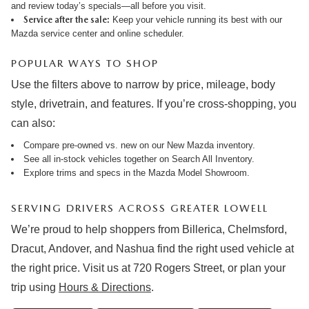
and review
today’s specials
—all before you visit.
Service after the sale:
Keep your vehicle running its best with our
Mazda service center
and online
scheduler
.
POPULAR WAYS TO SHOP
Use the filters above to narrow by price, mileage, body
style, drivetrain, and features. If you’re cross-shopping, you
can also:
Compare pre-owned vs. new on our
New Mazda inventory
.
See all in-stock vehicles together on
Search All Inventory
.
Explore trims and specs in the
Mazda Model Showroom
.
SERVING DRIVERS ACROSS GREATER LOWELL
We’re proud to help shoppers from Billerica, Chelmsford,
Dracut, Andover, and Nashua find the right used vehicle at
the right price. Visit us at 720 Rogers Street, or plan your
trip using
Hours & Directions
.