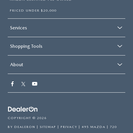
PRICED UNDER $20,000
Services
Shopping Tools
About
COPYRIGHT © 2026
BY
DEALERON
|
SITEMAP
|
PRIVACY
| 495 MAZDA
|
720