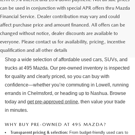
can be used in conjunction with special APR offers thru Mazda
Financial Service. Dealer contribution may vary and could
affect purchase price and amount financed. All offers can be
changed without notice, dealer discounts are available to
USED CARS & MAZDA PRE-OWNED
everyone. Please contact us for availability, pricing, incentive
FOR SALE IN LOWELL, MA
qualification and all other details
Shop a wide selection of affordable used cars, SUVs, and
trucks at 495 Mazda. Our pre-owned inventory is inspected
for quality and clearly priced, so you can buy with
confidence—whether you’re commuting in Lowell, running
errands in Chelmsford, or heading up to Nashua. Browse
today and
get pre-approved online
, then value your trade
in minutes.
WHY BUY PRE-OWNED AT 495 MAZDA?
Transparent pricing & selection:
From budget-friendly used cars to