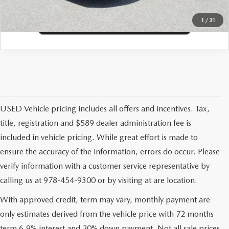
1
/
31
USED Vehicle pricing includes all offers and incentives. Tax,
title, registration and $589 dealer administration fee is
included in vehicle pricing. While great effort is made to
ensure the accuracy of the information, errors do occur. Please
verify information with a customer service representative by
calling us at 978-454-9300 or by visiting at are location.
With approved credit, term may vary, monthly payment are
only estimates derived from the vehicle price with 72 months
term 6.9% interest and 20% down payment. Not all sale prices