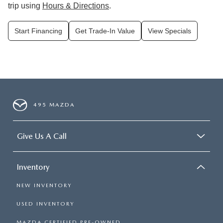
trip using
Hours & Directions
.
Start Financing
Get Trade-In Value
View Specials
495 MAZDA
Give Us A Call
Inventory
NEW INVENTORY
USED INVENTORY
MAZDA CERTIFIED PRE-OWNED