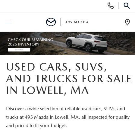
Display
Phone
SEAR
Numbers
495 MAZDA
Op
Dir
BUY ONLINE
SCHEDULE SERVICE
USED CARS, SUVS,
NEW
AND TRUCKS FOR SALE
IN LOWELL, MA
NEW VEHICLES
USED
FEATURED NEW INVENTORY
PRE-OWNED VEHICLES
SPECIALS
Discover a wide selection of reliable used cars, SUVs, and
trucks at 495 Mazda in Lowell, MA, all inspected for quality
2026 MAZDA CX-5
CERTIFIED PRE-OWNED VEHICLES
NEW MAZDA SPECIALS
MAZDA SERVICE
and priced to fit your budget.