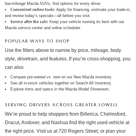
low-mileage Mazda SUVs, find options for every driver.
Convenient online tools:
Apply for financing
,
estimate your trade-in
,
and review
today’s specials
—all before you visit.
Service after the sale:
Keep your vehicle running its best with our
Mazda service center
and online
scheduler
.
POPULAR WAYS TO SHOP
Use the filters above to narrow by price, mileage, body
style, drivetrain, and features. If you’re cross-shopping, you
can also:
Compare pre-owned vs. new on our
New Mazda inventory
.
See all in-stock vehicles together on
Search All Inventory
.
Explore trims and specs in the
Mazda Model Showroom
.
SERVING DRIVERS ACROSS GREATER LOWELL
We’re proud to help shoppers from Billerica, Chelmsford,
Dracut, Andover, and Nashua find the right used vehicle at
the right price. Visit us at 720 Rogers Street, or plan your