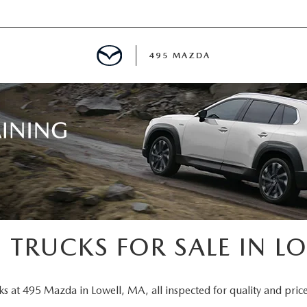
495 MAZDA
MENT
E
PECIALS
E TIPS
 TRUCKS FOR SALE IN L
TER
ks at 495 Mazda in Lowell, MA, all inspected for quality and price