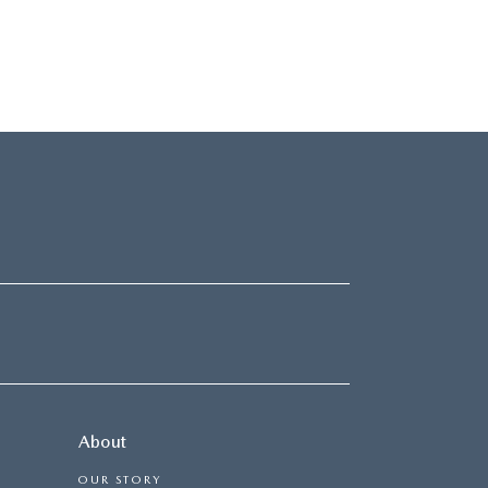
About
OUR STORY