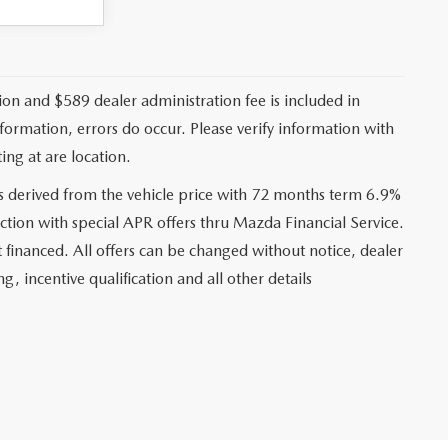
ation and $589 dealer administration fee is included in
nformation, errors do occur. Please verify information with
ing at are location.
s derived from the vehicle price with 72 months term 6.9%
ction with special APR offers thru Mazda Financial Service.
financed. All offers can be changed without notice, dealer
ng, incentive qualification and all other details