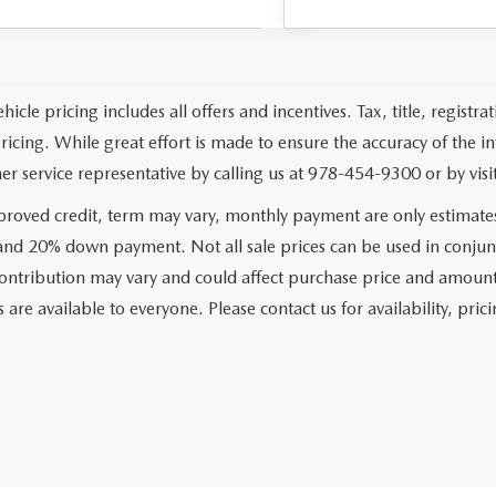
cle pricing includes all offers and incentives. Tax, title, registr
pricing. While great effort is made to ensure the accuracy of the i
er service representative by calling us at 978-454-9300 or by visit
roved credit, term may vary, monthly payment are only estimate
 and 20% down payment. Not all sale prices can be used in conjun
ontribution may vary and could affect purchase price and amount 
 are available to everyone. Please contact us for availability, prici