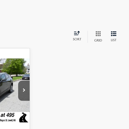
SORT
LIST
GRID
$24,900
$2,201
+$589
$23,288
am
tock:
J25234A
Ext.
Int.