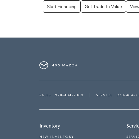
Start Financing
Get Trade-In Value
View
495 MAZDA
SALES
978-404-7300
SERVICE
978-404-7
Inventory
Servi
NEW INVENTORY
SERVI