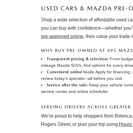
USED CARS & MAZDA PRE-O
Shop a wide selection of affordable used ca
you can buy with confidence—whether you’r
pre-approved online
, then value your trade 
WHY BUY PRE-OWNED AT 495 MAZ
Transparent pricing & selection:
From budget-
mileage Mazda SUVs, find options for every drive
Convenient online tools:
Apply for financing
,
review
today’s specials
—all before you visit.
Service after the sale:
Keep your vehicle runni
service center
and online
scheduler
.
SERVING DRIVERS ACROSS GREATER
We’re proud to help shoppers from Billerica,
Rogers Street, or plan your trip using
Hours 