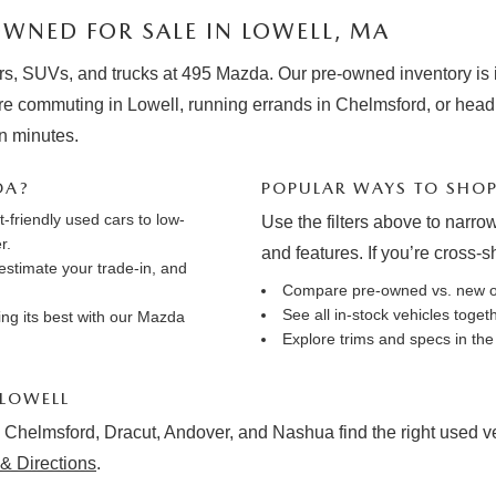
WNED FOR SALE IN LOWELL, MA
rs, SUVs, and trucks at 495 Mazda. Our pre-owned inventory is in
e commuting in Lowell, running errands in Chelmsford, or hea
in minutes.
DA?
POPULAR WAYS TO SHO
friendly used cars to low-
Use the filters above to narrow
r.
and features. If you’re cross-
estimate your trade-in
, and
Compare pre-owned vs. new 
See all in-stock vehicles toge
ng its best with our
Mazda
Explore trims and specs in th
 LOWELL
 Chelmsford, Dracut, Andover, and Nashua find the right used vehi
& Directions
.