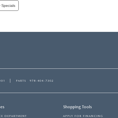
 Specials
301
PARTS
978-404-7302
ces
Shopping Tools
CE DEPARTMENT
APPLY FOR FINANCING