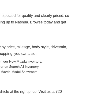
spected for quality and clearly priced, so
ding up to Nashua. Browse today and
get
P
 by price, mileage, body style, drivetrain,
shopping, you can also:
on our
New Mazda inventory
.
ther on
Search All Inventory
.
e
Mazda Model Showroom
.
cle at the right price. Visit us at 720