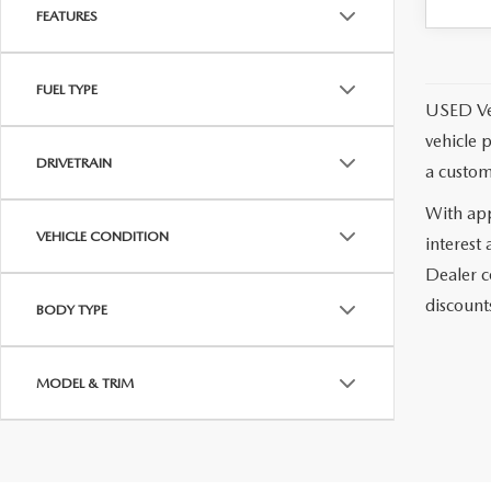
MEET WHITNEY
FEATURES
FUEL TYPE
USED Vehi
vehicle 
DRIVETRAIN
a custom
With app
VEHICLE CONDITION
interest
Dealer c
discounts
BODY TYPE
MODEL & TRIM