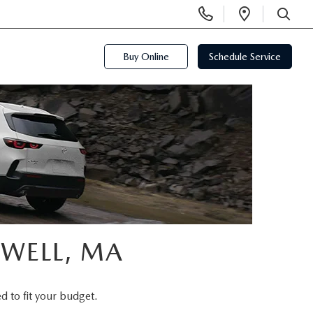
Display
Open
Phone
Directi
SEARCH
Numbers
Buy Online
Schedule Service
OWELL, MA
d to fit your budget.