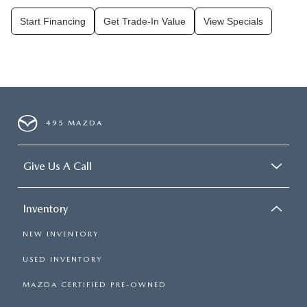
Start Financing
Get Trade-In Value
View Specials
495 MAZDA
Give Us A Call
Inventory
NEW INVENTORY
USED INVENTORY
MAZDA CERTIFIED PRE-OWNED