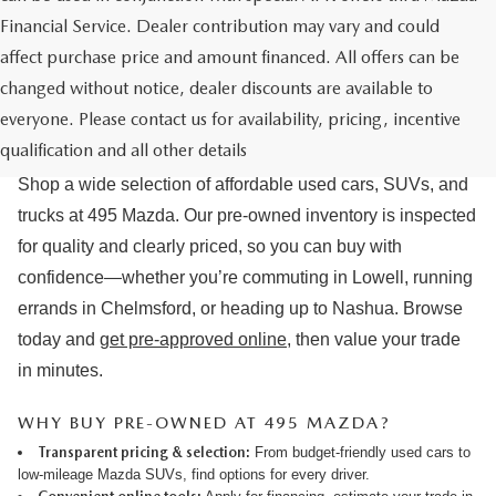
Financial Service. Dealer contribution may vary and could
affect purchase price and amount financed. All offers can be
changed without notice, dealer discounts are available to
USED CARS & MAZDA PRE-OWNED
everyone. Please contact us for availability, pricing, incentive
FOR SALE IN LOWELL, MA
qualification and all other details
Shop a wide selection of affordable used cars, SUVs, and
trucks at 495 Mazda. Our pre-owned inventory is inspected
for quality and clearly priced, so you can buy with
confidence—whether you’re commuting in Lowell, running
errands in Chelmsford, or heading up to Nashua. Browse
today and
get pre-approved online
, then value your trade
in minutes.
WHY BUY PRE-OWNED AT 495 MAZDA?
Transparent pricing & selection:
From budget-friendly used cars to
low-mileage Mazda SUVs, find options for every driver.