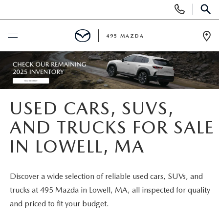
Display
Phone
SEAR
Numbers
495 MAZDA
Op
Dir
BUY ONLINE
SCHEDULE SERVICE
USED CARS, SUVS,
NEW
AND TRUCKS FOR SALE
IN LOWELL, MA
NEW VEHICLES
USED
FEATURED NEW INVENTORY
PRE-OWNED VEHICLES
SPECIALS
Discover a wide selection of reliable used cars, SUVs, and
trucks at 495 Mazda in Lowell, MA, all inspected for quality
2026 MAZDA CX-5
CERTIFIED PRE-OWNED VEHICLES
NEW MAZDA SPECIALS
MAZDA SERVICE
and priced to fit your budget.