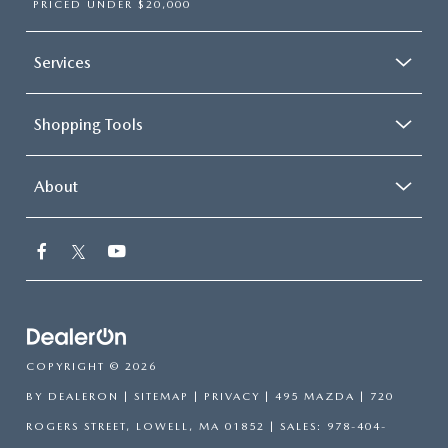
PRICED UNDER $20,000
Services
Shopping Tools
About
COPYRIGHT © 2026
BY
DEALERON
|
SITEMAP
|
PRIVACY
| 495 MAZDA
|
720
ROGERS STREET,
LOWELL,
MA
01852
| SALES:
978-404-