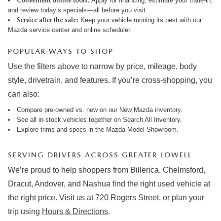
Convenient online tools:
Apply for financing
,
estimate your trade-in
,
and review
today’s specials
—all before you visit.
Service after the sale:
Keep your vehicle running its best with our
Mazda service center
and online
scheduler
.
POPULAR WAYS TO SHOP
Use the filters above to narrow by price, mileage, body
style, drivetrain, and features. If you’re cross-shopping, you
can also:
Compare pre-owned vs. new on our
New Mazda inventory
.
See all in-stock vehicles together on
Search All Inventory
.
Explore trims and specs in the
Mazda Model Showroom
.
SERVING DRIVERS ACROSS GREATER LOWELL
We’re proud to help shoppers from Billerica, Chelmsford,
Dracut, Andover, and Nashua find the right used vehicle at
the right price. Visit us at 720 Rogers Street, or plan your
trip using
Hours & Directions
.