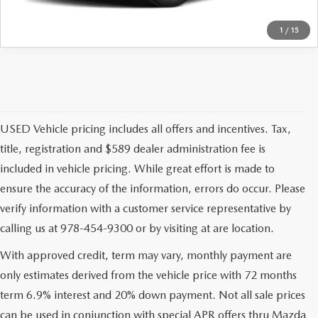
1
/
15
USED Vehicle pricing includes all offers and incentives. Tax,
title, registration and $589 dealer administration fee is
included in vehicle pricing. While great effort is made to
ensure the accuracy of the information, errors do occur. Please
verify information with a customer service representative by
calling us at 978-454-9300 or by visiting at are location.
With approved credit, term may vary, monthly payment are
only estimates derived from the vehicle price with 72 months
term 6.9% interest and 20% down payment. Not all sale prices
can be used in conjunction with special APR offers thru Mazda