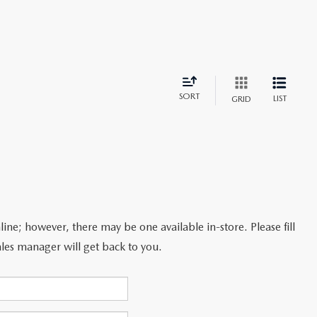
SORT
LIST
GRID
line; however, there may be one available in-store. Please fill
les manager will get back to you.