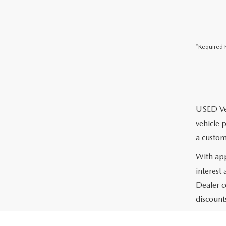
*Required F
USED Vehi
vehicle 
a custom
With app
interest
Dealer c
discounts