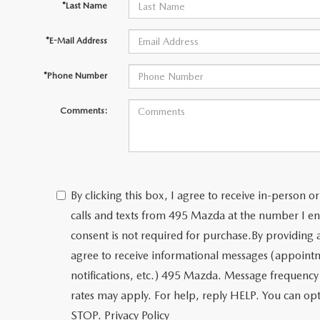
*Last Name
*E-Mail Address
*Phone Number
Comments:
By clicking this box, I agree to receive in-person
calls and texts from 495 Mazda at the number I en
consent is not required for purchase.
By providing
agree to receive informational messages (appoint
notifications, etc.) 495 Mazda. Message frequency
rates may apply. For help, reply HELP. You can opt
STOP.
Privacy Policy