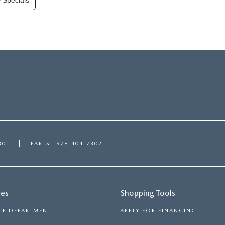
 Specials
301
PARTS
978-404-7302
ces
Shopping Tools
CE DEPARTMENT
APPLY FOR FINANCING