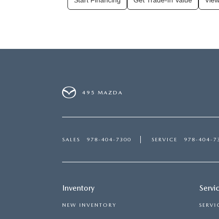
Start Financing
Get Trade-In Value
View
495 MAZDA
SALES
978-404-7300
SERVICE
978-404-7
Inventory
Servi
NEW INVENTORY
SERVI