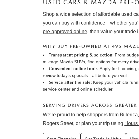
USED CARS & MAZDA PRE-O
Shop a wide selection of affordable used ca
you can buy with confidence—whether you’r
pre-approved online
, then value your trade 
WHY BUY PRE-OWNED AT 495 MAZ
Transparent pricing & selection:
From budget-
mileage Mazda SUVs, find options for every drive
Convenient online tools:
Apply for financing
,
review
today’s specials
—all before you visit.
Service after the sale:
Keep your vehicle runni
service center
and online
scheduler
.
SERVING DRIVERS ACROSS GREATER
We’re proud to help shoppers from Billerica,
Rogers Street, or plan your trip using
Hours 