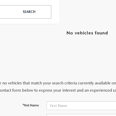
SEARCH
TATION?
No vehicles found
EDULE A MAZDA TIRE ROTATION REGULARLY
 no vehicles that match your search criteria currently available on
contact form below to express your interest and an experienced sa
*First Name