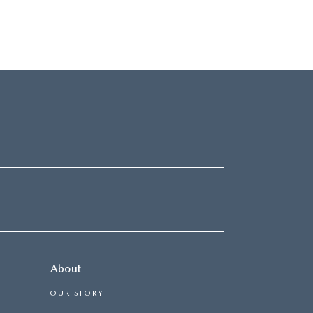
About
OUR STORY