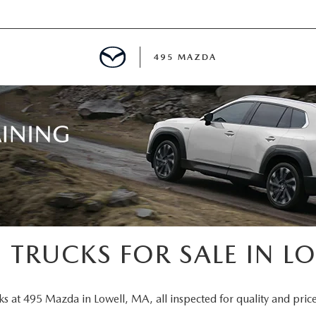
495 MAZDA
MENT
E
PECIALS
E TIPS
 TRUCKS FOR SALE IN L
TER
ks at 495 Mazda in Lowell, MA, all inspected for quality and price