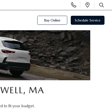
Display
Open
Phone
Directi
SEARCH
Numbers
Buy Online
Schedule Service
OWELL, MA
d to fit your budget.