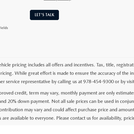
LET'S TALK
ields
cle pricing includes all offers and incentives. Tax, title, registr
pricing. While great effort is made to ensure the accuracy of the i
er service representative by calling us at 978-454-9300 or by visit
roved credit, term may vary, monthly payment are only estimate
 and 20% down payment. Not all sale prices can be used in conjun
ontribution may vary and could affect purchase price and amount 
 are available to everyone. Please contact us for availability, prici