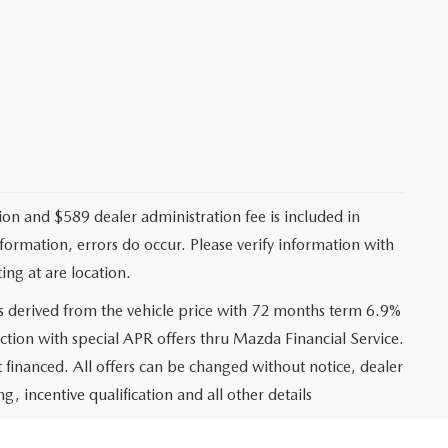
ation and $589 dealer administration fee is included in
nformation, errors do occur. Please verify information with
ing at are location.
s derived from the vehicle price with 72 months term 6.9%
ction with special APR offers thru Mazda Financial Service.
financed. All offers can be changed without notice, dealer
ng, incentive qualification and all other details