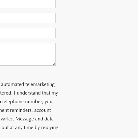
 or automated telemarketing
tered. I understand that my
 a telephone number, you
ment reminders, account
 varies. Message and data
 out at any time by replying