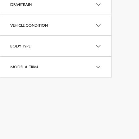
MEET WHITNEY
DRIVETRAIN
VEHICLE CONDITION
BODY TYPE
MODEL & TRIM