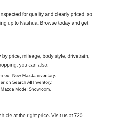
spected for quality and clearly priced, so
ding up to Nashua. Browse today and
get
P
 by price, mileage, body style, drivetrain,
shopping, you can also:
on our
New Mazda inventory
.
ther on
Search All Inventory
.
e
Mazda Model Showroom
.
cle at the right price. Visit us at 720