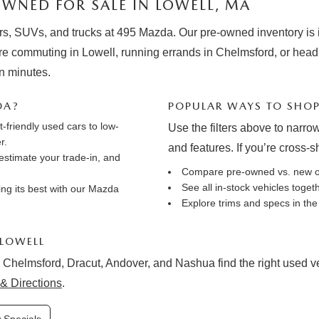
WNED FOR SALE IN LOWELL, MA
rs, SUVs, and trucks at 495 Mazda. Our pre-owned inventory is in
e commuting in Lowell, running errands in Chelmsford, or hea
in minutes.
DA?
POPULAR WAYS TO SHO
friendly used cars to low-
Use the filters above to narrow
r.
and features. If you’re cross-
estimate your trade-in
, and
Compare pre-owned vs. new 
See all in-stock vehicles toge
ng its best with our
Mazda
Explore trims and specs in th
 LOWELL
 Chelmsford, Dracut, Andover, and Nashua find the right used vehi
& Directions
.