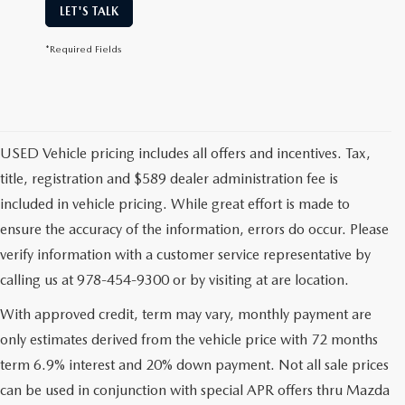
LET'S TALK
*Required Fields
USED Vehicle pricing includes all offers and incentives. Tax,
title, registration and $589 dealer administration fee is
included in vehicle pricing. While great effort is made to
ensure the accuracy of the information, errors do occur. Please
verify information with a customer service representative by
calling us at 978-454-9300 or by visiting at are location.
With approved credit, term may vary, monthly payment are
only estimates derived from the vehicle price with 72 months
term 6.9% interest and 20% down payment. Not all sale prices
can be used in conjunction with special APR offers thru Mazda