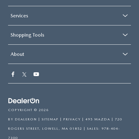
Services
Shopping Tools
About
COPYRIGHT © 2026
BY
DEALERON
|
SITEMAP
|
PRIVACY
| 495 MAZDA
|
720
ROGERS STREET,
LOWELL,
MA
01852
| SALES:
978-404-
7300