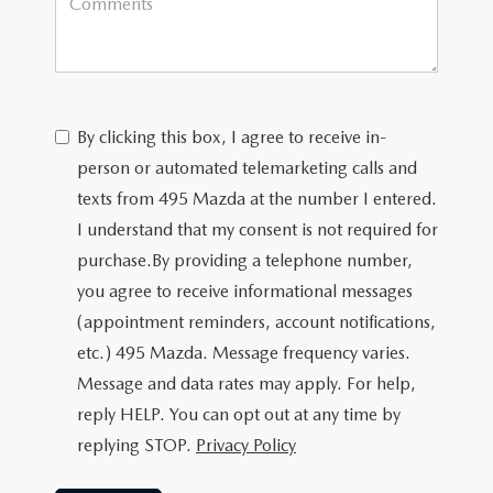
By clicking this box, I agree to receive in-
person or automated telemarketing calls and
texts from 495 Mazda at the number I entered.
I understand that my consent is not required for
purchase.
By providing a telephone number,
you agree to receive informational messages
(appointment reminders, account notifications,
etc.) 495 Mazda. Message frequency varies.
Message and data rates may apply. For help,
reply HELP. You can opt out at any time by
replying STOP.
Privacy Policy