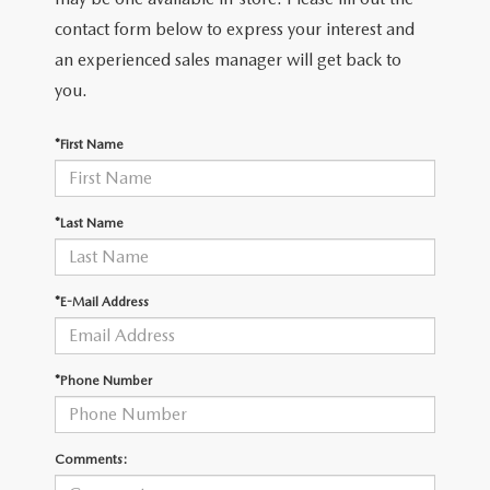
2026 MAZDA CX-30
LOWELL GUIDE
contact form below to express your interest and
an experienced sales manager will get back to
NEW MAZDA CX-90 BOSTON
THINGS TO DO IN LOWELL
you.
PRIVACY POLICY
*First Name
CONSUMER REQUEST PORTAL
*Last Name
MAZDA DEALER NEAR ME
MEET WHITNEY
*E-Mail Address
*Phone Number
Comments: