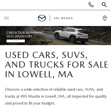
Display
Phone
SEAR
Numbers
495 MAZDA
Op
Dir
BUY ONLINE
SCHEDULE SERVICE
USED CARS, SUVS,
NEW
AND TRUCKS FOR SALE
IN LOWELL, MA
NEW VEHICLES
USED
FEATURED NEW INVENTORY
PRE-OWNED VEHICLES
SPECIALS
Discover a wide selection of reliable used cars, SUVs, and
trucks at 495 Mazda in Lowell, MA, all inspected for quality
2026 MAZDA CX-5
CERTIFIED PRE-OWNED VEHICLES
NEW MAZDA SPECIALS
MAZDA SERVICE
and priced to fit your budget.