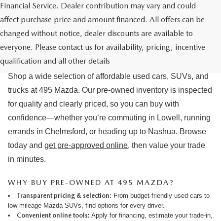
Financial Service. Dealer contribution may vary and could
affect purchase price and amount financed. All offers can be
changed without notice, dealer discounts are available to
USED CARS & MAZDA PRE-OWNED
everyone. Please contact us for availability, pricing, incentive
FOR SALE IN LOWELL, MA
qualification and all other details
Shop a wide selection of affordable used cars, SUVs, and
trucks at 495 Mazda. Our pre-owned inventory is inspected
for quality and clearly priced, so you can buy with
confidence—whether you’re commuting in Lowell, running
errands in Chelmsford, or heading up to Nashua. Browse
today and
get pre-approved online
, then value your trade
in minutes.
WHY BUY PRE-OWNED AT 495 MAZDA?
Transparent pricing & selection:
From budget-friendly used cars to
low-mileage Mazda SUVs, find options for every driver.
Convenient online tools:
Apply for financing
,
estimate your trade-in
,