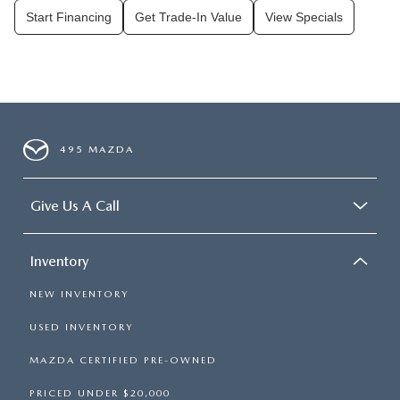
Start Financing
Get Trade-In Value
View Specials
495 MAZDA
Give Us A Call
Inventory
NEW INVENTORY
USED INVENTORY
MAZDA CERTIFIED PRE-OWNED
PRICED UNDER $20,000