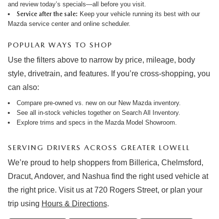
and review
today’s specials
—all before you visit.
Service after the sale:
Keep your vehicle running its best with our
Mazda service center
and online
scheduler
.
POPULAR WAYS TO SHOP
Use the filters above to narrow by price, mileage, body
style, drivetrain, and features. If you’re cross-shopping, you
can also:
Compare pre-owned vs. new on our
New Mazda inventory
.
See all in-stock vehicles together on
Search All Inventory
.
Explore trims and specs in the
Mazda Model Showroom
.
SERVING DRIVERS ACROSS GREATER LOWELL
We’re proud to help shoppers from Billerica, Chelmsford,
Dracut, Andover, and Nashua find the right used vehicle at
the right price. Visit us at 720 Rogers Street, or plan your
trip using
Hours & Directions
.