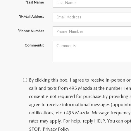
*Last Name
*E-Mail Address
*Phone Number
Comments:
By clicking this box, I agree to receive in-person
calls and texts from 495 Mazda at the number I en
consent is not required for purchase.
By providing
agree to receive informational messages (appoint
notifications, etc.) 495 Mazda. Message frequency
rates may apply. For help, reply HELP. You can opt
STOP.
Privacy Policy