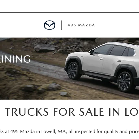
495 MAZDA
MENT
E
PECIALS
E TIPS
 TRUCKS FOR SALE IN L
TER
ks at 495 Mazda in Lowell, MA, all inspected for quality and price