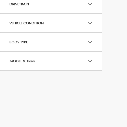
MEET WHITNEY
DRIVETRAIN
VEHICLE CONDITION
BODY TYPE
MODEL & TRIM