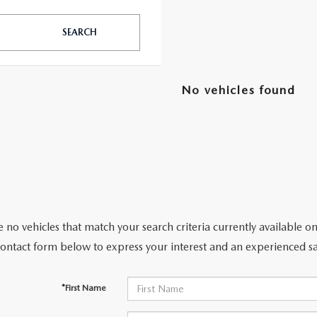
SEARCH
TATION?
No vehicles found
EDULE A MAZDA TIRE ROTATION REGULARLY
 no vehicles that match your search criteria currently available on
contact form below to express your interest and an experienced sa
*First Name