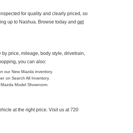
spected for quality and clearly priced, so
ding up to Nashua. Browse today and
get
P
 by price, mileage, body style, drivetrain,
shopping, you can also:
on our
New Mazda inventory
.
ther on
Search All Inventory
.
e
Mazda Model Showroom
.
cle at the right price. Visit us at 720