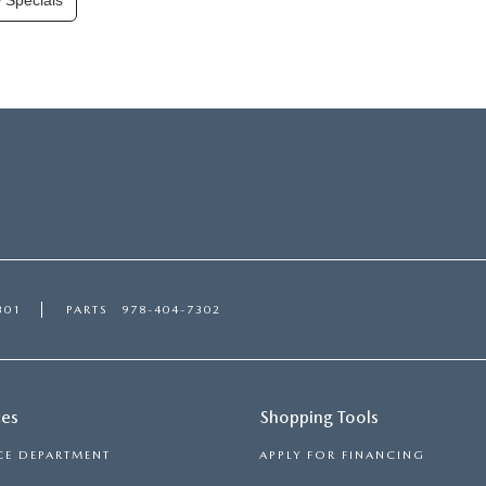
 Specials
301
PARTS
978-404-7302
ces
Shopping Tools
CE DEPARTMENT
APPLY FOR FINANCING