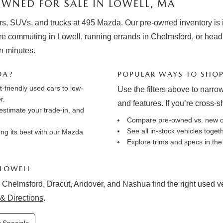
WNED FOR SALE IN LOWELL, MA
rs, SUVs, and trucks at 495 Mazda. Our pre-owned inventory is in
e commuting in Lowell, running errands in Chelmsford, or hea
in minutes.
DA?
POPULAR WAYS TO SHO
friendly used cars to low-
Use the filters above to narrow
r.
and features. If you’re cross-
estimate your trade-in
, and
Compare pre-owned vs. new 
See all in-stock vehicles toge
ng its best with our
Mazda
Explore trims and specs in th
 LOWELL
 Chelmsford, Dracut, Andover, and Nashua find the right used vehi
& Directions
.