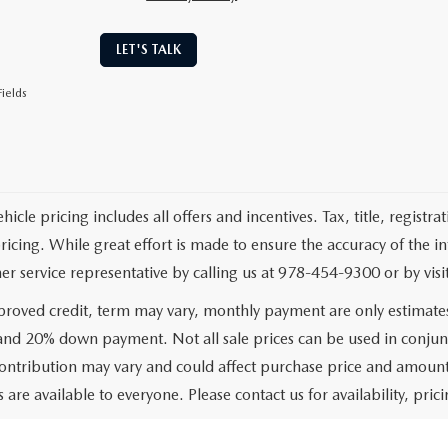
LET'S TALK
ields
cle pricing includes all offers and incentives. Tax, title, registr
pricing. While great effort is made to ensure the accuracy of the i
er service representative by calling us at 978-454-9300 or by visit
roved credit, term may vary, monthly payment are only estimate
 and 20% down payment. Not all sale prices can be used in conjun
ontribution may vary and could affect purchase price and amount 
 are available to everyone. Please contact us for availability, prici