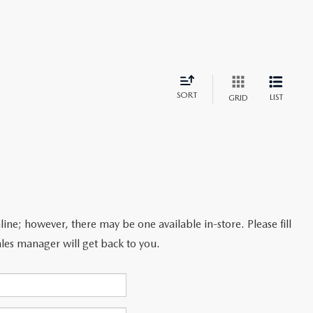
SORT
LIST
GRID
line; however, there may be one available in-store. Please fill
les manager will get back to you.