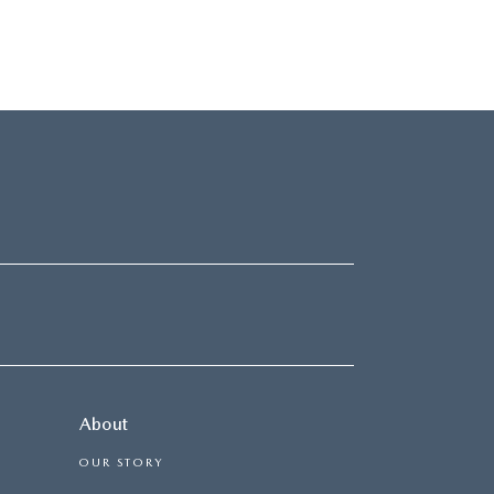
About
OUR STORY