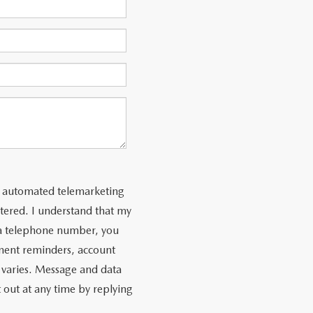
 or automated telemarketing
tered. I understand that my
 a telephone number, you
ment reminders, account
 varies. Message and data
 out at any time by replying