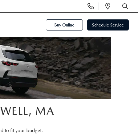
Display
Open
Phone
Directi
SEARCH
Numbers
Buy Online
Schedule Service
OWELL, MA
d to fit your budget.