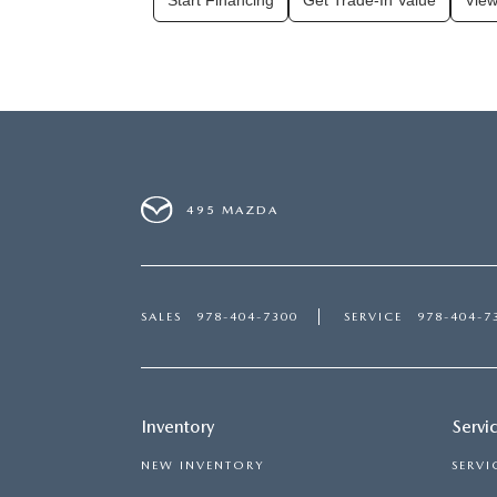
Start Financing
Get Trade-In Value
View
495 MAZDA
SALES
978-404-7300
SERVICE
978-404-7
Inventory
Servi
NEW INVENTORY
SERVI