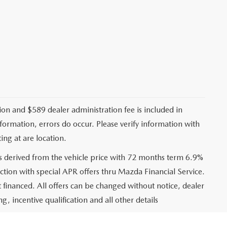
ation and $589 dealer administration fee is included in
nformation, errors do occur. Please verify information with
ing at are location.
s derived from the vehicle price with 72 months term 6.9%
ction with special APR offers thru Mazda Financial Service.
financed. All offers can be changed without notice, dealer
ng, incentive qualification and all other details