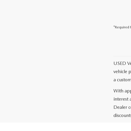
*Required F
USED Vehi
vehicle 
a custom
With app
interest
Dealer c
discounts