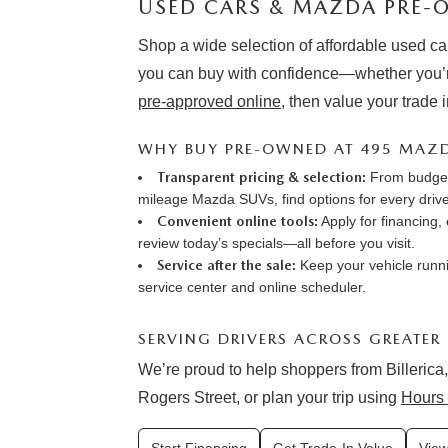
USED CARS & MAZDA PRE-O
Shop a wide selection of affordable used ca
you can buy with confidence—whether you’r
pre-approved online
, then value your trade 
WHY BUY PRE-OWNED AT 495 MAZ
Transparent pricing & selection:
From budget-
mileage Mazda SUVs, find options for every drive
Convenient online tools:
Apply for financing
,
review
today’s specials
—all before you visit.
Service after the sale:
Keep your vehicle runni
service center
and online
scheduler
.
SERVING DRIVERS ACROSS GREATER
We’re proud to help shoppers from Billerica,
Rogers Street, or plan your trip using
Hours 