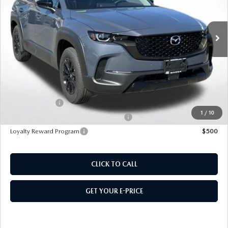
Ext.
Int.
In Stock
MSRP
$41,115
495 Discount
-$1,194
Doc Fee:
+$589
495 Sale Price
$40,510
Customer Cash
$1,500
1
/
10
Military Appreciation Incentive Program
$500
Loyalty Reward Program
$500
CLICK TO CALL
GET YOUR E-PRICE