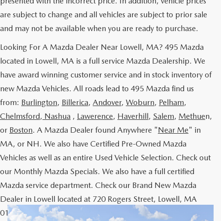
presented with the incorrect price. In addition, vehicle prices
are subject to change and all vehicles are subject to prior sale
and may not be available when you are ready to purchase.
Looking For A Mazda Dealer Near Lowell, MA? 495 Mazda
located in Lowell, MA is a full service Mazda Dealership. We
have award winning customer service and in stock inventory of
new Mazda Vehicles. All roads lead to 495 Mazda find us
from:
Burlington
,
Billerica
,
Andover
,
Woburn
,
Pelham
,
Chelmsford
,
Nashua
,
Lawerence
,
Haverhill
,
Salem
,
Methue
n,
or
Boston
. A Mazda Dealer found Anywhere "
Near Me
" in
MA, or NH. We also have Certified Pre-Owned Mazda
Vehicles as well as an entire Used Vehicle Selection. Check out
our Monthly Mazda Specials. We also have a full certified
Mazda service department. Check our Brand New Mazda
Dealer in Lowell located at 720 Rogers Street, Lowell, MA
01852 or Call us at our Mazda Lowell Location 978-454-9300.