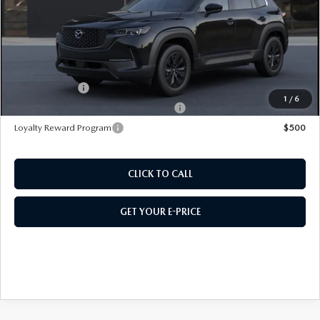
Doc Fee:
+$589
495 Sale Price
$39,772
Customer Cash
$1,500
1
/
6
Military Appreciation Incentive Program
$500
Loyalty Reward Program
$500
CLICK TO CALL
GET YOUR E-PRICE