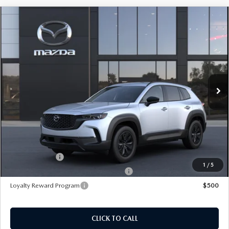
COMPARE VEHICLE
2026
MAZDA CX-50 HYBRID
PREMIUM
AWD
Price Drop
VIN:
7MMVAADW5TN187962
Stock:
M26672
Model:
50H PR XA
MSRP
$41,100
Ext.
Int.
In Transit
495 Discount
-$1,191
Doc Fee:
+$589
495 Sale Price
$40,498
Customer Cash
$1,500
1
/
5
Military Appreciation Incentive Program
$500
Loyalty Reward Program
$500
CLICK TO CALL