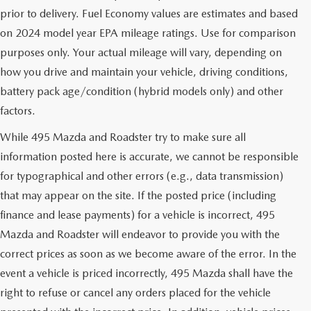
prior to delivery. Fuel Economy values are estimates and based
on 2024 model year EPA mileage ratings. Use for comparison
purposes only. Your actual mileage will vary, depending on
how you drive and maintain your vehicle, driving conditions,
battery pack age/condition (hybrid models only) and other
factors.
While 495 Mazda and Roadster try to make sure all
information posted here is accurate, we cannot be responsible
for typographical and other errors (e.g., data transmission)
that may appear on the site. If the posted price (including
finance and lease payments) for a vehicle is incorrect, 495
Mazda and Roadster will endeavor to provide you with the
correct prices as soon as we become aware of the error. In the
event a vehicle is priced incorrectly, 495 Mazda shall have the
right to refuse or cancel any orders placed for the vehicle