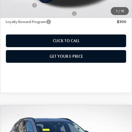
Customer Cash
$1,500
1
/
10
Military Appreciation Incentive Program
$500
Loyalty Reward Program
$500
CLICK TO CALL
GET YOUR E-PRICE
COMPARE VEHICLE
2026
MAZDA CX-50 HYBRID
PREMIUM
AWD
VIN:
7MMVAADW9TN159596
Stock:
M26110
Model:
50H PR XA