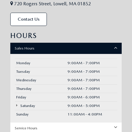
720 Rogers Street, Lowell, MA 01852
Contact Us
HOURS
Sales Hours
Monday
9:00AM - 7:00PM
Tuesday
9:00AM - 7:00PM
Wednesday
9:00AM - 7:00PM
Thursday
9:00AM - 7:00PM
Friday
9:00AM - 6:00PM
Saturday
9:00AM - 5:00PM
Sunday
11:00AM - 4:00PM
Service Hours