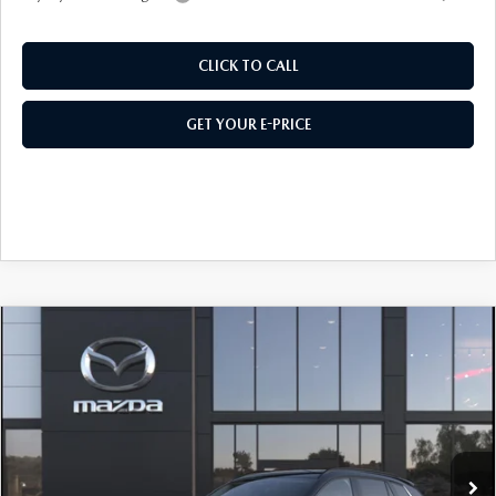
CLICK TO CALL
GET YOUR E-PRICE
COMPARE VEHICLE
2026
MAZDA CX-50 HYBRID
PREMIUM
AWD
Price Drop
VIN:
7MMVAADW2TN185781
Stock:
M26621
Model:
50H PR XA
MSRP
$40,260
Ext.
Int.
In Transit
495 Discount
-$1,077