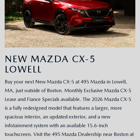
NEW MAZDA CX-5
LOWELL
Buy your next New Mazda CX-5 at 495 Mazda in Lowell,
MA, just outside of Boston. Monthly Exclusive Mazda CX-5
Lease and Fiance Specials available. The 2026 Mazda CX-5
is a fully redesigned model that features a larger, more
spacious interior, an updated exterior, and a new
infotainment system with an available 15.6-inch
touchscreen. Visit the 495 Mazda Dealership near Boston at