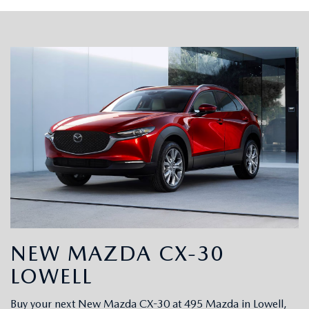
NEW MAZDA CX-30
LOWELL
Buy your next New Mazda CX-30 at 495 Mazda in Lowell,