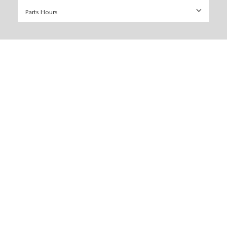
Parts Hours