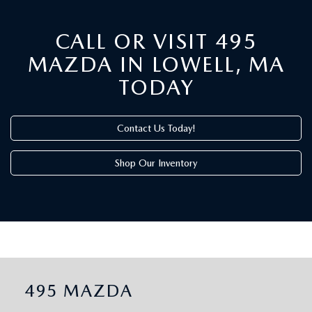
CALL OR VISIT 495
MAZDA IN LOWELL, MA
TODAY
Contact Us Today!
Shop Our Inventory
495 MAZDA