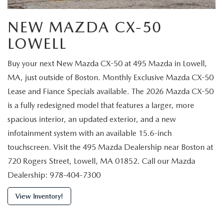
NEW MAZDA CX-50
LOWELL
Buy your next New Mazda CX-50 at 495 Mazda in Lowell,
MA, just outside of Boston. Monthly Exclusive Mazda CX-50
Lease and Fiance Specials available. The 2026 Mazda CX-50
is a fully redesigned model that features a larger, more
spacious interior, an updated exterior, and a new
infotainment system with an available 15.6-inch
touchscreen. Visit the 495 Mazda Dealership near Boston at
720 Rogers Street, Lowell, MA 01852. Call our Mazda
Dealership: 978-404-7300
View Inventory!