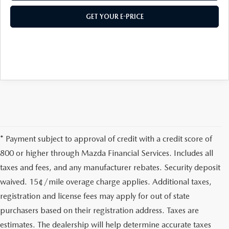
GET YOUR E-PRICE
* Payment subject to approval of credit with a credit score of
800 or higher through Mazda Financial Services. Includes all
taxes and fees, and any manufacturer rebates. Security deposit
waived. 15¢/mile overage charge applies. Additional taxes,
registration and license fees may apply for out of state
purchasers based on their registration address. Taxes are
estimates. The dealership will help determine accurate taxes