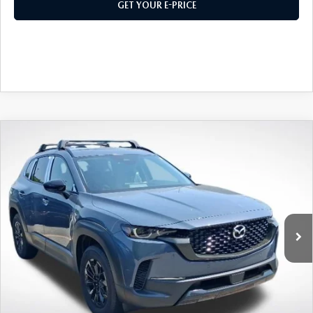
2026 MAZDA CX-30
LOWELL GUIDE
GET YOUR E-PRICE
NEW MAZDA CX-90 BOSTON
THINGS TO DO IN LOWELL
PRIVACY POLICY
CONSUMER REQUEST PORTAL
COMPARE VEHICLE
2026
MAZDA CX-50 HYBRID
PREMIUM
MAZDA DEALER NEAR ME
AWD
VIN:
7MMVAADW9TN173997
Stock:
M26400
Model:
50H PR XA
MEET WHITNEY
Ext.
Int.
In Stock
MSRP
$40,925
495 Discount
-$1,156
Doc Fee:
+$589
495 Sale Price
$40,358