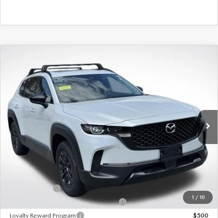
COMPARE VEHICLE
2026
MAZDA CX-50 HYBRID
PREMIUM
AWD
VIN:
7MMVAADW2TN172920
Stock:
M26333
Model:
50H PR XA
Ext.
Int.
In Stock
MSRP
$41,205
495 Discount
-$1,212
Doc Fee:
+$589
495 Sale Price
$40,582
Customer Cash
$1,500
1
/
10
Military Appreciation Incentive Program
$500
Loyalty Reward Program
$500