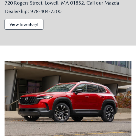
720 Rogers Street, Lowell, MA 01852. Call our Mazda
Dealership: 978-404-7300
View Inventory!