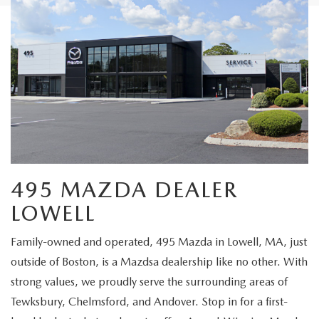
495 MAZDA DEALER
LOWELL
Family-owned and operated, 495 Mazda in Lowell, MA, just
outside of Boston, is a Mazdsa dealership like no other. With
strong values, we proudly serve the surrounding areas of
Tewksbury, Chelmsford, and Andover. Stop in for a first-