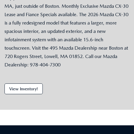
MA, just outside of Boston. Monthly Exclusive Mazda CX-30
Lease and Fiance Specials available. The 2026 Mazda CX-30
is a fully redesigned model that features a larger, more
spacious interior, an updated exterior, and a new
infotainment system with an available 15.6-inch
touchscreen. Visit the 495 Mazda Dealership near Boston at
720 Rogers Street, Lowell, MA 01852. Call our Mazda
Dealership: 978-404-7300
View Inventory!