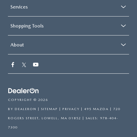
Services
Shopping Tools
About
COPYRIGHT © 2026
BY
DEALERON
|
SITEMAP
|
PRIVACY
| 495 MAZDA
|
720
ROGERS STREET,
LOWELL,
MA
01852
| SALES:
978-404-
7300