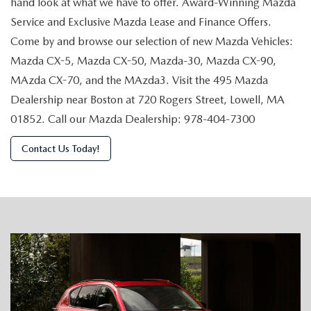
hand look at what we have to offer. Award-Winning Mazda
Service and Exclusive Mazda Lease and Finance Offers.
Come by and browse our selection of new Mazda Vehicles:
Mazda CX-5, Mazda CX-50, Mazda-30, Mazda CX-90,
MAzda CX-70, and the MAzda3. Visit the 495 Mazda
Dealership near Boston at 720 Rogers Street, Lowell, MA
01852. Call our Mazda Dealership: 978-404-7300
Contact Us Today!