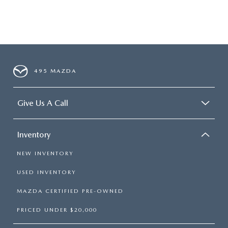
495 MAZDA
Give Us A Call
Inventory
NEW INVENTORY
USED INVENTORY
MAZDA CERTIFIED PRE-OWNED
PRICED UNDER $20,000