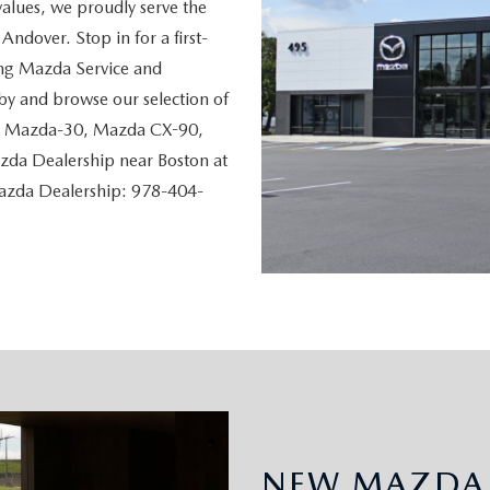
values, we proudly serve the
ndover. Stop in for a first-
ing Mazda Service and
y and browse our selection of
, Mazda-30, Mazda CX-90,
da Dealership near Boston at
Mazda Dealership: 978-404-
NEW MAZDA 