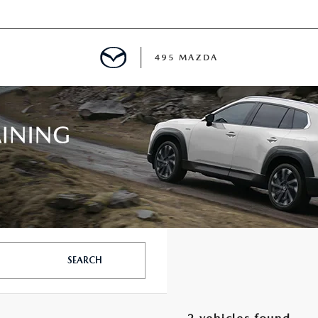
495 MAZDA
MENT
E
PECIALS
E TIPS
SEARCH
TER