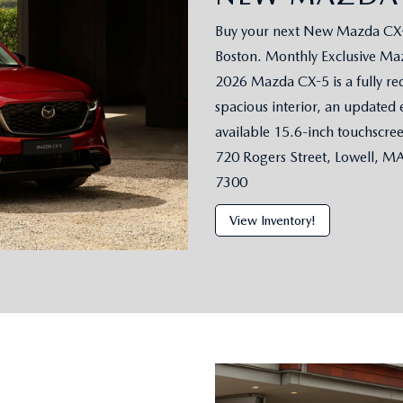
Buy your next New Mazda CX-5
Boston. Monthly Exclusive Maz
2026 Mazda CX-5 is a fully re
spacious interior, an updated 
available 15.6-inch touchscre
720 Rogers Street, Lowell, M
7300
View Inventory!