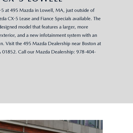
 at 495 Mazda in Lowell, MA, just outside of
da CX-5 Lease and Fiance Specials available. The
designed model that features a larger, more
exterior, and a new infotainment system with an
en. Visit the 495 Mazda Dealership near Boston at
A 01852. Call our Mazda Dealership: 978-404-