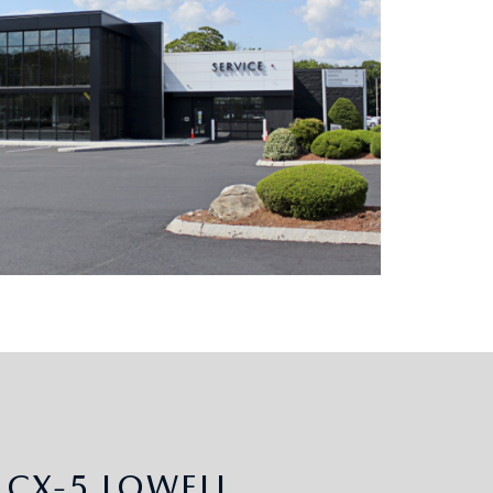
CX-5 LOWELL