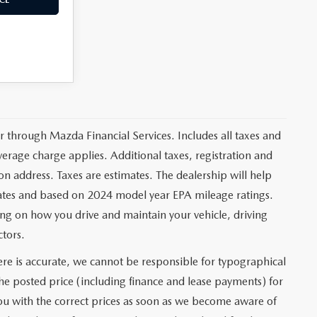
er through Mazda Financial Services. Includes all taxes and
erage charge applies. Additional taxes, registration and
ion address. Taxes are estimates. The dealership will help
mates and based on 2024 model year EPA mileage ratings.
ng on how you drive and maintain your vehicle, driving
ctors.
re is accurate, we cannot be responsible for typographical
 the posted price (including finance and lease payments) for
you with the correct prices as soon as we become aware of