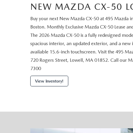
NEW MAZDA CX-50 L
Buy your next New Mazda CX-50 at 495 Mazda in L
Boston. Monthly Exclusive Mazda CX-50 Lease and 
The 2026 Mazda CX-50 is a fully redesigned model
spacious interior, an updated exterior, and a new
available 15.6-inch touchscreen. Visit the 495 Ma
720 Rogers Street, Lowell, MA 01852. Call our 
7300
View Inventory!