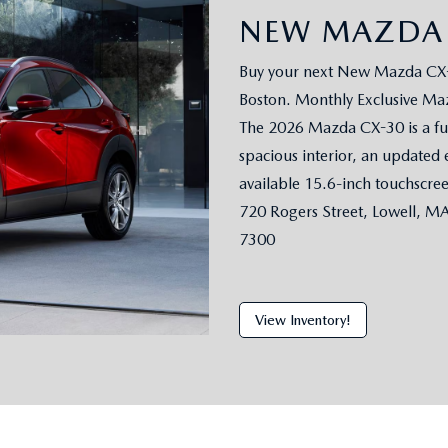
NEW MAZDA 
Buy your next New Mazda CX-3
Boston. Monthly Exclusive Maz
The 2026 Mazda CX-30 is a ful
spacious interior, an updated 
available 15.6-inch touchscre
720 Rogers Street, Lowell, M
7300
View Inventory!