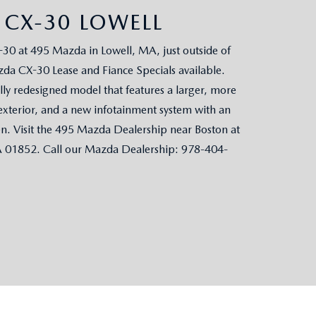
CX-30 LOWELL
0 at 495 Mazda in Lowell, MA, just outside of
da CX-30 Lease and Fiance Specials available.
ly redesigned model that features a larger, more
exterior, and a new infotainment system with an
en. Visit the 495 Mazda Dealership near Boston at
A 01852. Call our Mazda Dealership: 978-404-