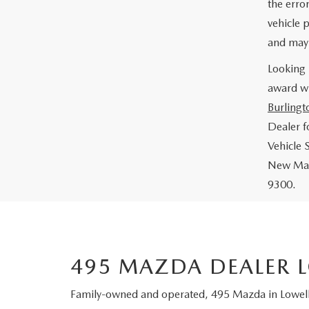
the error
vehicle p
and may 
Looking 
award wi
Burlingt
Dealer 
Vehicle 
New Mazd
9300.
495 MAZDA DEALER 
Family-owned and operated, 495 Mazda in Lowell,