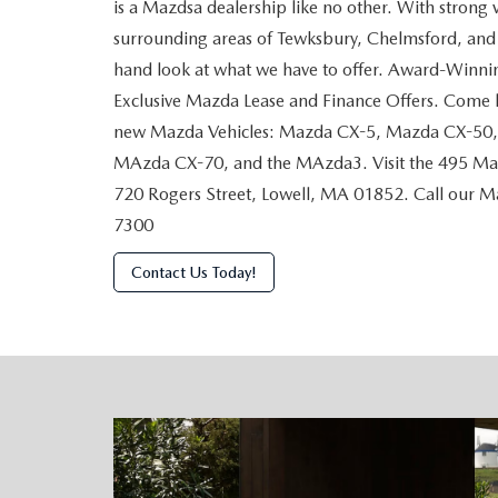
is a Mazdsa dealership like no other. With strong 
surrounding areas of Tewksbury, Chelmsford, and A
hand look at what we have to offer. Award-Winn
Exclusive Mazda Lease and Finance Offers. Come b
new Mazda Vehicles: Mazda CX-5, Mazda CX-50
MAzda CX-70, and the MAzda3. Visit the 495 Maz
720 Rogers Street, Lowell, MA 01852. Call our 
7300
Contact Us Today!