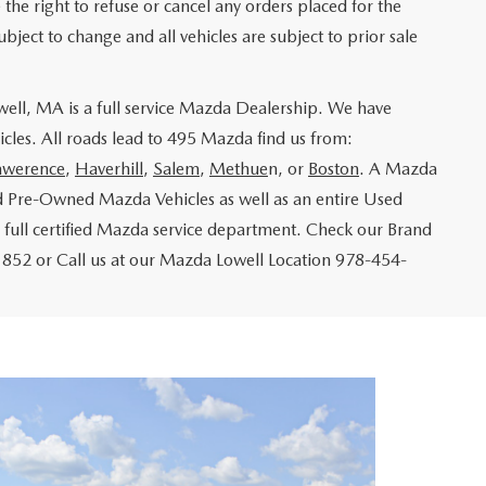
e the right to refuse or cancel any orders placed for the
ubject to change and all vehicles are subject to prior sale
ll, MA is a full service Mazda Dealership. We have
cles. All roads lead to 495 Mazda find us from:
awerence
,
Haverhill
,
Salem
,
Methue
n, or
Boston
. A Mazda
d Pre-Owned Mazda Vehicles as well as an entire Used
 full certified Mazda service department. Check our Brand
852 or Call us at our Mazda Lowell Location 978-454-