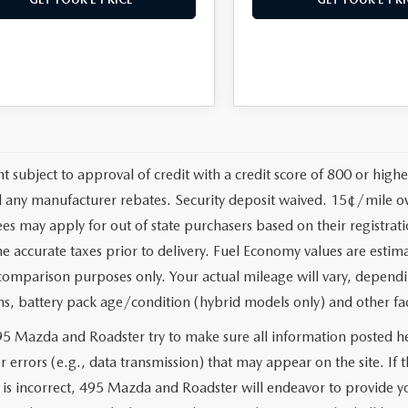
t subject to approval of credit with a credit score of 800 or high
d any manufacturer rebates. Security deposit waived. 15¢/mile ov
fees may apply for out of state purchasers based on their registrat
e accurate taxes prior to delivery. Fuel Economy values are esti
comparison purposes only. Your actual mileage will vary, dependi
ns, battery pack age/condition (hybrid models only) and other fa
5 Mazda and Roadster try to make sure all information posted he
r errors (e.g., data transmission) that may appear on the site. If
e is incorrect, 495 Mazda and Roadster will endeavor to provide 