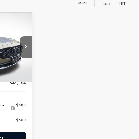
SORT
LIST
GRID
N
$44,795
ock:
M25911
-$4,000
+$589
Ext.
Int.
$41,384
tive
$500
$500
CE