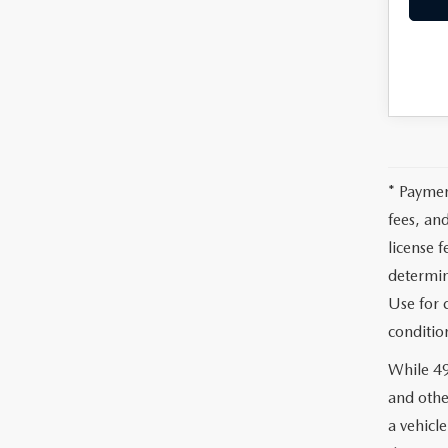
MEET WHITNEY
* Paymen
fees, an
license 
determin
Use for 
conditio
While 49
and othe
a vehicl