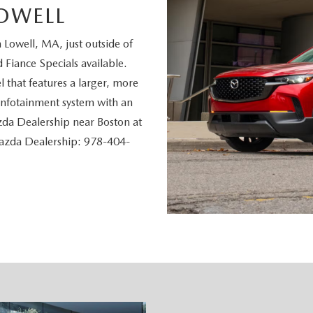
OWELL
owell, MA, just outside of
Fiance Specials available.
 that features a larger, more
 infotainment system with an
zda Dealership near Boston at
Mazda Dealership: 978-404-