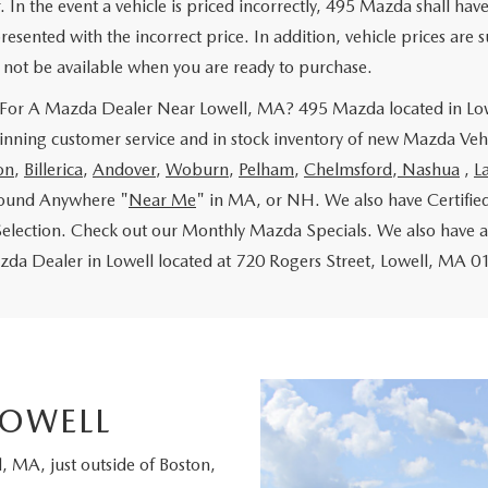
. In the event a vehicle is priced incorrectly, 495 Mazda shall hav
resented with the incorrect price. In addition, vehicle prices are s
not be available when you are ready to purchase.
For A Mazda Dealer Near Lowell, MA? 495 Mazda located in Lowe
nning customer service and in stock inventory of new Mazda Vehi
on
,
Billerica
,
Andover
,
Woburn
,
Pelham
,
Chelmsford
,
Nashua
,
L
found Anywhere "
Near Me
" in MA, or NH. We also have Certifie
Selection. Check out our Monthly Mazda Specials. We also have a
a Dealer in Lowell located at 720 Rogers Street, Lowell, MA 01
LOWELL
 MA, just outside of Boston,