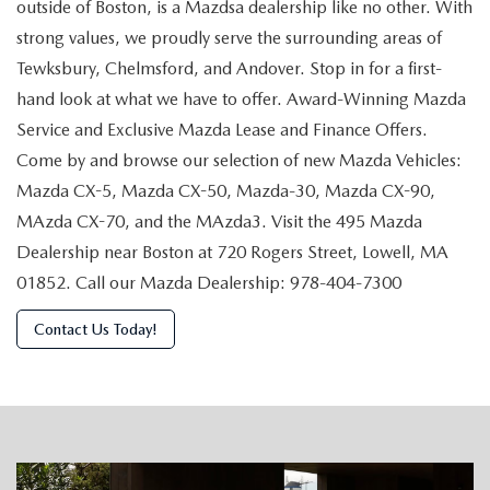
outside of Boston, is a Mazdsa dealership like no other. With
strong values, we proudly serve the surrounding areas of
Tewksbury, Chelmsford, and Andover. Stop in for a first-
hand look at what we have to offer. Award-Winning Mazda
Service and Exclusive Mazda Lease and Finance Offers.
Come by and browse our selection of new Mazda Vehicles:
Mazda CX-5, Mazda CX-50, Mazda-30, Mazda CX-90,
MAzda CX-70, and the MAzda3. Visit the 495 Mazda
Dealership near Boston at 720 Rogers Street, Lowell, MA
01852. Call our Mazda Dealership: 978-404-7300
Contact Us Today!