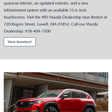
spacious interior, an updated exterior, and a new
infotainment system with an available 15.6-inch
touchscreen. Visit the 495 Mazda Dealership near Boston at
720 Rogers Street, Lowell, MA 01852. Call our Mazda
Dealership: 978-404-7300
View Inventory!