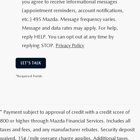
you agree to receive informational messages
(appointment reminders, account notifications,
etc.) 495 Mazda. Message frequency varies.
Message and data rates may apply. For help,
reply HELP. You can opt out at any time by
replying STOP.
Privacy Policy
LET'S TALK
*Required Fields
* Payment subject to approval of credit with a credit score of
800 or higher through Mazda Financial Services. Includes all
taxes and fees, and any manufacturer rebates. Security deposit
waived. 15¢/mile overage charge applies. Additional taxes,