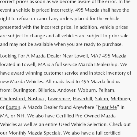
correct prices as soon as we become aware of the error. In the
event a vehicle is priced incorrectly, 495 Mazda shall have the
right to refuse or cancel any orders placed for the vehicle
presented with the incorrect price. In addition, vehicle prices
are subject to change and all vehicles are subject to prior sale
and may not be available when you are ready to purchase.
Looking For A Mazda Dealer Near Lowell, MA? 495 Mazda
located in Lowell, MA is a full service Mazda Dealership. We
have award winning customer service and in stock inventory of
new Mazda Vehicles. All roads lead to 495 Mazda find us
from:
Burlington
,
Billerica
,
Andover
,
Woburn
,
Pelham
,
Chelmsford
,
Nashua
,
Lawerence
,
Haverhill
,
Salem
,
Methue
n,
or
Boston
. A Mazda Dealer found Anywhere "
Near Me
" in
MA, or NH. We also have Certified Pre-Owned Mazda
Vehicles as well as an entire Used Vehicle Selection. Check out
our Monthly Mazda Specials. We also have a full certified