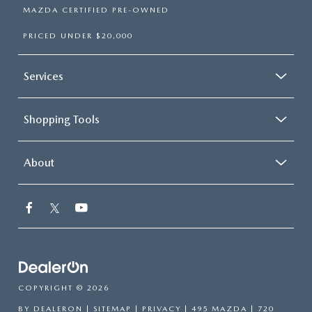
MAZDA CERTIFIED PRE-OWNED
PRICED UNDER $20,000
Services
Shopping Tools
About
COPYRIGHT © 2026
BY
DEALERON
|
SITEMAP
|
PRIVACY
| 495 MAZDA
|
720