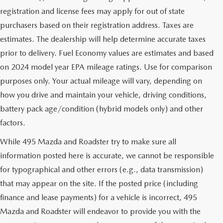
registration and license fees may apply for out of state
purchasers based on their registration address. Taxes are
estimates. The dealership will help determine accurate taxes
prior to delivery. Fuel Economy values are estimates and based
on 2024 model year EPA mileage ratings. Use for comparison
purposes only. Your actual mileage will vary, depending on
how you drive and maintain your vehicle, driving conditions,
battery pack age/condition (hybrid models only) and other
factors.
While 495 Mazda and Roadster try to make sure all
information posted here is accurate, we cannot be responsible
for typographical and other errors (e.g., data transmission)
that may appear on the site. If the posted price (including
finance and lease payments) for a vehicle is incorrect, 495
Mazda and Roadster will endeavor to provide you with the