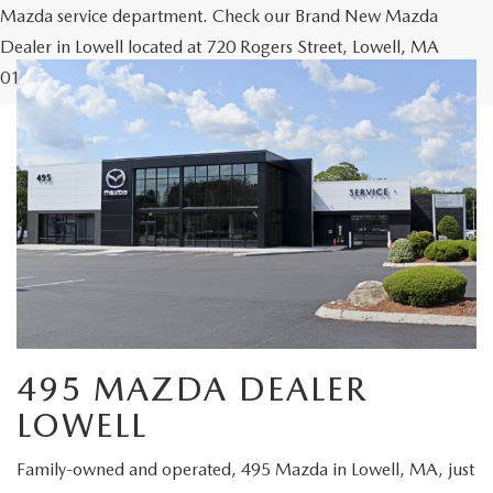
Mazda service department. Check our Brand New Mazda
Dealer in Lowell located at 720 Rogers Street, Lowell, MA
01852 or Call us at our Mazda Lowell Location 978-454-9300.
495 MAZDA DEALER
LOWELL
Family-owned and operated, 495 Mazda in Lowell, MA, just