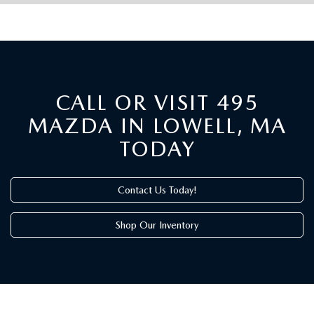
CALL OR VISIT 495
MAZDA IN LOWELL, MA
TODAY
Contact Us Today!
Shop Our Inventory