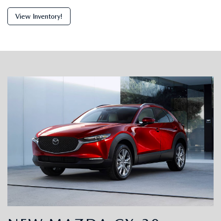
View Inventory!