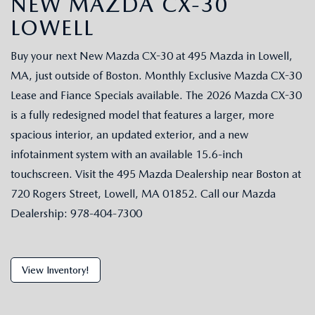
NEW MAZDA CX-30
LOWELL
Buy your next New Mazda CX-30 at 495 Mazda in Lowell,
MA, just outside of Boston. Monthly Exclusive Mazda CX-30
Lease and Fiance Specials available. The 2026 Mazda CX-30
is a fully redesigned model that features a larger, more
spacious interior, an updated exterior, and a new
infotainment system with an available 15.6-inch
touchscreen. Visit the 495 Mazda Dealership near Boston at
720 Rogers Street, Lowell, MA 01852. Call our Mazda
Dealership: 978-404-7300
View Inventory!