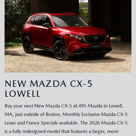
NEW MAZDA CX-5
LOWELL
Buy your next New Mazda CX-5 at 495 Mazda in Lowell,
MA, just outside of Boston. Monthly Exclusive Mazda CX-5
Lease and Fiance Specials available. The 2026 Mazda CX-5
is a fully redesigned model that features a larger, more