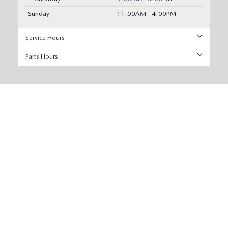
Sunday
11:00AM - 4:00PM
Service Hours
Parts Hours