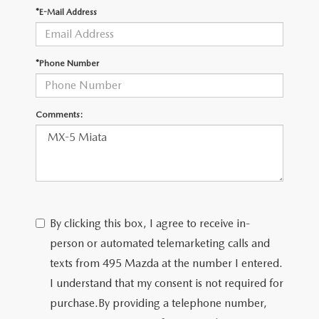
2026 MAZDA CX-30
LOWELL GUIDE
*E-Mail Address
NEW MAZDA CX-90 BOSTON
THINGS TO DO IN LOWELL
*Phone Number
PRIVACY POLICY
Comments:
CONSUMER REQUEST PORTAL
MAZDA DEALER NEAR ME
MEET WHITNEY
By clicking this box, I agree to receive in-
person or automated telemarketing calls and
texts from 495 Mazda at the number I entered.
I understand that my consent is not required for
purchase.
By providing a telephone number,