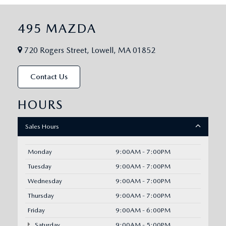
495 MAZDA
720 Rogers Street, Lowell, MA 01852
Contact Us
HOURS
Sales Hours
Monday
9:00AM - 7:00PM
Tuesday
9:00AM - 7:00PM
Wednesday
9:00AM - 7:00PM
Thursday
9:00AM - 7:00PM
Friday
9:00AM - 6:00PM
Saturday
9:00AM - 5:00PM