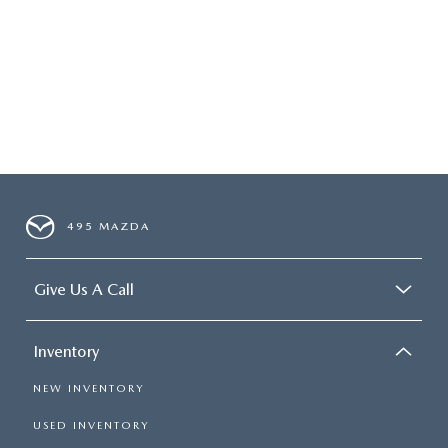
495 MAZDA
Give Us A Call
Inventory
NEW INVENTORY
USED INVENTORY