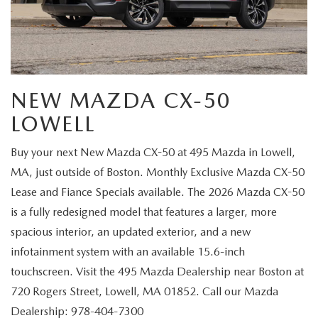
NEW MAZDA CX-50
LOWELL
Buy your next New Mazda CX-50 at 495 Mazda in Lowell,
MA, just outside of Boston. Monthly Exclusive Mazda CX-50
Lease and Fiance Specials available. The 2026 Mazda CX-50
is a fully redesigned model that features a larger, more
spacious interior, an updated exterior, and a new
infotainment system with an available 15.6-inch
touchscreen. Visit the 495 Mazda Dealership near Boston at
720 Rogers Street, Lowell, MA 01852. Call our Mazda
Dealership: 978-404-7300